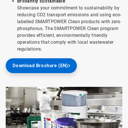
Brilliantly sustainable
Showcase your commitment to sustainability by
reducing CO2 transport emissions and using eco-
labelled SMARTPOWER Clean products with zero
phosphorus. The SMARTPOWER Clean program
provides efficient, environmentally friendly
operations that comply with local wastewater
regulations.
Download Brochure (EN)