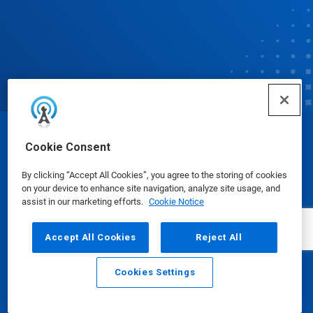
© Ecolab Inc. 2025
Cookie Consent
By clicking “Accept All Cookies”, you agree to the storing of cookies
Safety Data Sheets
|
Privacy Policy
|
Terms of Use
on your device to enhance site navigation, analyze site usage, and
assist in our marketing efforts.
Cookie Notice
Accept All Cookies
Reject All
Cookies Settings
Email
Call