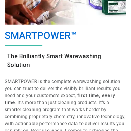
SMARTPOWER™
The Brilliantly Smart Warewashing
Solution
SMARTPOWER is the
complete
warewashing
solution
you can trust to deliver the visibly brilliant results you
need and your customers expect,
first time, every
time
.
It’s more than just cleaning products. It’s a
smarter cleaning program that works harder by
combining proprietary chemistry, innovative technology,
with actionable performance data to deliver results you
can rely on. Because when it comes to achieving the