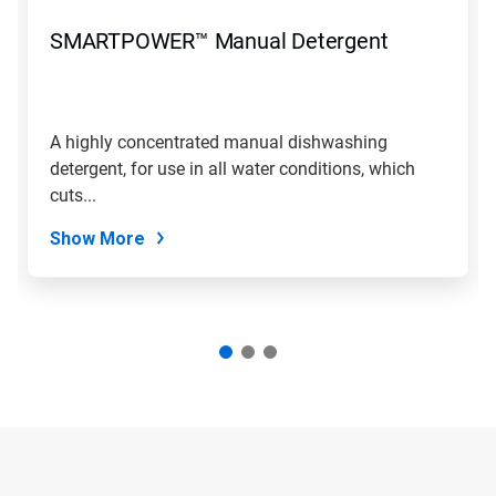
SMARTPOWER™ Manual Detergent
A highly concentrated manual dishwashing
detergent, for use in all water conditions, which
cuts...
Show More