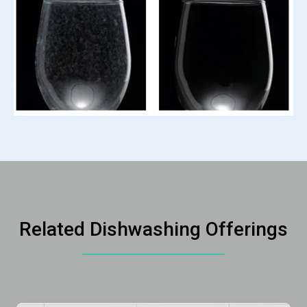
Related Dishwashing Offerings