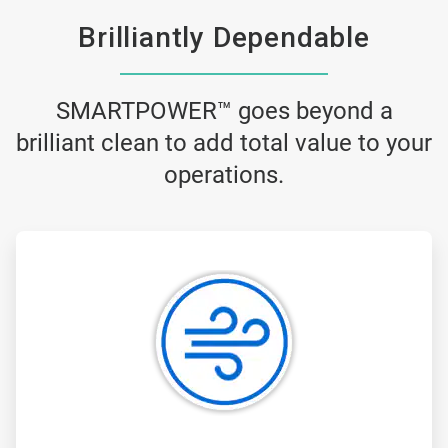
Brilliantly Dependable
SMARTPOWER™ goes beyond a
brilliant clean to add total value to your
operations.
ArticleTile
1
of
3