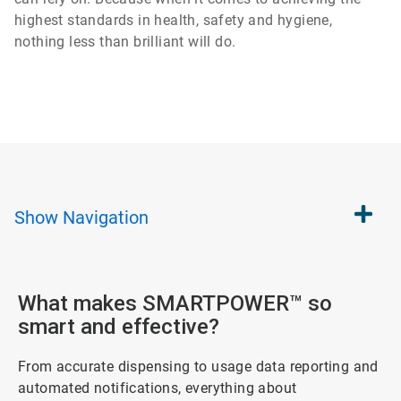
highest standards in health, safety and hygiene,
nothing less than brilliant will do.
Show
Navigation
What makes SMARTPOWER™ so
smart and effective?
From accurate dispensing to usage data reporting and
automated notifications, everything about