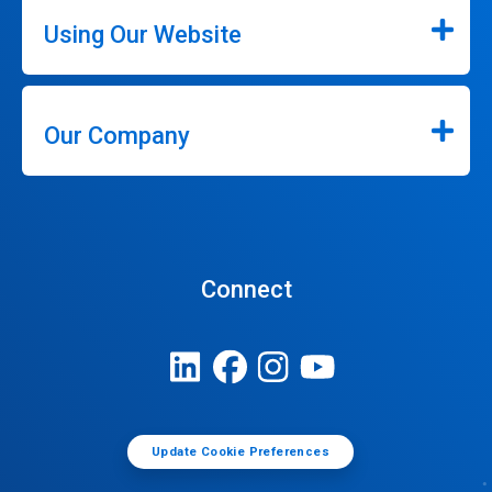
Using Our Website
Our Company
Connect
Update Cookie Preferences