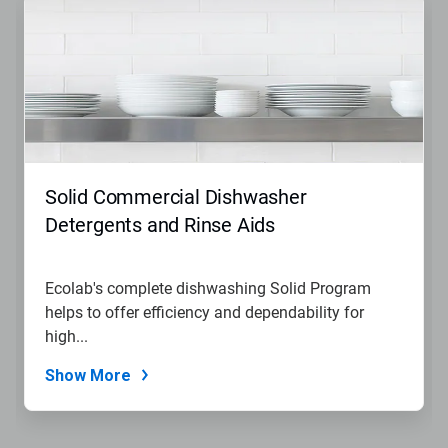
Solid Commercial Dishwasher
Detergents and Rinse Aids
Ecolab's complete dishwashing Solid Program
helps to offer efficiency and dependability for
high...
Show More