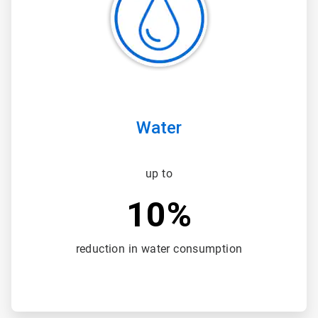
3
Water
up to
10%
reduction in water consumption