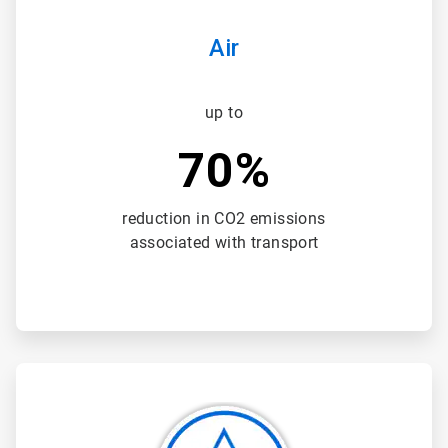
Air
up to
70%
reduction in CO2 emissions
associated with transport
ArticleTile
2
of