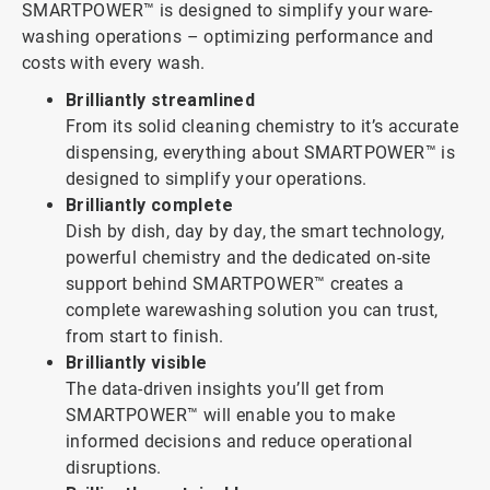
SMARTPOWER™ is designed to simplify your ware-
washing operations – optimizing performance and
costs with every wash.
Brilliantly streamlined
From its solid cleaning chemistry to it’s accurate
dispensing, everything about SMARTPOWER™ is
designed to simplify your operations.
Brilliantly complete
Dish by dish, day by day, the smart technology,
powerful chemistry and the dedicated on-site
support behind SMARTPOWER™ creates a
complete warewashing solution you can trust,
from start to finish.
Brilliantly visible
The data-driven insights you’ll get from
SMARTPOWER™ will enable you to make
informed decisions and reduce operational
disruptions.