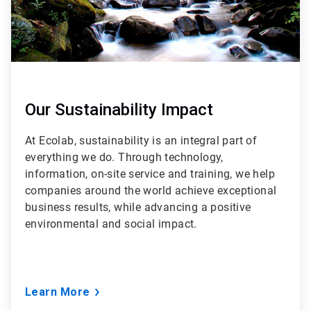
Our Sustainability Impact
At Ecolab, sustainability is an integral part of
everything we do. Through technology,
information, on-site service and training, we help
companies around the world achieve exceptional
business results, while advancing a positive
environmental and social impact.
Learn More