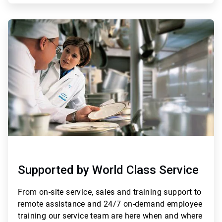
ArticleTile
3
of
3
Supported by World Class Service
From
on-site service, sales and training support to
remote assistance and 24/7 on-demand employee
training
our service team are here when and where