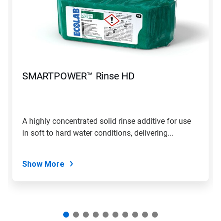
carousel.
Use
Next
and
Previous
buttons
to
navigate,
SMARTPOWER™ Rinse HD
or
jump
to
a
slide
A highly concentrated solid rinse additive for use
with
in soft to hard water conditions, delivering...
the
slide
dots.
Show More