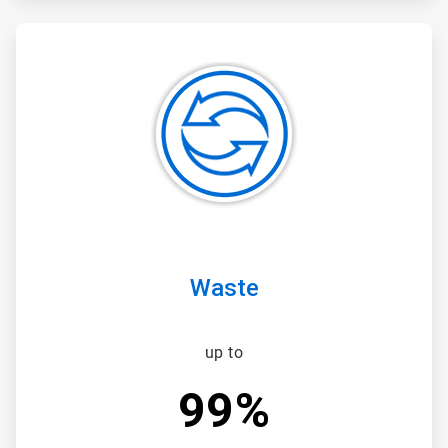
ArticleTile
3
of
3
Waste
up to
99%