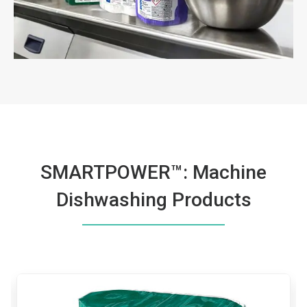
SMARTPOWER™: Machine
Dishwashing Products
This
is
a