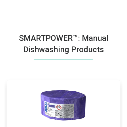
SMARTPOWER™: Manual
Dishwashing Products