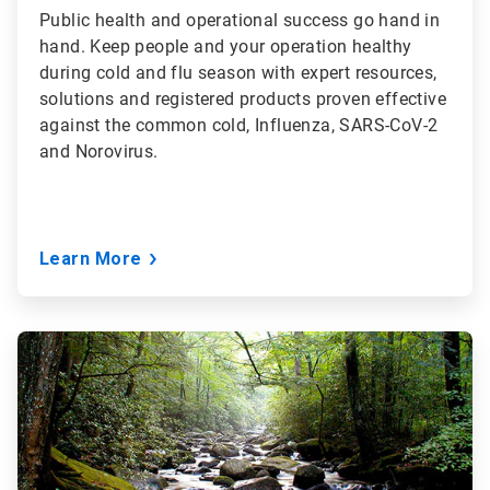
Public health and operational success go hand in
hand. Keep people and your operation healthy
during cold and flu season with expert resources,
solutions and registered products proven effective
against the common cold, Influenza, SARS-CoV-2
and Norovirus.
Learn More
ArticleTile
2
of
3