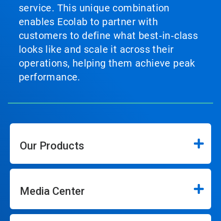
service. This unique combination
enables Ecolab to partner with
customers to define what best‑in‑class
looks like and scale it across their
operations, helping them achieve peak
performance.
Our Products
Media Center