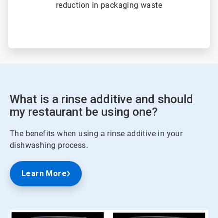
reduction in packaging waste
What is a rinse additive and should
my restaurant be using one?
The benefits when using a rinse additive in your
dishwashing process.
Learn More