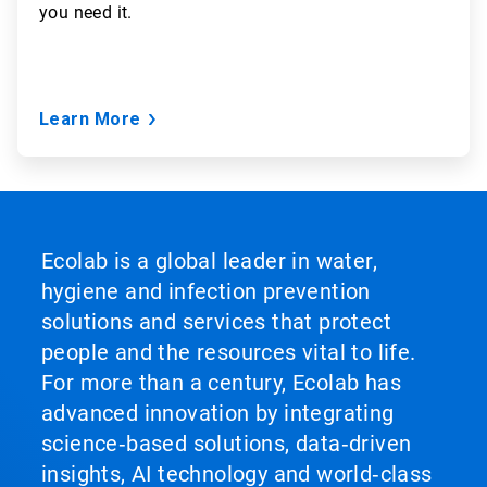
you need it.
Learn More
Ecolab is a global leader in water,
hygiene and infection prevention
solutions and services that protect
people and the resources vital to life.
For more than a century, Ecolab has
advanced innovation by integrating
science‑based solutions, data‑driven
insights, AI technology and world‑class