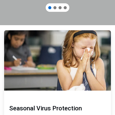
ArticleTile
1
of
3
Seasonal Virus Protection