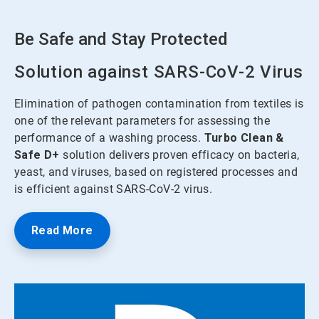
Be Safe and Stay Protected
Solution against SARS-CoV-2 Virus
Elimination of pathogen contamination from textiles is
one of the relevant parameters for assessing the
performance of a washing process.
Turbo Clean &
Safe
D+
solution delivers proven efficacy on bacteria,
yeast, and viruses, based on registered processes and
is efficient against SARS-CoV-2 virus.
Read More