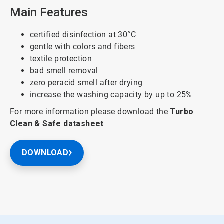
Main Features
certified disinfection at 30°C
gentle with colors and fibers
textile protection
bad smell removal
zero peracid smell after drying
increase the washing capacity by up to 25%
For more information please download the
Turbo
Clean & Safe
datasheet
DOWNLOAD