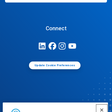
Connect
Update Cookie Preferences