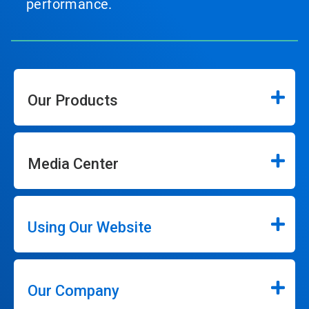
performance.
Our Products
Media Center
Using Our Website
Our Company