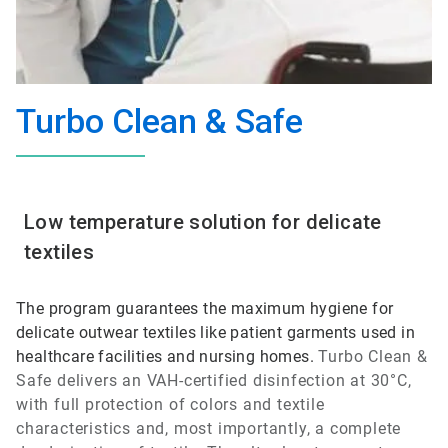
Turbo Clean & Safe
Low temperature solution for delicate
textiles
The program guarantees the maximum hygiene for
delicate outwear textiles like patient garments used in
healthcare facilities and nursing homes.
Turbo Clean &
Safe
delivers an VAH-certified disinfection at 30°C,
with full protection of colors and textile
characteristics and, most importantly, a complete