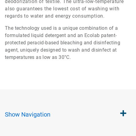
deodorization of textile. The ultra-low-temperature
also guarantees the lowest cost of washing with
regards to water and energy consumption.
The technology used is a unique combination of a
formulated liquid detergent and an Ecolab patent-
protected peracid-based bleaching and disinfecting
agent, uniquely designed to wash and disinfect at
temperatures as low as 30°C.
Show
Navigation