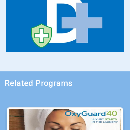
Related Programs