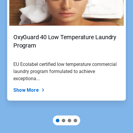
OxyGuard 40 Low Temperature Laundry
Program
EU Ecolabel certified low temperature commercial
laundry program formulated to achieve
exceptiona...
Show More