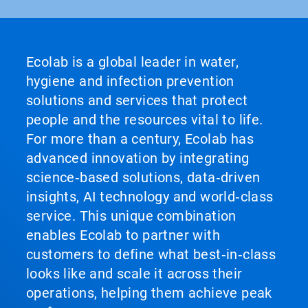
Ecolab is a global leader in water,
hygiene and infection prevention
solutions and services that protect
people and the resources vital to life.
For more than a century, Ecolab has
advanced innovation by integrating
science‑based solutions, data‑driven
insights, AI technology and world‑class
service. This unique combination
enables Ecolab to partner with
customers to define what best‑in‑class
looks like and scale it across their
operations, helping them achieve peak