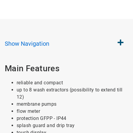
Show
Navigation
Main Features
reliable and compact
up to 8 wash extractors (possibility to extend till
12)
membrane pumps
flow meter
protection GFPP - IP44
splash guard and drip tray
touch display