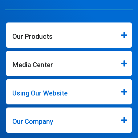
Our Products
Media Center
Using Our Website
Our Company