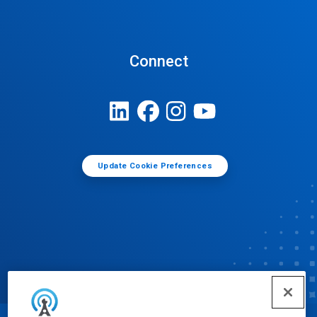
Connect
Update Cookie Preferences