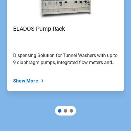
and
Previous
buttons
to
navigate,
ELADOS Pump Rack
or
jump
to
a
slide
Dispensing Solution for Tunnel Washers with up to
with
9 diaphragm pumps, integrated flow meters and...
the
slide
dots.
Show More