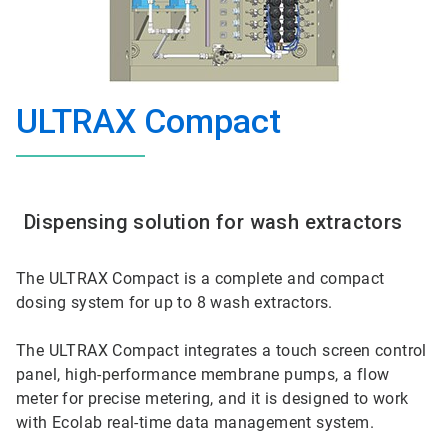
ULTRAX Compact
Dispensing solution for wash extractors
The ULTRAX Compact is a complete and compact
dosing system for up to 8 wash extractors.
The ULTRAX Compact integrates a touch screen control
panel, high-performance membrane pumps, a flow
meter for precise metering, and it is designed to work
with Ecolab real-time data management system.