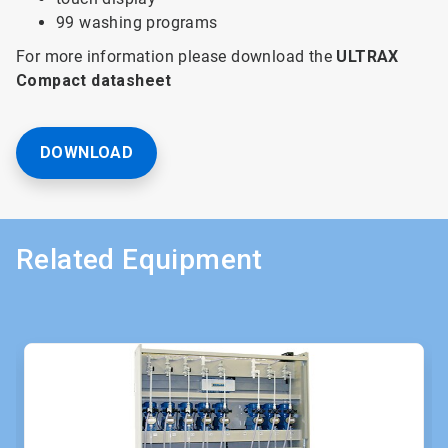
99 washing programs
For more information please download the
ULTRAX
Compact datasheet
DOWNLOAD
Related Equipment
This
is
a
carousel.
Use
Next