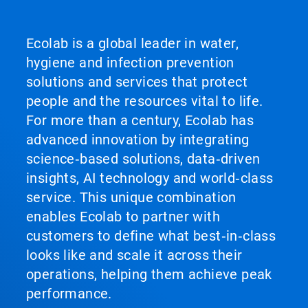
Ecolab is a global leader in water,
hygiene and infection prevention
solutions and services that protect
people and the resources vital to life.
For more than a century, Ecolab has
advanced innovation by integrating
science‑based solutions, data‑driven
insights, AI technology and world‑class
service. This unique combination
enables Ecolab to partner with
customers to define what best‑in‑class
looks like and scale it across their
operations, helping them achieve peak
performance.