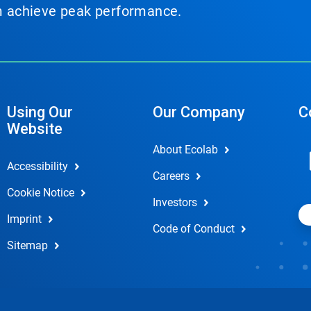
em achieve peak performance.
Using Our
Our Company
C
Website
About Ecolab
Accessibility
Careers
Cookie Notice
Investors
Imprint
Code of Conduct
Sitemap