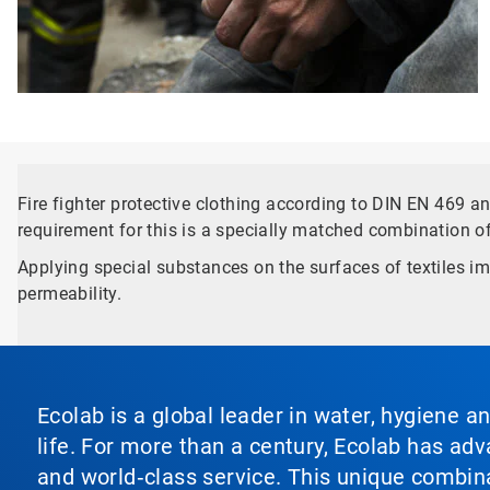
Fire fighter protective clothing according to DIN EN 469 
requirement for this is a specially matched combination o
Applying special substances on the surfaces of textiles im
permeability.
Ecolab is a global leader in water, hygiene a
life. For more than a century, Ecolab has ad
and world‑class service. This unique combina