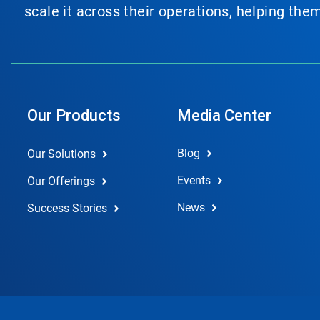
scale it across their operations, helping th
Our Products
Media Center
Blog
Our Solutions
Events
Our Offerings
News
Success Stories