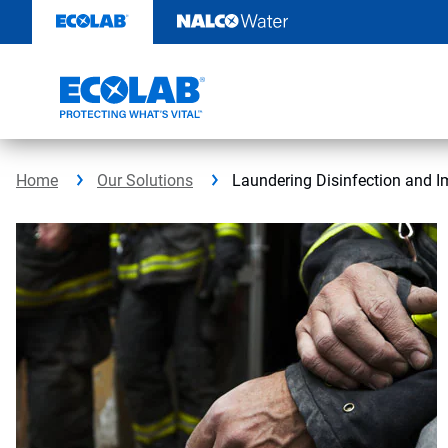
Skip
to
content
Home
Our Solutions
Laundering Disinfection and I