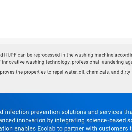
and HUPF can be reprocessed in the washing machine accordin
f innovative washing technology, professional laundering ag
proves the properties to repel water, oil, chemicals, and dir
nd infection prevention solutions and services th
vanced innovation by integrating science‑based so
tion enables Ecolab to partner with customers to