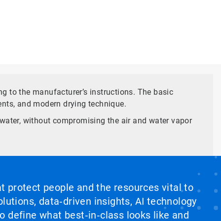
g to the manufacturer’s instructions. The basic
ents, and modern drying technique.
ty water, without compromising the air and water vapor
at protect people and the resources vital to
lutions, data‑driven insights, AI technology
 define what best‑in‑class looks like and