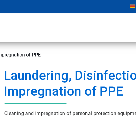
mpregnation of PPE
Laundering, Disinfecti
Impregnation of PPE
Cleaning and impregnation of personal protection equipm