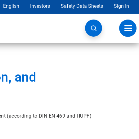
English
Investors
Safety Data Sheets
Sign In
Toggl
navig
on, and
ent (according to DIN EN 469 and HUPF)