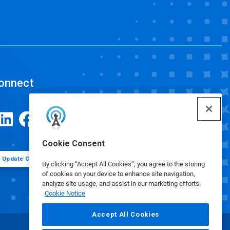
onnect
Cookie Consent
Update Cookie Preferences
By clicking “Accept All Cookies”, you agree to the storing
of cookies on your device to enhance site navigation,
analyze site usage, and assist in our marketing efforts.
Cookie Notice
Accept All Cookies