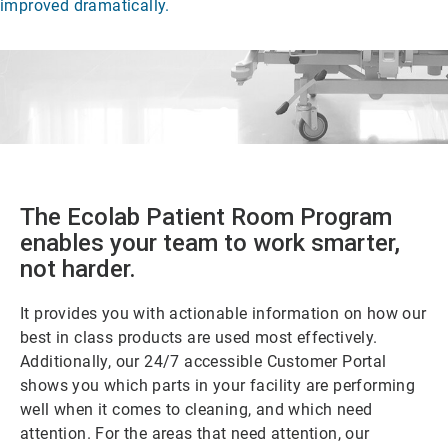
improved dramatically.
The Ecolab Patient Room Program
enables your team to work smarter,
not harder.
It provides you with actionable information on how our
best in class products are used most effectively.
Additionally, our 24/7 accessible Customer Portal
shows you which parts in your facility are performing
well when it comes to cleaning, and which need
attention. For the areas that need attention, our