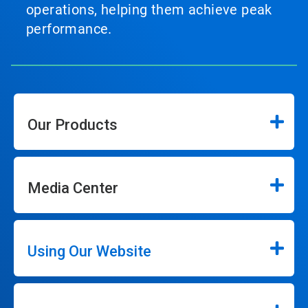
operations, helping them achieve peak
performance.
Our Products
Media Center
Using Our Website