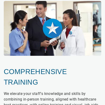
COMPREHENSIVE
TRAINING
We elevate your staff's knowledge and skills by
combining in-person training, aligned with healthcare
best practices, with online training and visual job aids.