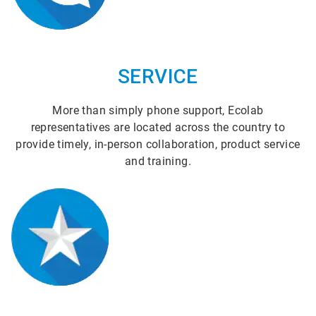
SERVICE
More than simply phone support, Ecolab
representatives are located across the country to
provide timely, in-person collaboration, product service
and training.