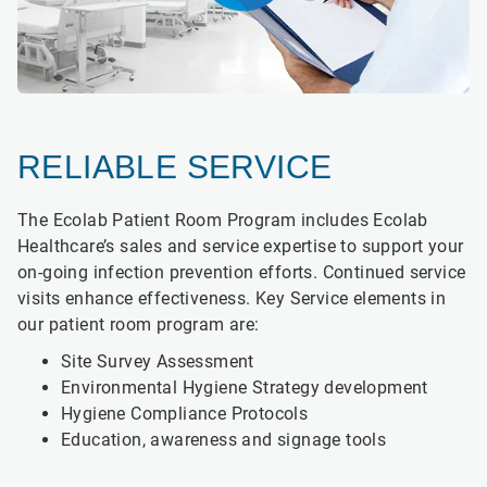
RELIABLE SERVICE
The Ecolab Patient Room Program includes Ecolab
Healthcare’s sales and service expertise to support your
on-going infection prevention efforts. Continued service
visits enhance effectiveness. Key Service elements in
our patient room program are:
Site Survey Assessment
Environmental Hygiene Strategy development
Hygiene Compliance Protocols
Education, awareness and signage tools