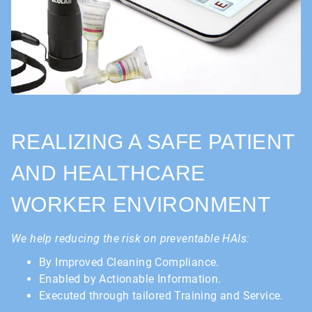
REALIZING A SAFE PATIENT
AND HEALTHCARE
WORKER ENVIRONMENT
We help reducing the risk on preventable HAIs:
By Improved Cleaning Compliance.
Enabled by Actionable Information.
Executed through tailored Training and Service.