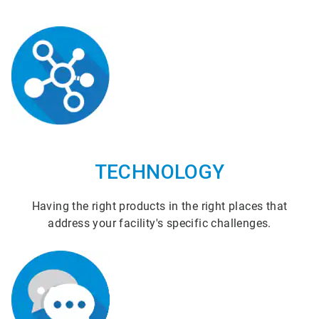
TECHNOLOGY
Having the right products in the right places that
address your facility's specific challenges.