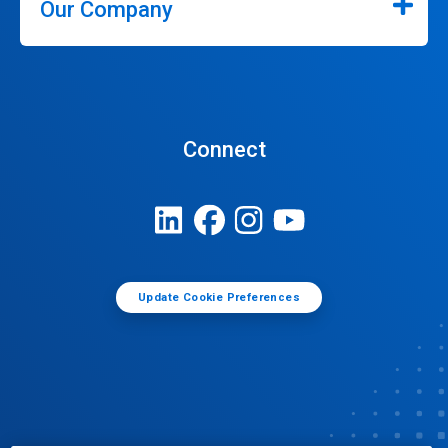
Our Company
Connect
Update Cookie Preferences