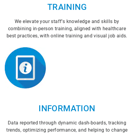
TRAINING
We elevate your staff's knowledge and skills by
combining in-person training, aligned with healthcare
best practices, with online training and visual job aids.
INFORMATION
Data reported through dynamic dash-boards, tracking
trends, optimizing performance, and helping to change