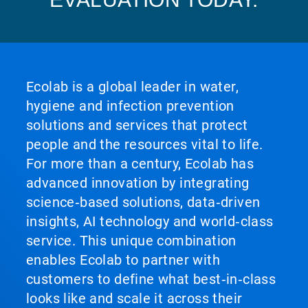
Ecolab is a global leader in water,
hygiene and infection prevention
solutions and services that protect
people and the resources vital to life.
For more than a century, Ecolab has
advanced innovation by integrating
science‑based solutions, data‑driven
insights, AI technology and world‑class
service. This unique combination
enables Ecolab to partner with
customers to define what best‑in‑class
looks like and scale it across their