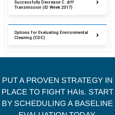
Successfully Decrease C. diff
Transmission (ID Week 2017)
Options for Evaluating Environmental
Cleaning (CDC)
PUT A PROVEN STRATEGY IN
PLACE TO FIGHT HAIs. START
BY SCHEDULING A BASELINE
EVALUATION TODAY.