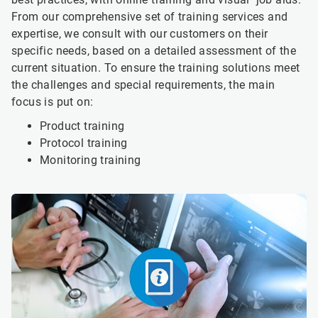
From our comprehensive set of training services and
expertise, we consult with our customers on their
specific needs, based on a detailed assessment of the
current situation. To ensure the training solutions meet
the challenges and special requirements, the main
focus is put on:
Product training
Protocol training
Monitoring training