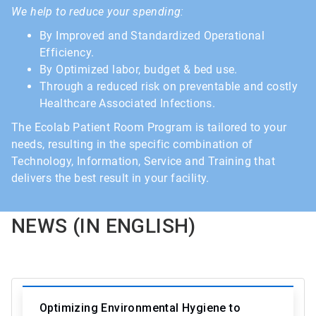
We help to reduce your spending:
By Improved and Standardized Operational
Efficiency.
By Optimized labor, budget & bed use.
Through a reduced risk on preventable and costly
Healthcare Associated Infections.
The Ecolab Patient Room Program is tailored to your
needs, resulting in the specific combination of
Technology, Information, Service and Training that
delivers the best result in your facility.
NEWS (IN ENGLISH)
Optimizing Environmental Hygiene to