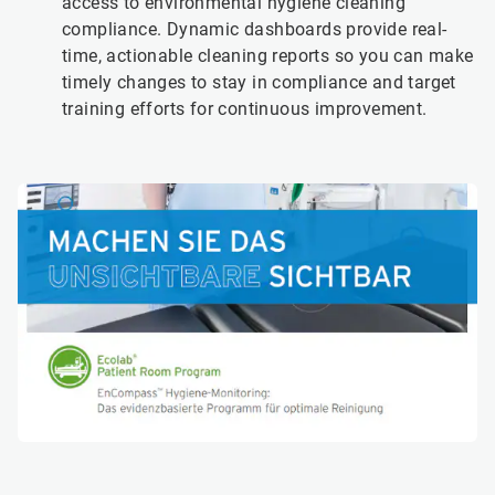
access to environmental hygiene cleaning
compliance. Dynamic dashboards provide real-
time, actionable cleaning reports so you can make
timely changes to stay in compliance and target
training efforts for continuous improvement.