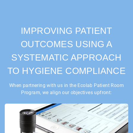
IMPROVING PATIENT
OUTCOMES USING A
SYSTEMATIC APPROACH
TO HYGIENE COMPLIANCE
When partnering with us in the Ecolab Patient Room
Program, we align our objectives upfront: