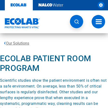
Skip
to
content
Toggl
navig
Our Solutions
ECOLAB PATIENT ROOM
PROGRAM
Scientific studies show the patient environment is often not
a safe environment. On average, less than 50% of critical
surfaces is regularly disinfected. Other studies and our
lengthy experience prove that when executed in a
systematic, programmatic way, cleaning results can be