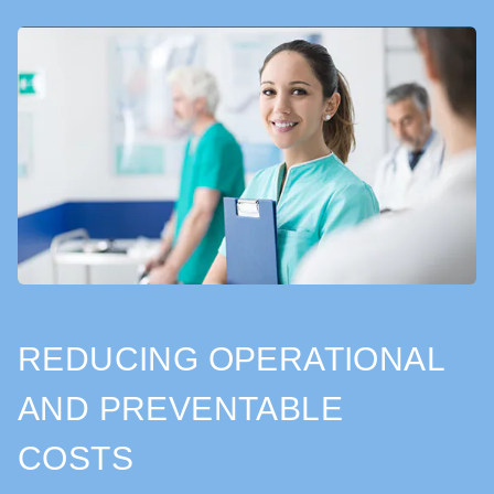
REDUCING OPERATIONAL
AND PREVENTABLE
COSTS