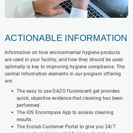
ACTIONABLE INFORMATION
Information on how environmental hygiene products
are used in your facility, and how they should be used
optimally is key to improving hygiene compliance. The
central Information elements in our program offering
are:
The easy to use DAZO fluorescent gel provides
quick, objective evidence that cleaning has been
performed.
The iOS Encompass App to assess cleaning
results.
The Ecolab Customer Portal to give you 24/7