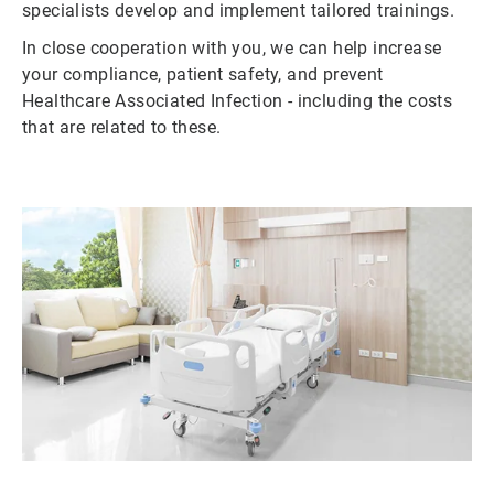
specialists develop and implement tailored trainings.
In close cooperation with you, we can help increase
your compliance, patient safety, and prevent
Healthcare Associated Infection - including the costs
that are related to these.