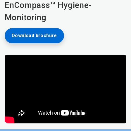
EnCompass™ Hygiene-
Monitoring
Download brochure