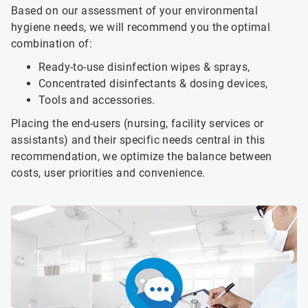
Based on our assessment of your environmental
hygiene needs, we will recommend you the optimal
combination of:
Ready-to-use disinfection wipes & sprays,
Concentrated disinfectants & dosing devices,
Tools and accessories.
Placing the end-users (nursing, facility services or
assistants) and their specific needs central in this
recommendation, we optimize the balance between
costs, user priorities and convenience.