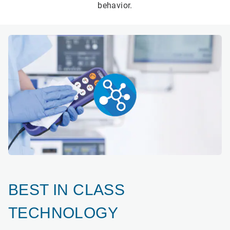
behavior.
BEST IN CLASS
TECHNOLOGY