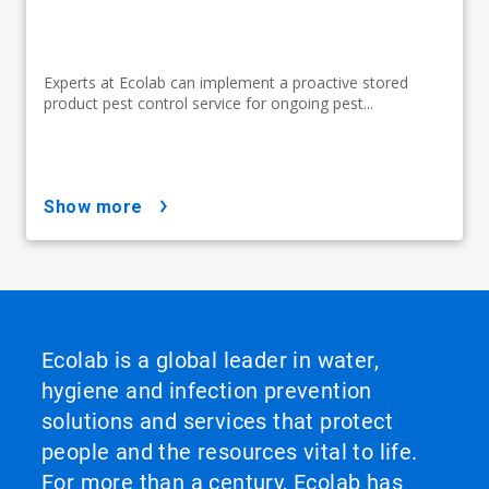
Experts at Ecolab can implement a proactive stored
product pest control service for ongoing pest...
show more
Ecolab is a global leader in water,
hygiene and infection prevention
solutions and services that protect
people and the resources vital to life.
For more than a century, Ecolab has