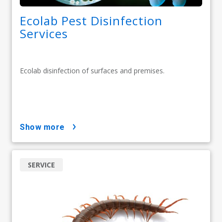
Ecolab Pest Disinfection
Services
Ecolab disinfection of surfaces and premises.
show more
SERVICE