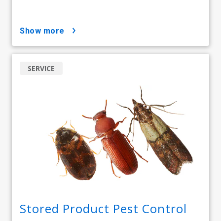
show more
SERVICE
Stored Product Pest Control