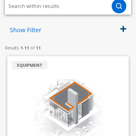
Show
Filter
Results
1
-
11
of
11
EQUIPMENT