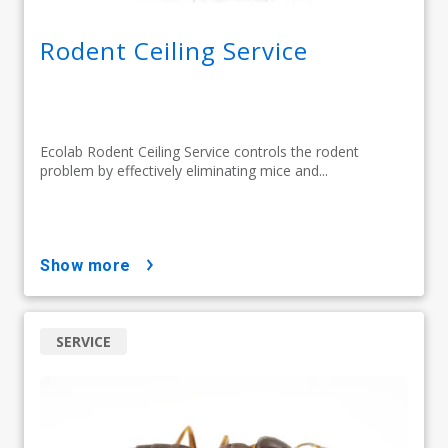
Rodent Ceiling Service
Ecolab Rodent Ceiling Service controls the rodent
problem by effectively eliminating mice and...
show more
SERVICE