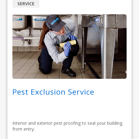
SERVICE
Pest Exclusion Service
Interior and exterior pest proofing to seal your building
from entry.