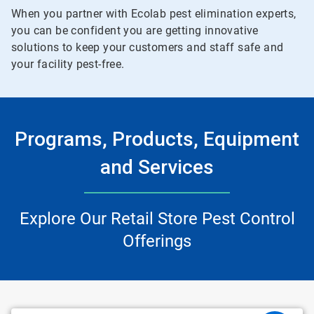
When you partner with Ecolab pest elimination experts,
you can be confident you are getting innovative
solutions to keep your customers and staff safe and
your facility pest-free.
Programs, Products, Equipment
and Services
Explore Our Retail Store Pest Control
Offerings