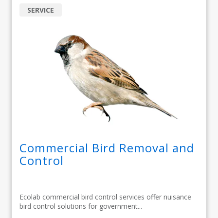
SERVICE
Commercial Bird Removal and
Control
Ecolab commercial bird control services offer nuisance
bird control solutions for government...