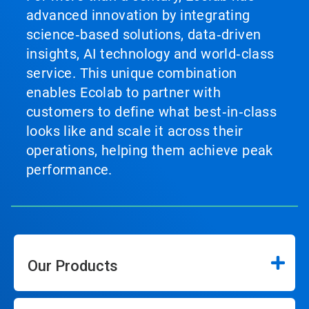
advanced innovation by integrating
science‑based solutions, data‑driven
insights, AI technology and world‑class
service. This unique combination
enables Ecolab to partner with
customers to define what best‑in‑class
looks like and scale it across their
operations, helping them achieve peak
performance.
Our Products