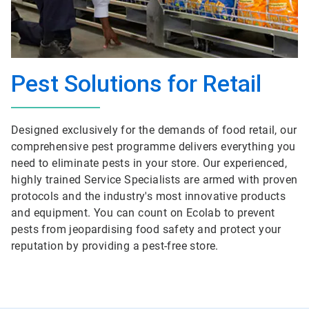
Pest Solutions for Retail
Designed exclusively for the demands of food retail, our
comprehensive pest programme delivers everything you
need to eliminate pests in your store. Our experienced,
highly trained Service Specialists are armed with proven
protocols and the industry's most innovative products
and equipment. You can count on Ecolab to prevent
pests from jeopardising food safety and protect your
reputation by providing a pest-free store.