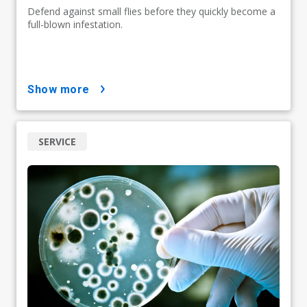
Defend against small flies before they quickly become a
full-blown infestation.
show more
SERVICE