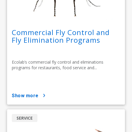
Commercial Fly Control and
Fly Elimination Programs
Ecolab’s commercial fly control and eliminations
programs for restaurants, food service and...
show more
SERVICE