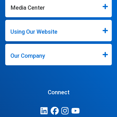
Media Center
Using Our Website
Our Company
Connect