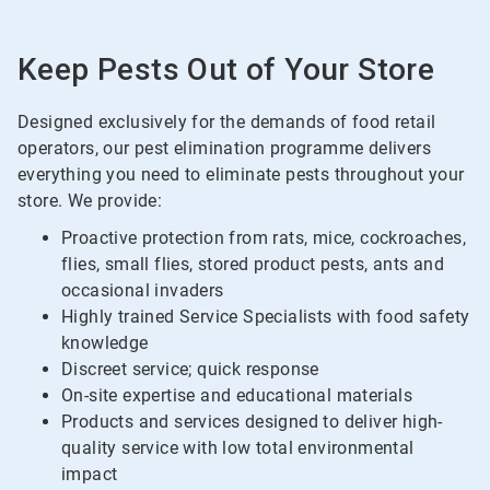
Keep Pests Out of Your Store
Designed exclusively for the demands of food retail
operators, our pest elimination programme delivers
everything you need to eliminate pests throughout your
store. We provide:
Proactive protection from rats, mice, cockroaches,
flies, small flies, stored product pests, ants and
occasional invaders
Highly trained Service Specialists with food safety
knowledge
Discreet service; quick response
On-site expertise and educational materials
Products and services designed to deliver high-
quality service with low total environmental
impact