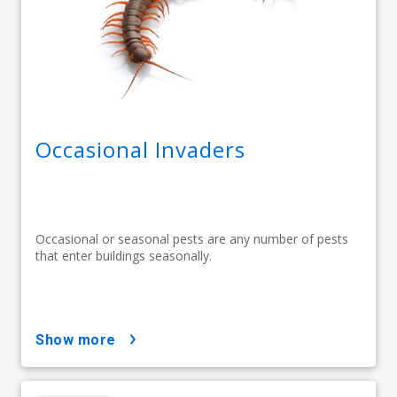
Occasional Invaders
Occasional or seasonal pests are any number of pests
that enter buildings seasonally.
show more