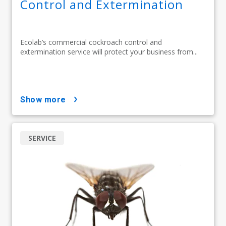
Control and Extermination
Ecolab’s commercial cockroach control and
extermination service will protect your business from...
show more
SERVICE