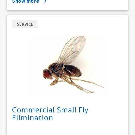
show more
SERVICE
Commercial Small Fly
Elimination