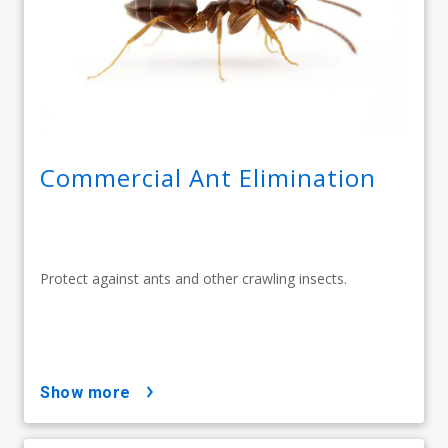
Commercial Ant Elimination
Protect against ants and other crawling insects.
show more