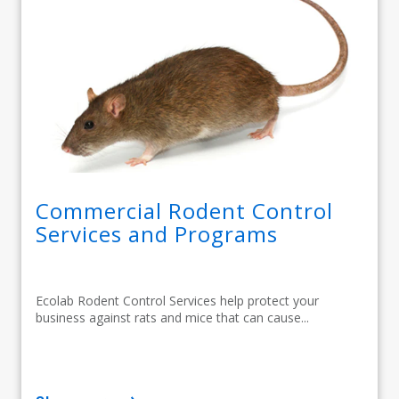
Commercial Rodent Control
Services and Programs
Ecolab Rodent Control Services help protect your
business against rats and mice that can cause...