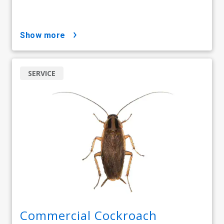
show more
SERVICE
Commercial Cockroach