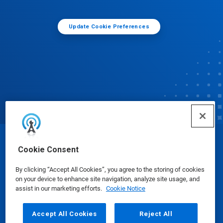
Update Cookie Preferences
© Ecolab Inc. 2025
Cookie Consent
By clicking “Accept All Cookies”, you agree to the storing of cookies
Safety Data Sheets
|
Privacy Policy
|
Terms of Use
on your device to enhance site navigation, analyze site usage, and
assist in our marketing efforts.
Cookie Notice
Accept All Cookies
Reject All