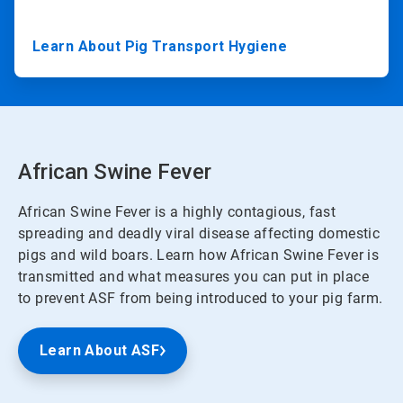
Learn About Pig Transport Hygiene
African Swine Fever
African Swine Fever is a highly contagious, fast
spreading and deadly viral disease affecting domestic
pigs and wild boars. Learn how African Swine Fever is
transmitted and what measures you can put in place
to prevent ASF from being introduced to your pig farm.
Learn About ASF