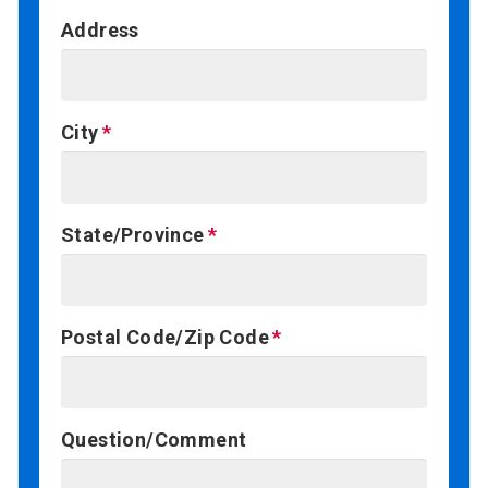
Address
City
State/Province
Postal Code/Zip Code
Question/Comment