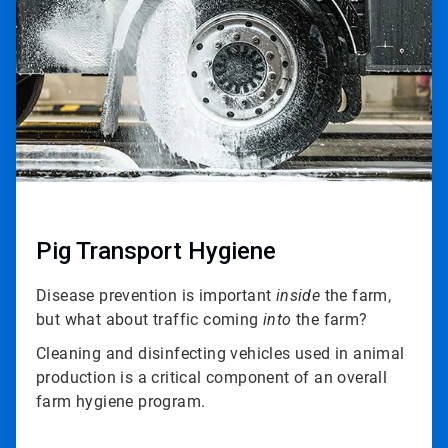
3
Pig Transport Hygiene
Disease prevention is important
inside
the farm,
but what about traffic coming
into
the farm?
Cleaning and disinfecting vehicles used in animal
production is a critical component of an overall
farm hygiene program.