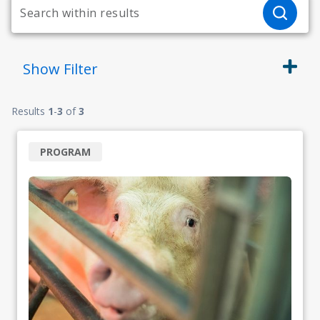
Show
Filter
Results
1
-
3
of
3
PROGRAM