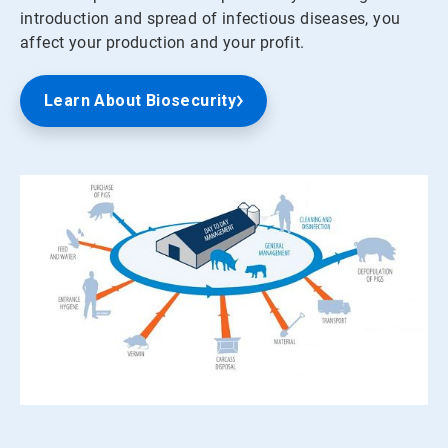
introduction and spread of infectious diseases, you
affect your production and your profit.
Learn About Biosecurity