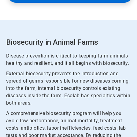
Biosecurity in Animal Farms
Disease prevention is critical to keeping farm animals
healthy and resilient, and it all begins with biosecurity.
External biosecurity prevents the introduction and
spread of germs responsible for new diseases coming
into the farm; internal biosecurity controls existing
diseases inside the farm. Ecolab has specialties within
both areas.
A comprehensive biosecurity program will help you
avoid low performance, animal mortality, treatment
costs, antibiotics, labor inefficiencies, feed costs, lab
tests and poor market acceptance. By reducing the