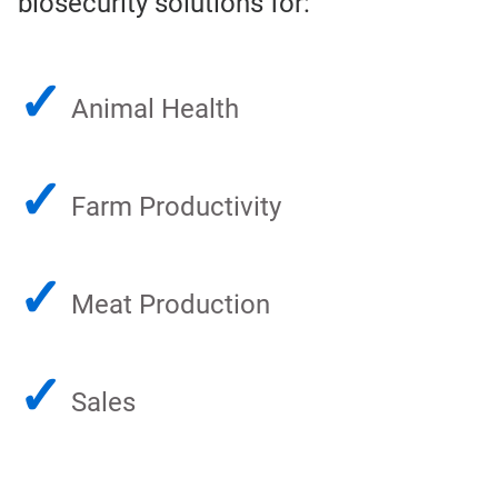
biosecurity solutions for:
✓
Animal Health
✓
Farm Productivity
✓
Meat Production
✓
Sales