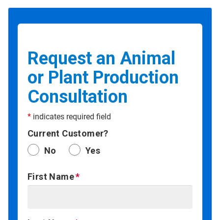
Request an Animal
or Plant Production
Consultation
*
indicates required field
Current Customer?
No
Yes
First Name