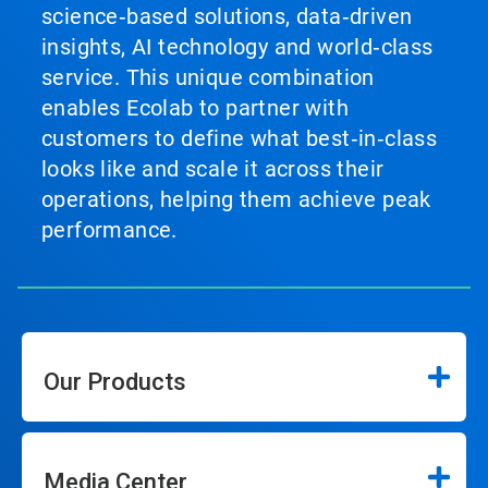
science‑based solutions, data‑driven
insights, AI technology and world‑class
service. This unique combination
enables Ecolab to partner with
customers to define what best‑in‑class
looks like and scale it across their
operations, helping them achieve peak
performance.
Our Products
Media Center