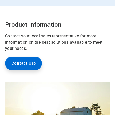
Product Information
Contact your local sales representative for more
information on the best solutions available to meet
your needs.
Contact Us