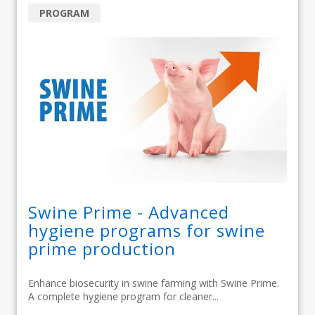
PROGRAM
Swine Prime - Advanced
hygiene programs for swine
prime production
Enhance biosecurity in swine farming with Swine Prime.
A complete hygiene program for cleaner...