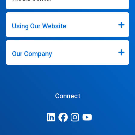
Using Our Website
Our Company
Connect