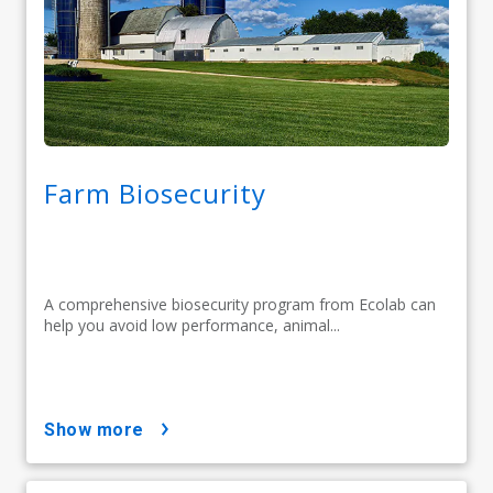
Farm Biosecurity
A comprehensive biosecurity program from Ecolab can
help you avoid low performance, animal...
show more