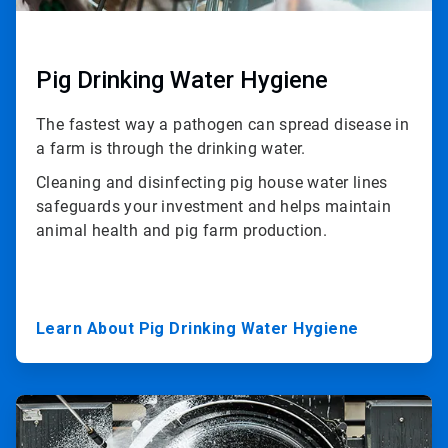
Pig Drinking Water Hygiene
The fastest way a pathogen can spread disease in
a farm is through the drinking water.
Cleaning and disinfecting pig house water lines
safeguards your investment and helps maintain
animal health and pig farm production.
Learn About Pig Drinking Water Hygiene
ArticleTile
3
of