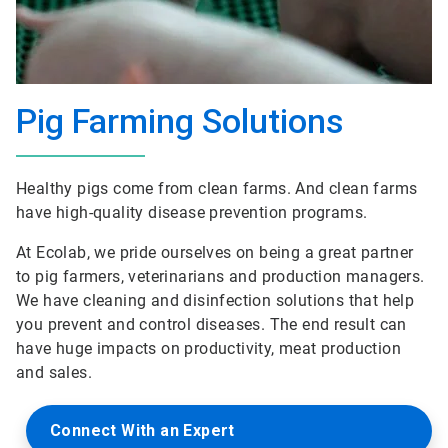
Pig Farming Solutions
Healthy pigs come from clean farms. And clean farms
have high-quality disease prevention programs.
At Ecolab, we pride ourselves on being a great partner
to pig farmers, veterinarians and production managers.
We have cleaning and disinfection solutions that help
you prevent and control diseases. The end result can
have huge impacts on productivity, meat production
and sales.
Connect With an Expert