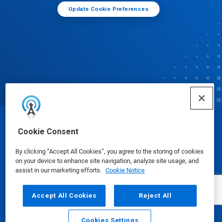
Update Cookie Preferences
© Ecolab Inc. 2025
Cookie Consent
By clicking “Accept All Cookies”, you agree to the storing of cookies
Safety Data Sheets
|
Privacy Policy
|
Terms of Use
on your device to enhance site navigation, analyze site usage, and
assist in our marketing efforts.
Cookie Notice
Accept All Cookies
Reject All
Cookies Settings