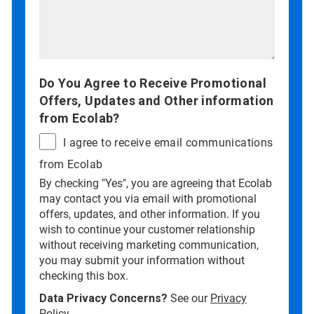
Do You Agree to Receive Promotional
Offers, Updates and Other information
from Ecolab?
I agree to receive email communications
from Ecolab
By checking "Yes", you are agreeing that Ecolab
may contact you via email with promotional
offers, updates, and other information. If you
wish to continue your customer relationship
without receiving marketing communication,
you may submit your information without
checking this box.
Data Privacy Concerns?
See our
Privacy
Policy
.