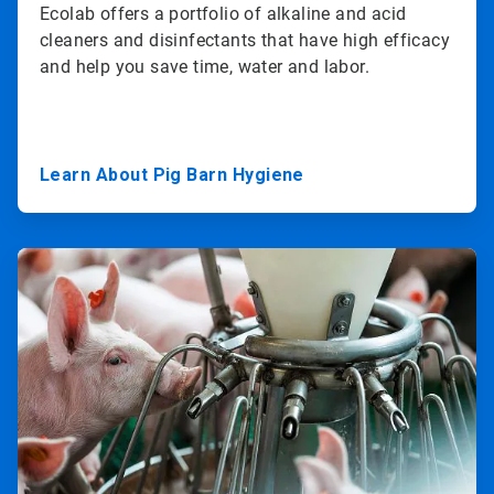
Ecolab offers a portfolio of alkaline and acid
cleaners and disinfectants that have high efficacy
and help you save time, water and labor.
Learn About Pig Barn Hygiene
ArticleTile
2
of
3