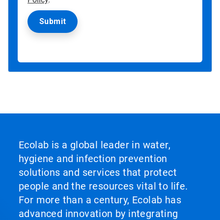
Ecolab is a global leader in water,
hygiene and infection prevention
solutions and services that protect
people and the resources vital to life.
For more than a century, Ecolab has
advanced innovation by integrating