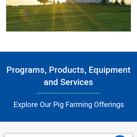
Programs, Products, Equipment
and Services
Explore Our Pig Farming Offerings