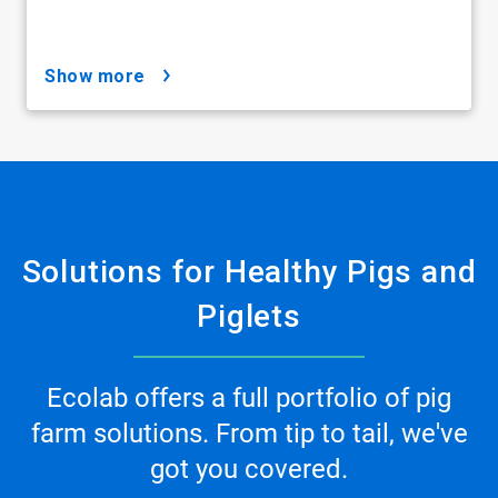
show more
Solutions for Healthy Pigs and
Piglets
Ecolab offers a full portfolio of pig
farm solutions. From tip to tail, we've
got you covered.