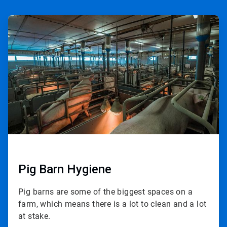
ArticleTile
1
of
3
Pig Barn Hygiene
Pig barns are some of the biggest spaces on a
farm, which means there is a lot to clean and a lot
at stake.