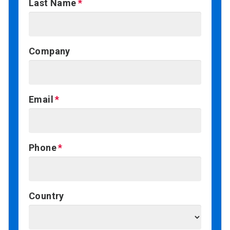
Last Name
Company
Email
Phone
Country