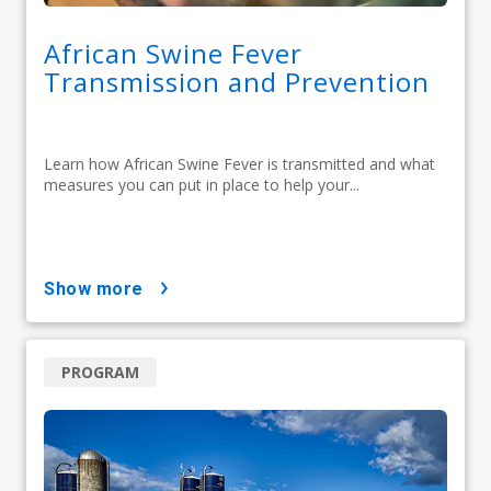
African Swine Fever
Transmission and Prevention
Learn how African Swine Fever is transmitted and what
measures you can put in place to help your...
show more
PROGRAM