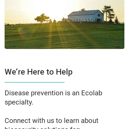
We’re Here to Help
Disease prevention is an Ecolab
specialty.
Connect with us to learn about