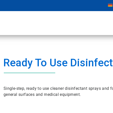
Ready To Use Disinfec
Single-step, ready to use cleaner disinfectant sprays and 
general surfaces and medical equipment.