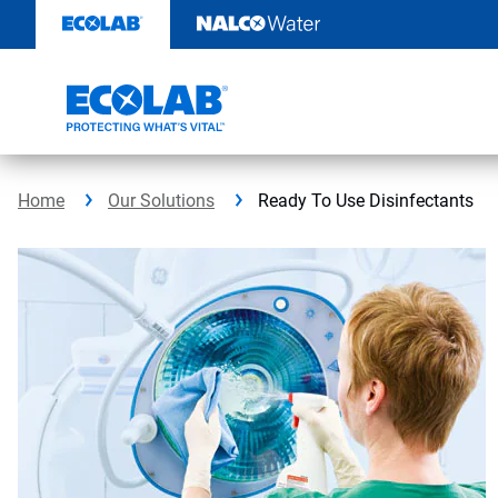
Skip
to
content
Home
Our Solutions
Ready To Use Disinfectants