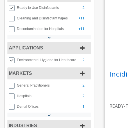
2
Ready to Use Disinfectants
+11
Cleaning and Disinfectant Wipes
+11
Decontamination for Hospitals
APPLICATIONS
2
Environmental Hygiene for Healthcare
Inci
MARKETS
2
General Practitioners
2
Hospitals
READY-
1
Dental Offices
INDUSTRIES