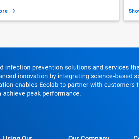
ore
sh
nd infection prevention solutions and services th
vanced innovation by integrating science‑based so
tion enables Ecolab to partner with customers to
em achieve peak performance.
Using Our
Our Company
C