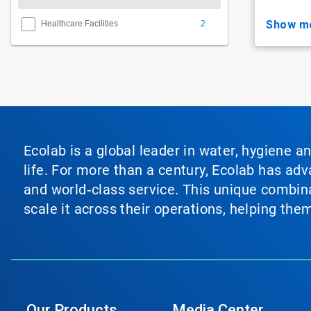
2
show m
Healthcare Facilities
Ecolab is a global leader in water, hygiene a
life. For more than a century, Ecolab has ad
and world‑class service. This unique combina
scale it across their operations, helping th
Our Products
Media Center