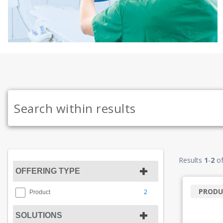
Results
1
-
2
o
OFFERING TYPE
PRODU
2
Product
SOLUTIONS