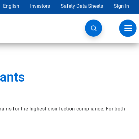
English
Investors
Safety Data Sheets
Sign In
Toggl
navig
tants
foams for the highest disinfection compliance. For both