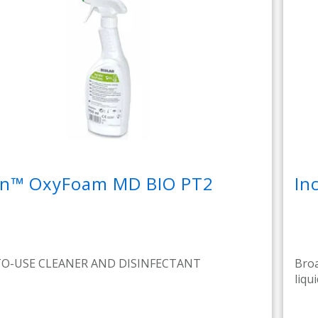
din™ OxyFoam MD BIO PT2
In
TO-USE CLEANER AND DISINFECTANT
Broa
liqui