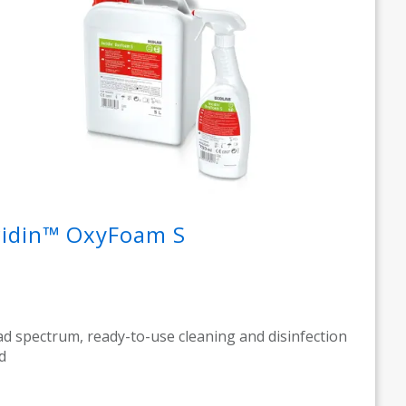
cidin™ OxyFoam S
d spectrum, ready-to-use cleaning and disinfection
d