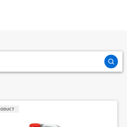
RODUCT