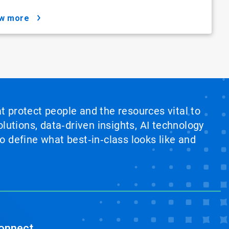
ow more
at protect people and the resources vital to
lutions, data‑driven insights, AI technology
 define what best‑in‑class looks like and
onnect