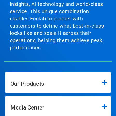
insights, AI technology and world‑class
service. This unique combination
enables Ecolab to partner with
customers to define what best‑in‑class
looks like and scale it across their
operations, helping them achieve peak
performance.
Our Products
Media Center