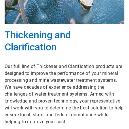
Thickening and
Clarification
Our full line of Thickener and Clarification products are
designed to improve the performance of your mineral
processing and mine wastewater treatment systems.
We have decades of experience addressing the
challenges of water treatment systems. Armed with
knowledge and proven technology, your representative
will work with you to determine the best solution to help
ensure local, state, and federal compliance while
helping to improve your cost.