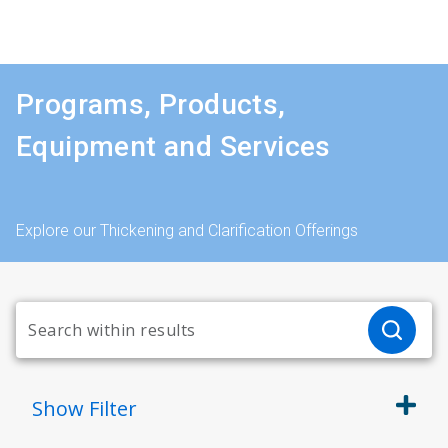
Programs, Products,
Equipment and Services
Explore our Thickening and Clarification Offerings
Show
Filter