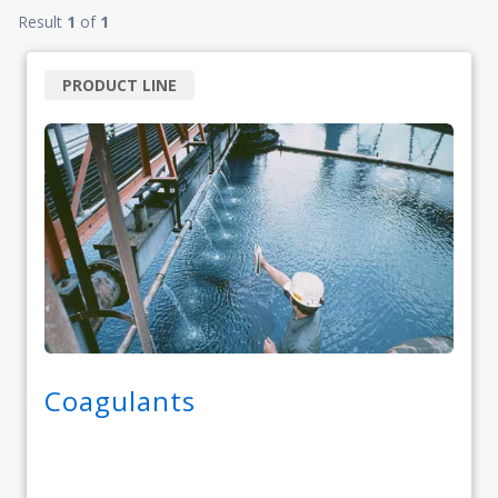
Result
1
of
1
PRODUCT LINE
Coagulants