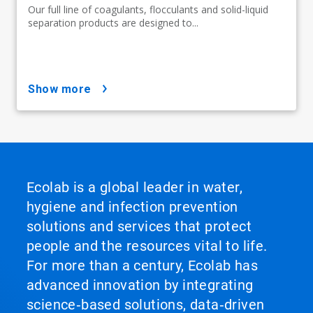
Our full line of coagulants, flocculants and solid-liquid
separation products are designed to...
show more
Ecolab is a global leader in water,
hygiene and infection prevention
solutions and services that protect
people and the resources vital to life.
For more than a century, Ecolab has
advanced innovation by integrating
science‑based solutions, data‑driven