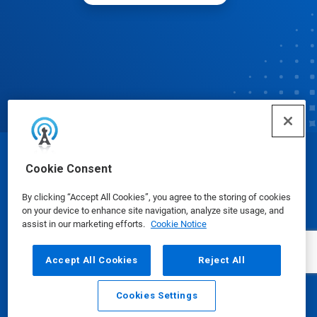
© Ecolab Inc. 2025
Cookie Consent
By clicking “Accept All Cookies”, you agree to the storing of cookies
Safety Data Sheets
|
Privacy Policy
|
Terms of Use
on your device to enhance site navigation, analyze site usage, and
assist in our marketing efforts.
Cookie Notice
Accept All Cookies
Reject All
Cookies Settings
Email
Call