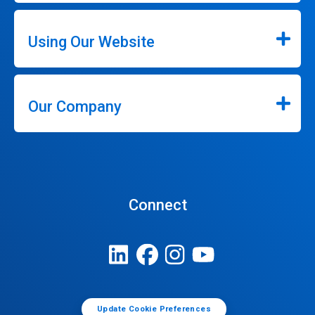
Using Our Website
Our Company
Connect
Update Cookie Preferences