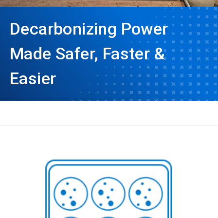
Decarbonizing Power
Made Safer, Faster &
Easier