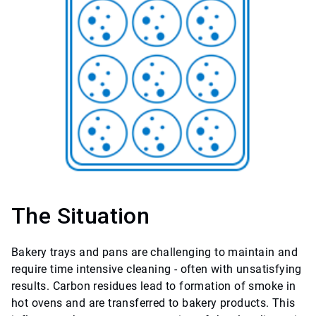
The Situation
Bakery trays and pans are challenging to maintain and
require time intensive cleaning - often with unsatisfying
results. Carbon residues lead to formation of smoke in
hot ovens and are transferred to bakery products. This