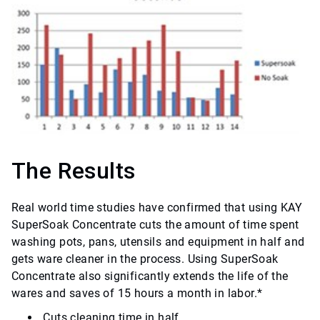
The Results
Real world time studies have confirmed that using KAY
SuperSoak Concentrate cuts the amount of time spent
washing pots, pans, utensils and equipment in half and
gets ware cleaner in the process. Using SuperSoak
Concentrate also significantly extends the life of the
wares and saves of 15 hours a month in labor.*
Cuts cleaning time in half