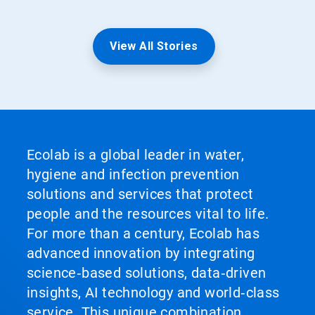
View All Stories
Ecolab is a global leader in water,
hygiene and infection prevention
solutions and services that protect
people and the resources vital to life.
For more than a century, Ecolab has
advanced innovation by integrating
science‑based solutions, data‑driven
insights, AI technology and world‑class
service. This unique combination