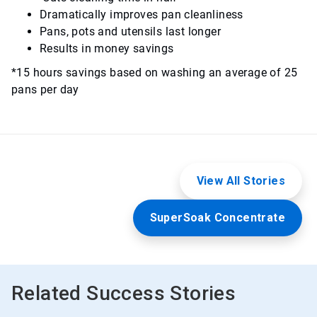
Dramatically improves pan cleanliness
Pans, pots and utensils last longer
Results in money savings
*15 hours savings based on washing an average of 25
pans per day
View All Stories
SuperSoak Concentrate
Related Success Stories