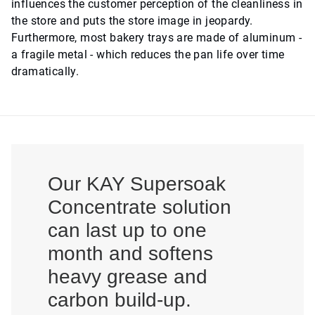
influences the customer perception of the cleanliness in
the store and puts the store image in jeopardy.
Furthermore, most bakery trays are made of aluminum -
a fragile metal - which reduces the pan life over time
dramatically.
Our KAY Supersoak
Concentrate solution
can last up to one
month and softens
heavy grease and
carbon build-up.