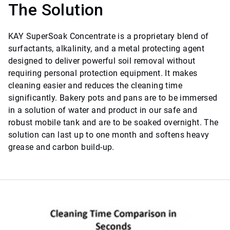
The Solution
KAY SuperSoak Concentrate is a proprietary blend of
surfactants, alkalinity, and a metal protecting agent
designed to deliver powerful soil removal without
requiring personal protection equipment. It makes
cleaning easier and reduces the cleaning time
significantly. Bakery pots and pans are to be immersed
in a solution of water and product in our safe and
robust mobile tank and are to be soaked overnight. The
solution can last up to one month and softens heavy
grease and carbon build-up.