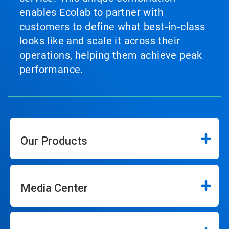
enables Ecolab to partner with
customers to define what best‑in‑class
looks like and scale it across their
operations, helping them achieve peak
performance.
Our Products
Media Center