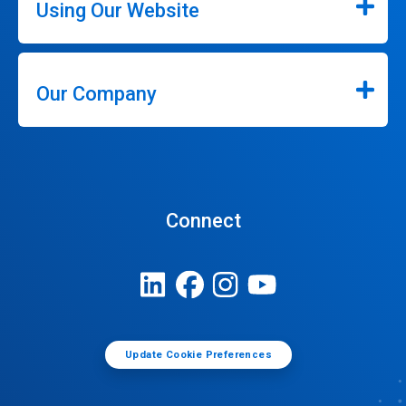
Using Our Website
Our Company
Connect
Update Cookie Preferences