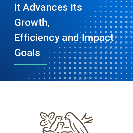
it Advances its
Growth,
Efficiency and Impact
Goals