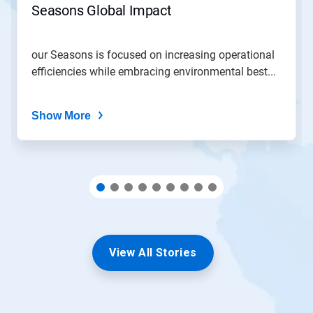
Seasons Global Impact
a
slide
with
the
our Seasons is focused on increasing operational
slide
efficiencies while embracing environmental best...
dots.
Show More
View All Stories