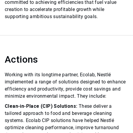
committed to achieving efficiencies that fuel value
creation to accelerate profitable growth while
supporting ambitious sustainability goals.
Actions
Working with its longtime partner, Ecolab, Nestlé
implemented a range of solutions designed to enhance
efficiency and productivity, provide cost savings and
minimize environmental impact. They include:
Clean-in-Place (CIP) Solutions:
These deliver a
tailored approach to food and beverage cleaning
systems. Ecolab CIP solutions have helped Nestlé
optimize cleaning performance, improve turnaround