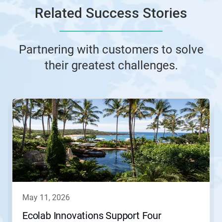
Related Success Stories
Partnering with customers to solve
their greatest challenges.
This
is
a
carousel.
Use
Next
and
Previous
buttons
to
navigate,
may 11, 2026
or
jump
Ecolab Innovations Support Four
to