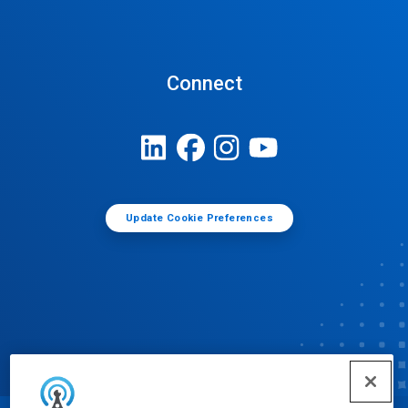
Connect
Update Cookie Preferences