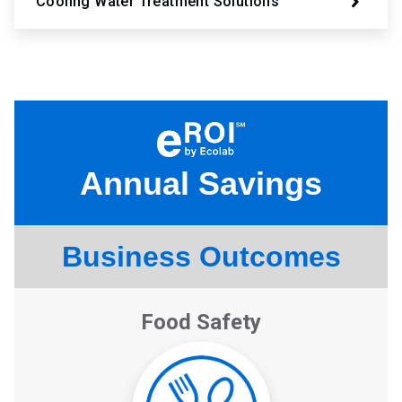
Cooling Water Treatment Solutions