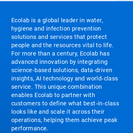
Ecolab is a global leader in water,
hygiene and infection prevention
solutions and services that protect
people and the resources vital to life.
For more than a century, Ecolab has
advanced innovation by integrating
science‑based solutions, data‑driven
insights, AI technology and world‑class
service. This unique combination
enables Ecolab to partner with
customers to define what best‑in‑class
looks like and scale it across their
operations, helping them achieve peak
performance.