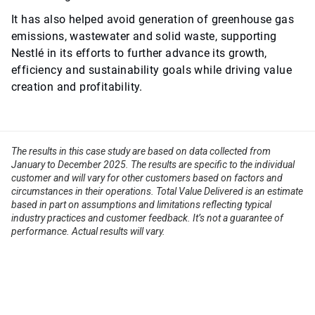
It has also helped avoid generation of greenhouse gas
emissions, wastewater and solid waste, supporting
Nestlé in its efforts to further advance its growth,
efficiency and sustainability goals while driving value
creation and profitability.
The results in this case study are based on data collected from
January to December 2025. The results are specific to the individual
customer and will vary for other customers based on factors and
circumstances in their operations. Total Value Delivered is an estimate
based in part on assumptions and limitations reflecting typical
industry practices and customer feedback. It’s not a guarantee of
performance. Actual results will vary.