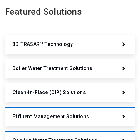
Featured Solutions
3D TRASAR™ Technology
Boiler Water Treatment Solutions
Clean-in-Place (CIP) Solutions
Effluent Management Solutions