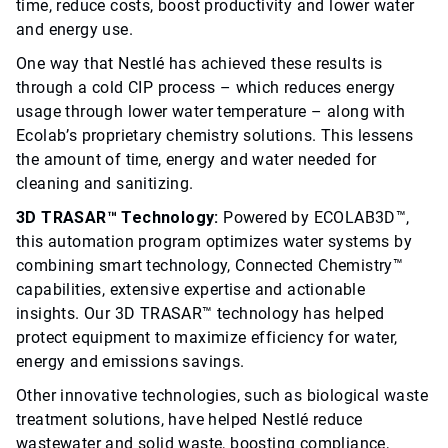
time, reduce costs, boost productivity and lower water
and energy use.
One way that Nestlé has achieved these results is
through a cold CIP process – which reduces energy
usage through lower water temperature – along with
Ecolab’s proprietary chemistry solutions. This lessens
the amount of time, energy and water needed for
cleaning and sanitizing.
3D TRASAR™ Technology:
Powered by ECOLAB3D™,
this automation program optimizes water systems by
combining smart technology, Connected Chemistry™
capabilities, extensive expertise and actionable
insights. Our 3D TRASAR™ technology has helped
protect equipment to maximize efficiency for water,
energy and emissions savings.
Other innovative technologies, such as biological waste
treatment solutions, have helped Nestlé reduce
wastewater and solid waste, boosting compliance,