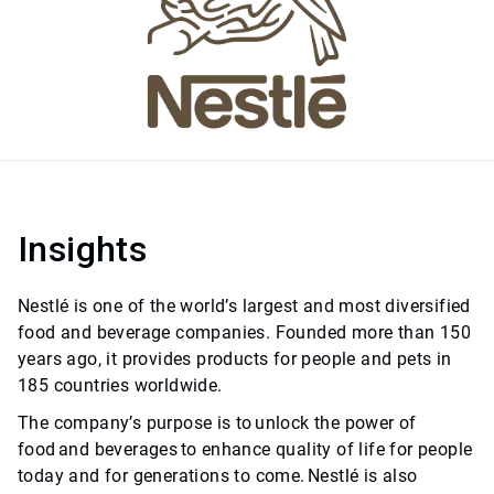
Insights
Nestlé is one of the world’s largest and most diversified
food and beverage companies. Founded more than 150
years ago, it provides products for people and pets in
185 countries worldwide.
The company’s purpose is to unlock the power of
food and beverages to enhance quality of life for people
today and for generations to come. Nestlé is also