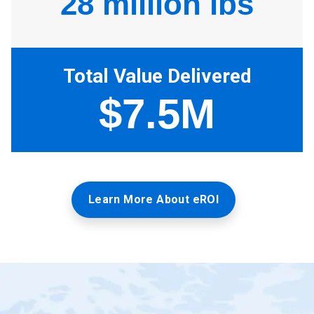
Learn More About eROI