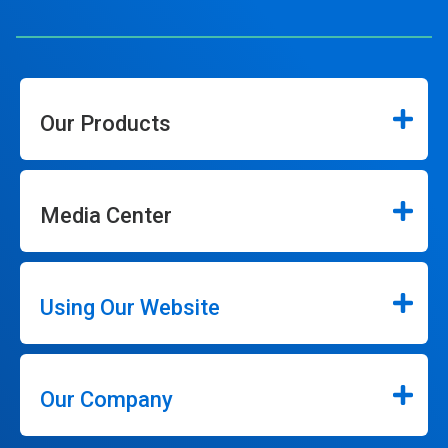
Our Products
Media Center
Using Our Website
Our Company