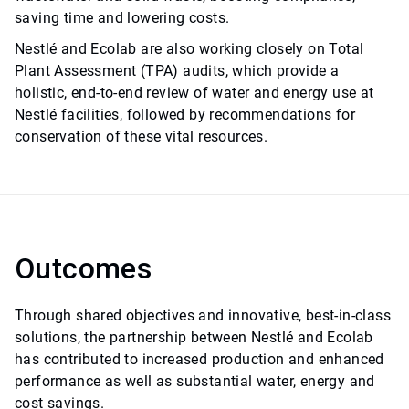
saving time and lowering costs.
Nestlé and Ecolab are also working closely on Total
Plant Assessment (TPA) audits, which provide a
holistic, end-to-end review of water and energy use at
Nestlé facilities, followed by recommendations for
conservation of these vital resources.
Outcomes
Through shared objectives and innovative, best-in-class
solutions, the partnership between Nestlé and Ecolab
has contributed to increased production and enhanced
performance as well as substantial water, energy and
cost savings.