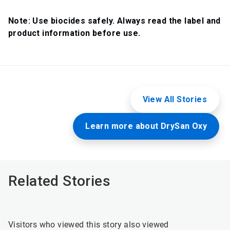
Note: Use biocides safely. Always read the label and
product information before use.
View All Stories
Learn more about DrySan Oxy
Related Stories
Visitors who viewed this story also viewed