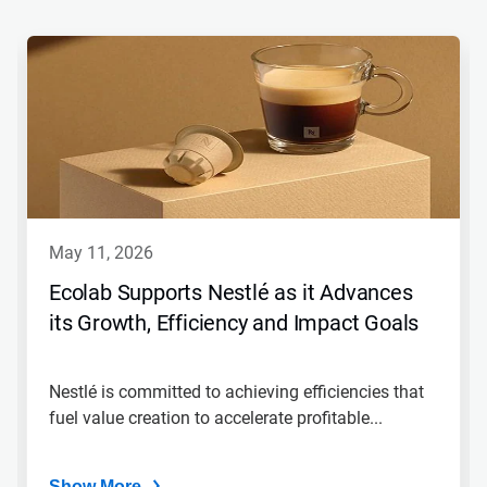
This
is
a
carousel.
Use
Next
and
Previous
buttons
to
navigate,
may 11, 2026
or
jump
Ecolab Supports Nestlé as it Advances
to
its Growth, Efficiency and Impact Goals
a
slide
with
the
Nestlé is committed to achieving efficiencies that
slide
fuel value creation to accelerate profitable...
dots.
Show More