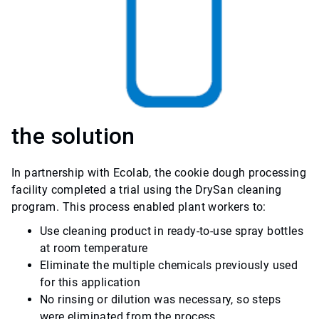
the solution
In partnership with Ecolab, the cookie dough processing
facility completed a trial using the DrySan cleaning
program. This process enabled plant workers to:
Use cleaning product in ready-to-use spray bottles
at room temperature
Eliminate the multiple chemicals previously used
for this application
No rinsing or dilution was necessary, so steps
were eliminated from the process