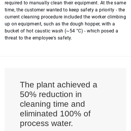
required to manually clean their equipment. At the same
time, the customer wanted to keep safety a priority - the
current cleaning procedure included the worker climbing
up on equipment, such as the dough hopper, with a
bucket of hot caustic wash (~54 °C) - which posed a
threat to the employee's safety.
The plant achieved a
50% reduction in
cleaning time and
eliminated 100% of
process water.