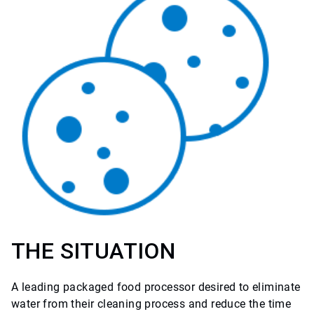
THE SITUATION
A leading packaged food processor desired to eliminate
water from their cleaning process and reduce the time