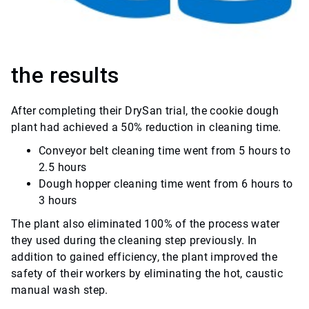
the results
After completing their DrySan trial, the cookie dough
plant had achieved a 50% reduction in cleaning time.
Conveyor belt cleaning time went from 5 hours to
2.5 hours
Dough hopper cleaning time went from 6 hours to
3 hours
The plant also eliminated 100% of the process water
they used during the cleaning step previously. In
addition to gained efficiency, the plant improved the
safety of their workers by eliminating the hot, caustic
manual wash step.