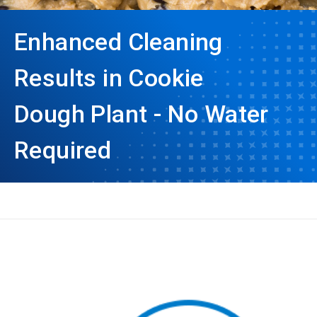
Enhanced Cleaning
Results in Cookie
Dough Plant - No Water
Required