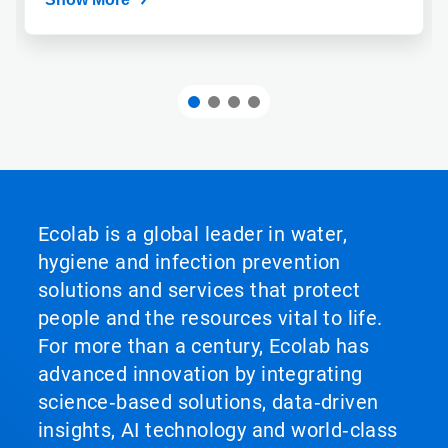
Ecolab is a global leader in water,
hygiene and infection prevention
solutions and services that protect
people and the resources vital to life.
For more than a century, Ecolab has
advanced innovation by integrating
science‑based solutions, data‑driven
insights, AI technology and world‑class