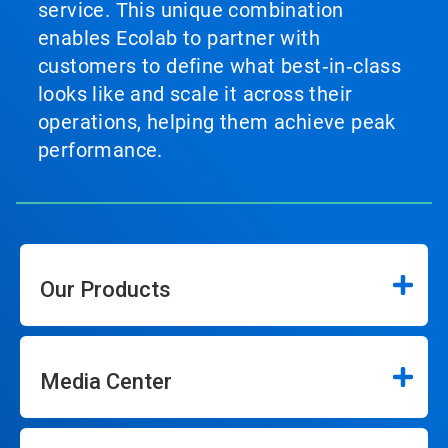
service. This unique combination
enables Ecolab to partner with
customers to define what best‑in‑class
looks like and scale it across their
operations, helping them achieve peak
performance.
Our Products
Media Center