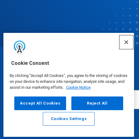
© Ecolab Inc. 2025
Cookie Consent
By clicking “Accept All Cookies”, you agree to the storing of cookies
Safety Data Sheets
|
Privacy Policy
|
Terms of Use
on your device to enhance site navigation, analyze site usage, and
assist in our marketing efforts.
Cookie Notice
Accept All Cookies
Reject All
Cookies Settings
Email
Call