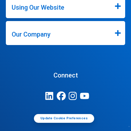
Using Our Website
Our Company
Connect
Update Cookie Preferences