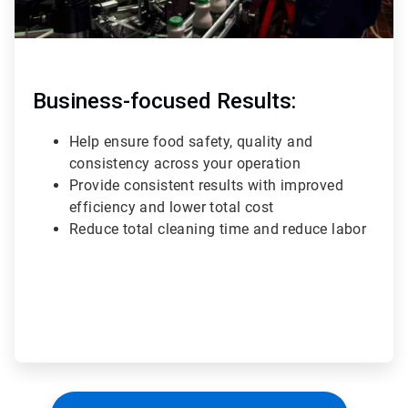
Business-focused Results:
Help ensure food safety, quality and
consistency across your operation
Provide consistent results with improved
efficiency and lower total cost
Reduce total cleaning time and reduce labor