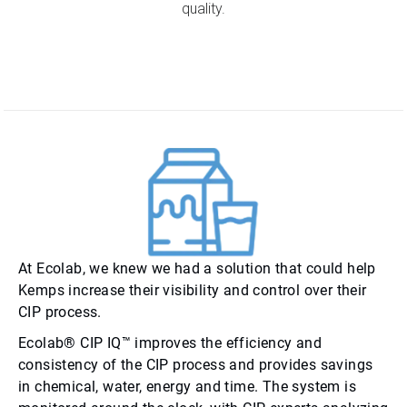
quality.
At Ecolab, we knew we had a solution that could help
Kemps increase their visibility and control over their
CIP process.
Ecolab® CIP IQ™ improves the efficiency and
consistency of the CIP process and provides savings
in chemical, water, energy and time. The system is