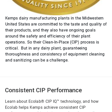
Kemps dairy manufacturing plants in the Midwestern
United States are committed to the taste and quality of
their products, and they also have ongoing goals
around the safety and efficiency of their plant
operations. So their Clean-In-Place (CIP) process is
critical. But in any dairy plant, guaranteeing
thoroughness and consistency of equipment cleaning
and sanitizing can be a challenge.
Consistent CIP Performance
Learn about Ecolab® CIP IQ™ technology, and how
Ecolab helps Kemps achieve consistent CIP