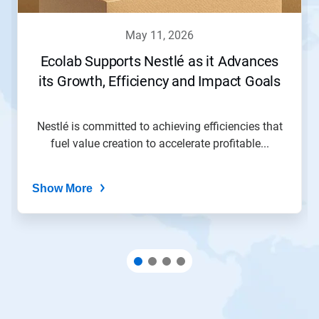
may 11, 2026
Ecolab Supports Nestlé as it Advances
its Growth, Efficiency and Impact Goals
Nestlé is committed to achieving efficiencies that
fuel value creation to accelerate profitable...
Show More