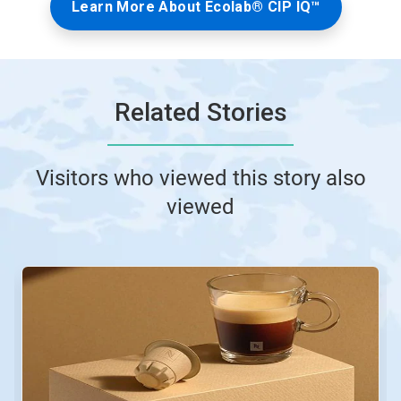
Learn More About Ecolab® CIP IQ™
Related Stories
Visitors who viewed this story also
viewed