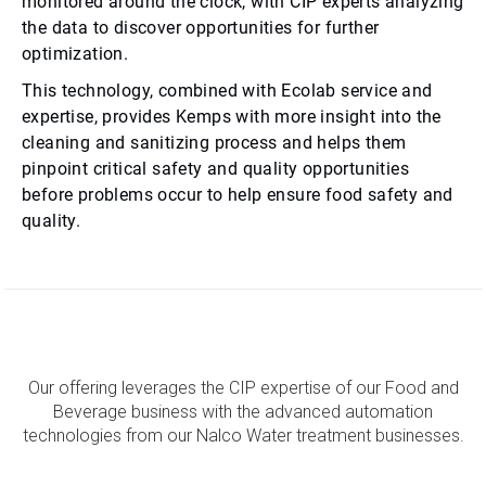
monitored around the clock, with CIP experts analyzing
the data to discover opportunities for further
optimization.
This technology, combined with Ecolab service and
expertise, provides Kemps with more insight into the
cleaning and sanitizing process and helps them
pinpoint critical safety and quality opportunities
before problems occur to help ensure food safety and
quality.
Our offering leverages the CIP expertise of our Food and
Beverage business with the advanced automation
technologies from our Nalco Water treatment businesses.