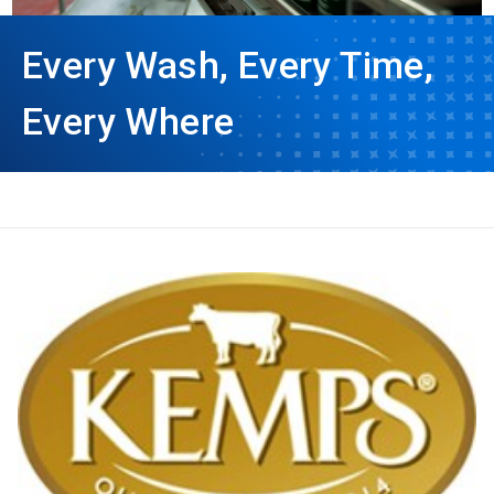
Every Wash, Every Time,
Every Where