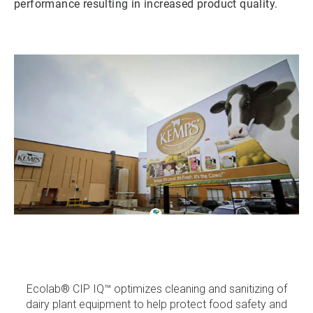
performance resulting in increased product quality.
ArticleTile
1
of
3
Ecolab® CIP IQ™ optimizes cleaning and sanitizing of
dairy plant equipment to help protect food safety and