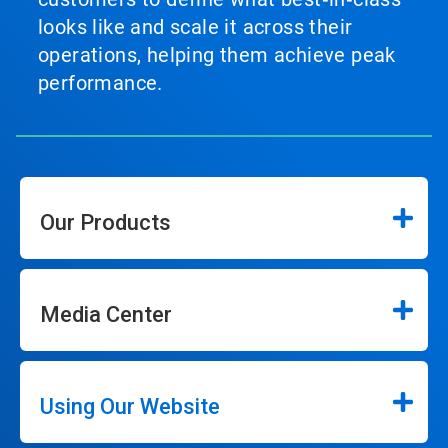
looks like and scale it across their
operations, helping them achieve peak
performance.
Our Products
Media Center
Using Our Website