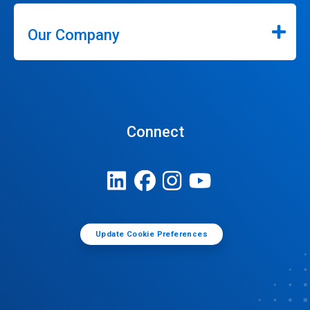
Our Company
Connect
Update Cookie Preferences