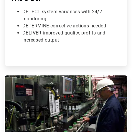
DETECT system variances with 24/7
monitoring
DETERMINE corrective actions needed
DELIVER improved quality, profits and
increased output
ArticleTile
3
of
3