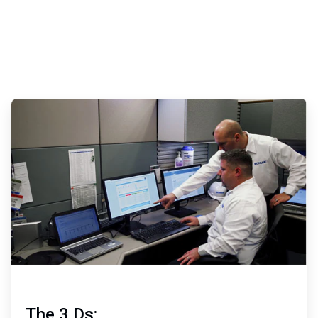
ArticleTile
2
of
3
The 3 Ds: