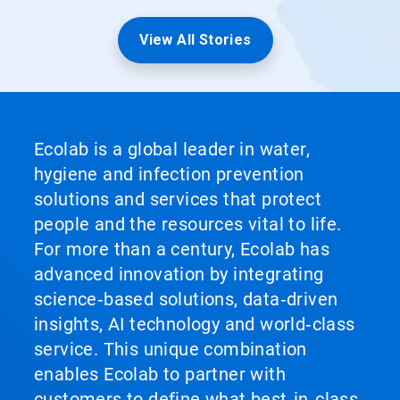
View All Stories
Ecolab is a global leader in water,
hygiene and infection prevention
solutions and services that protect
people and the resources vital to life.
For more than a century, Ecolab has
advanced innovation by integrating
science‑based solutions, data‑driven
insights, AI technology and world‑class
service. This unique combination
enables Ecolab to partner with
customers to define what best‑in‑class