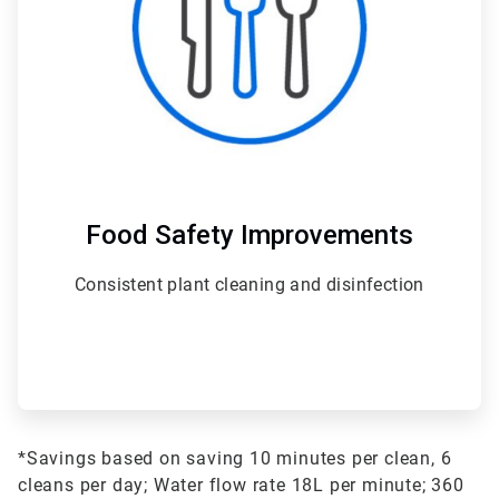
Food Safety Improvements
Consistent plant cleaning and disinfection
*Savings based on saving 10 minutes per clean, 6
cleans per day;
Water flow rate 18L per minute;
360