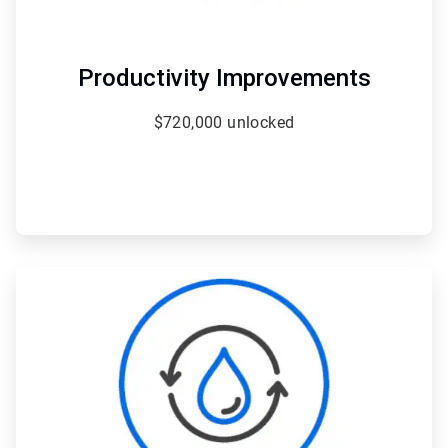
Productivity Improvements
$720,000 unlocked
ArticleTile
2
of
4