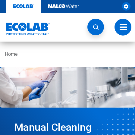
Skip
to
content
Toggl
navig
Home
Manual Cleaning