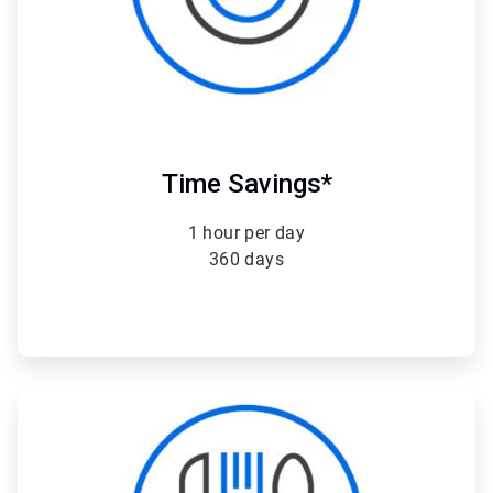
Time Savings*
1 hour per day
360 days
ArticleTile
4
of
4