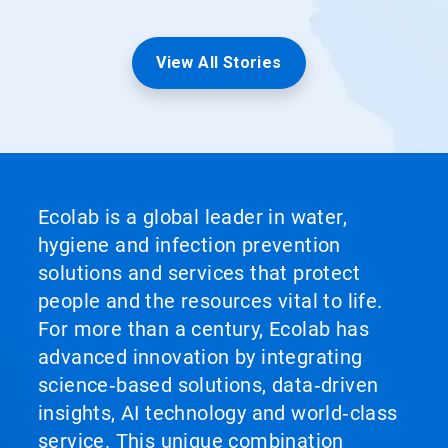
View All Stories
Ecolab is a global leader in water,
hygiene and infection prevention
solutions and services that protect
people and the resources vital to life.
For more than a century, Ecolab has
advanced innovation by integrating
science‑based solutions, data‑driven
insights, AI technology and world‑class
service. This unique combination