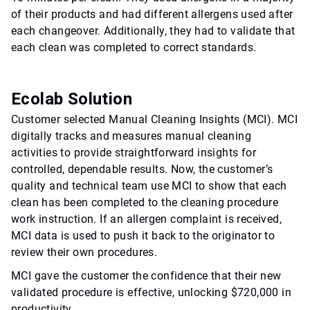
of their products and had different allergens used after
each changeover. Additionally, they had to validate that
each clean was completed to correct standards.
Ecolab Solution
Customer selected Manual Cleaning Insights (MCI). MCI
digitally tracks and measures manual cleaning
activities to provide straightforward insights for
controlled, dependable results. Now, the customer’s
quality and technical team use MCI to show that each
clean has been completed to the cleaning procedure
work instruction. If an allergen complaint is received,
MCI data is used to push it back to the originator to
review their own procedures.
MCI gave the customer the confidence that their new
validated procedure is effective, unlocking $720,000 in
productivity.