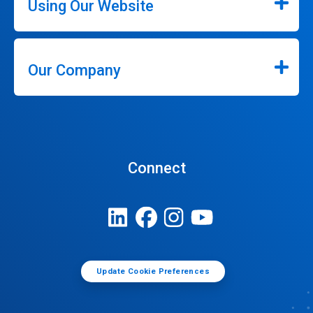
Using Our Website
Our Company
Connect
Update Cookie Preferences