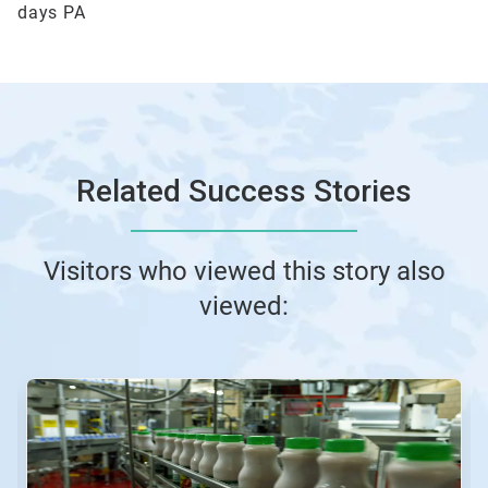
days PA
Related Success Stories
Visitors who viewed this story also
viewed:
This
is
a
carousel.
Use
Next