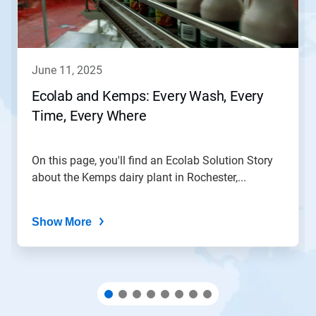
and
Previous
buttons
to
navigate,
june 11, 2025
or
jump
Ecolab and Kemps: Every Wash, Every
to
Time, Every Where
a
slide
with
the
On this page, you'll find an Ecolab Solution Story
slide
about the Kemps dairy plant in Rochester,...
dots.
Show More