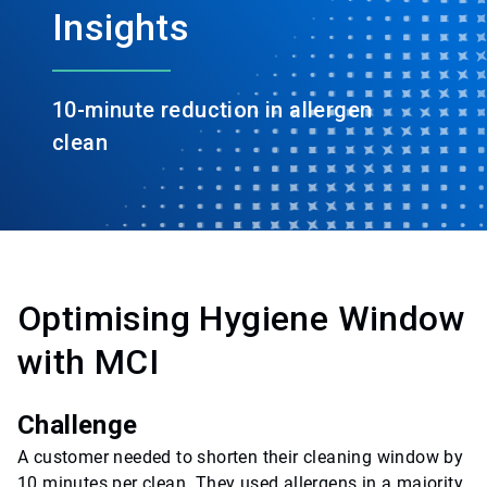
Insights
10-minute reduction in allergen
clean
Optimising Hygiene Window
with MCI
Challenge
A customer needed to shorten their cleaning window by
10 minutes per clean. They used allergens in a majority