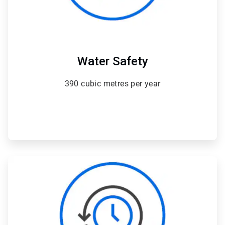
Water Safety
390 cubic metres per year
ArticleTile
3
of
4