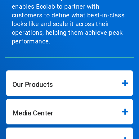
enables Ecolab to partner with
customers to define what best‑in‑class
looks like and scale it across their
operations, helping them achieve peak
performance.
Our Products
Media Center