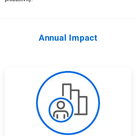
Annual Impact
ArticleTile
1
of
4