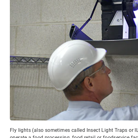
Fly lights (also sometimes called Insect Light Traps or I
operate a food processing, food retail or foodservice faci