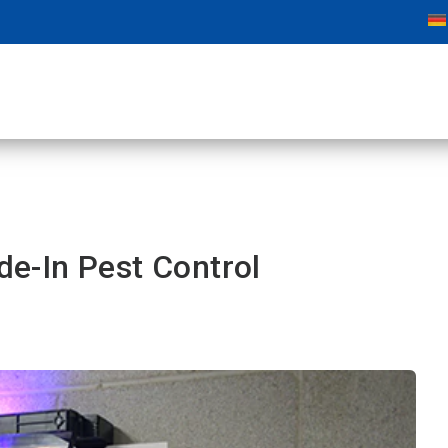
ide-In Pest Control