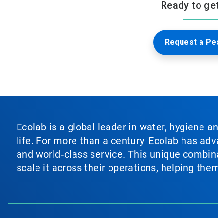
Ready to get 
Request a Pes
Ecolab is a global leader in water, hygiene a
life. For more than a century, Ecolab has ad
and world‑class service. This unique combina
scale it across their operations, helping th