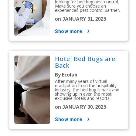
looking for bed bug pest control.
Make sure you choose an
experienced pest control partner.
on JANUARY 31, 2025
show more
Hotel Bed Bugs are
Back
By Ecolab
After many years of virtual
eradication from the hospitality
industry, the bed bug is back and
showing up in even the most
exclusive hotels and resorts.
on JANUARY 30, 2025
show more