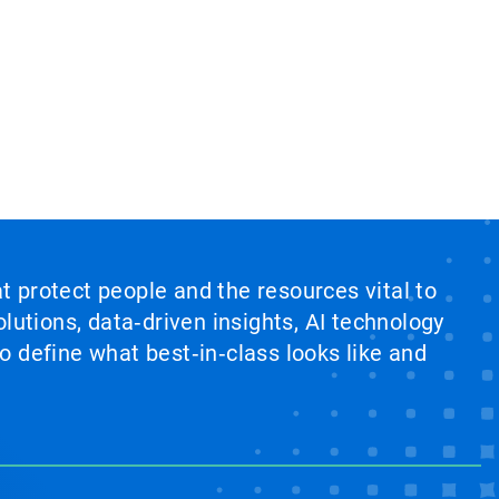
at protect people and the resources vital to
lutions, data‑driven insights, AI technology
 define what best‑in‑class looks like and