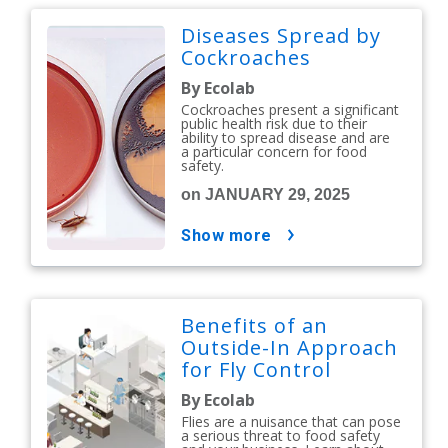
Diseases Spread by
Cockroaches
By Ecolab
Cockroaches present a significant
public health risk due to their
ability to spread disease and are
a particular concern for food
safety.
on JANUARY 29, 2025
show more
Benefits of an
Outside-In Approach
for Fly Control
By Ecolab
Flies are a nuisance that can pose
a serious threat to food safety