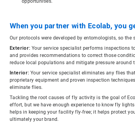
opportunities.
When you partner with Ecolab, you ge
Our protocols were developed by entomologists, so the s
Exterior:
Your service specialist performs inspections to 
and provides recommendations to correct those conditions
reduce local populations and mitigate pressure around t
Interior:
Your service specialist eliminates any flies th
proprietary equipment and proven inspection techniques
eliminate flies.
Tackling the root causes of fly activity is the goal of Ec
effort, but we have enough experience to know fly light
helps in keeping your facility fly-free; it helps protect y
ultimately your brand.