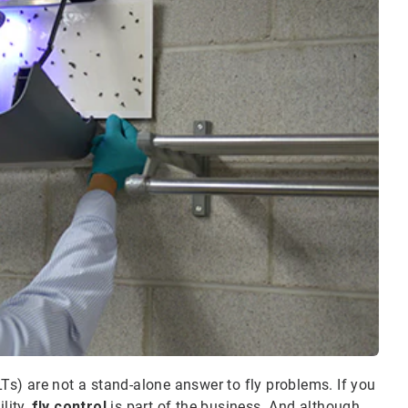
LTs) are not a stand-alone answer to fly problems. If you
lity,
fly control
is part of the business. And although