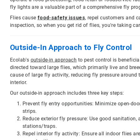
fly lights are a valuable part of a comprehensive fly pro
Flies cause
food-safety issues
, repel customers and ca
inspection, so when you get rid of flies, you're taking c
Outside-In Approach to Fly Control
Ecolab's
outside-in approach
to pest control is beneficial 
directed toward large flies, which primarily live and br
cause of large fly activity, reducing fly pressure around 
interior.
Our outside-in approach includes three key steps:
Prevent fly entry opportunities: Minimize open-door
strips.
Reduce exterior fly pressure: Use good sanitation, 
stations/traps.
Repel interior fly activity: Ensure all indoor flies 