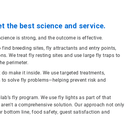
t the best science and service.
cience is strong, and the outcome is effective.
find breeding sites, fly attractants and entry points,
. We treat fly resting sites and use large fly traps to
he perimeter.
at do make it inside. We use targeted treatments,
 to solve fly problems—helping prevent risk and
olab’s fly program. We use fly lights as part of that
s aren't a comprehensive solution. Our approach not only
our bottom line, food safety, guest satisfaction and