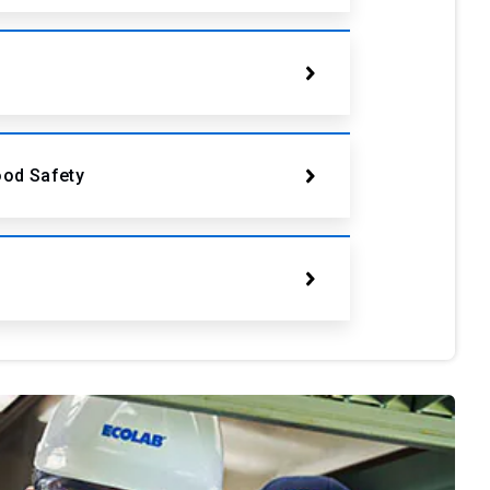
ood Safety
s