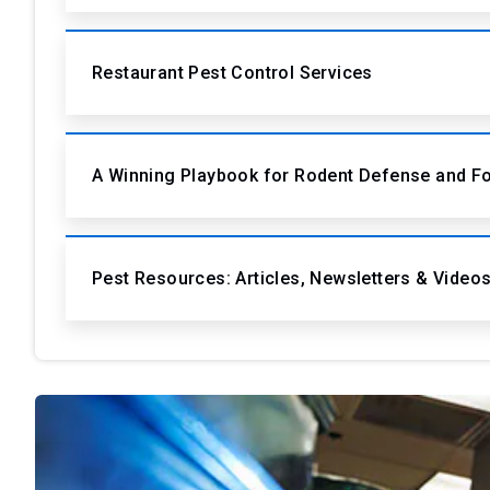
Restaurant Pest Control Services
A Winning Playbook for Rodent Defense and F
Pest Resources: Articles, Newsletters & Video