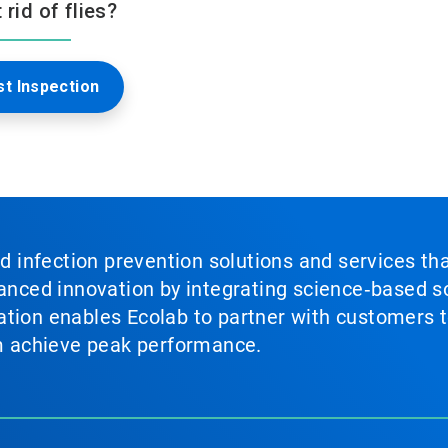
rid of flies?
t Inspection
nd infection prevention solutions and services th
vanced innovation by integrating science‑based so
tion enables Ecolab to partner with customers to
em achieve peak performance.