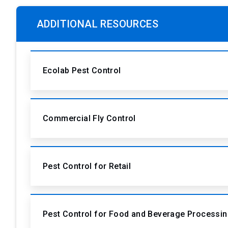
ADDITIONAL RESOURCES
Ecolab Pest Control
Commercial Fly Control
Pest Control for Retail
Pest Control for Food and Beverage Processi