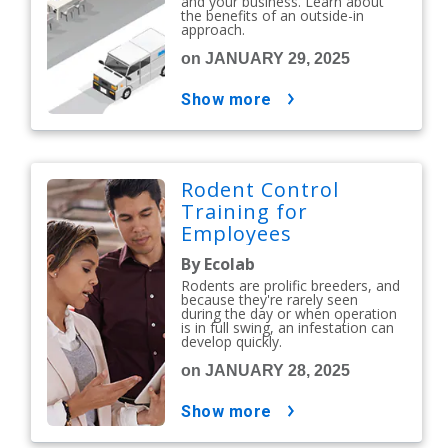
and your business. Learn about
the benefits of an outside-in
approach.
on JANUARY 29, 2025
show more
Rodent Control
Training for
Employees
By Ecolab
Rodents are prolific breeders, and
because they're rarely seen
during the day or when operation
is in full swing, an infestation can
develop quickly.
on JANUARY 28, 2025
show more