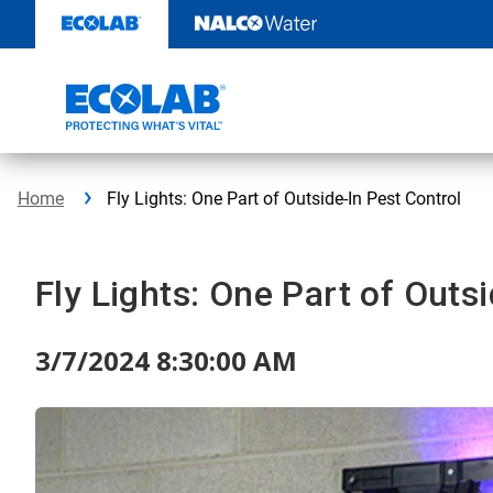
Skip
to
content
Home
Fly Lights: One Part of Outside-In Pest Control
Fly Lights: One Part of Outs
3/7/2024 8:30:00 AM