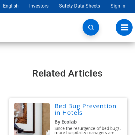
English
Investors
Safety Data Sheets
Sign In
Toggl
navig
Related Articles
Bed Bug Prevention
in Hotels
By Ecolab
Since the resurgence of bed bugs,
more hospitality managers are