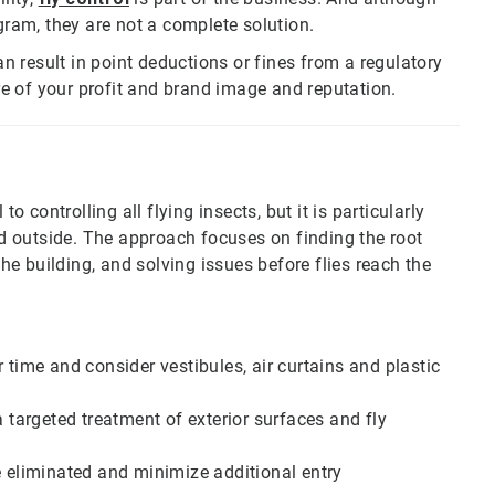
gram, they are not a complete solution.
n result in point deductions or fines from a regulatory
are of your profit and brand image and reputation.
to controlling all flying insects, but it is particularly
eed outside. The approach focuses on finding the root
the building, and solving issues before flies reach the
 time and consider vestibules, air curtains and plastic
a targeted treatment of exterior surfaces and fly
are eliminated and minimize additional entry