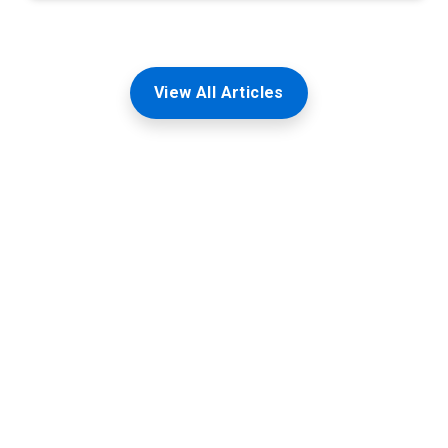
View All Articles