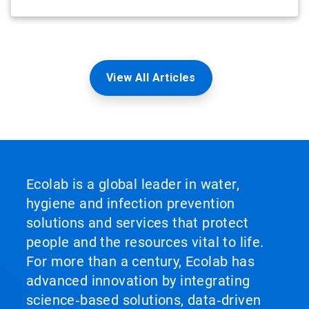
View All Articles
Ecolab is a global leader in water,
hygiene and infection prevention
solutions and services that protect
people and the resources vital to life.
For more than a century, Ecolab has
advanced innovation by integrating
science‑based solutions, data‑driven