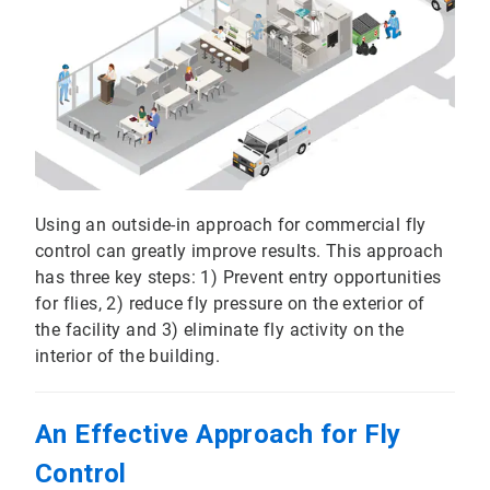
Using an outside-in approach for commercial fly
control can greatly improve results. This approach
has three key steps: 1) Prevent entry opportunities
for flies, 2) reduce fly pressure on the exterior of
the facility and 3) eliminate fly activity on the
interior of the building.
An Effective Approach for Fly
Control