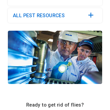
ALL PEST RESOURCES
Ready to get rid of flies?