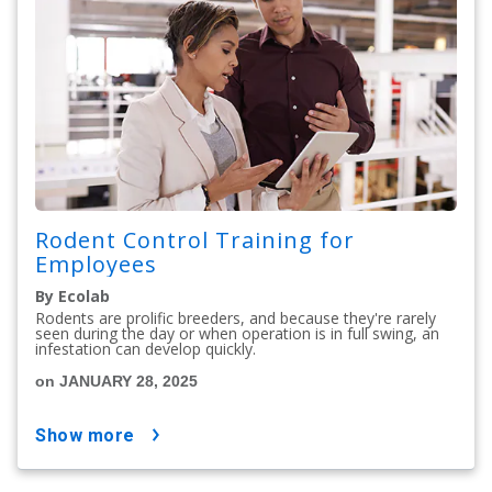
Rodent Control Training for
Employees
By Ecolab
Rodents are prolific breeders, and because they're rarely
seen during the day or when operation is in full swing, an
infestation can develop quickly.
on JANUARY 28, 2025
show more