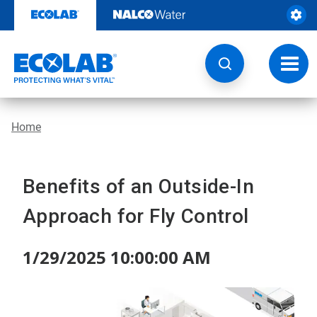
Skip
to
content
Toggl
navig
Home
Benefits of an Outside-In
Approach for Fly Control
1/29/2025 10:00:00 AM