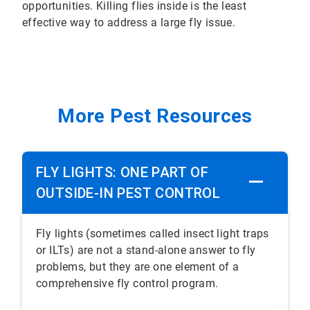
opportunities. Killing flies inside is the least
effective way to address a large fly issue.
More Pest Resources
FLY LIGHTS: ONE PART OF
OUTSIDE-IN PEST CONTROL
Fly lights (sometimes called insect light traps
or ILTs) are not a stand-alone answer to fly
problems, but they are one element of a
comprehensive fly control program.