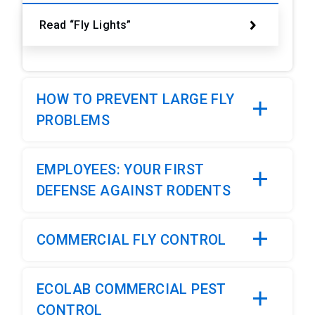
Read “Fly Lights”
HOW TO PREVENT LARGE FLY
PROBLEMS
EMPLOYEES: YOUR FIRST
DEFENSE AGAINST RODENTS
COMMERCIAL FLY CONTROL
ECOLAB COMMERCIAL PEST
CONTROL