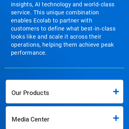
insights, AI technology and world‑class
service. This unique combination
enables Ecolab to partner with
customers to define what best‑in‑class
looks like and scale it across their
operations, helping them achieve peak
performance.
Our Products
Media Center