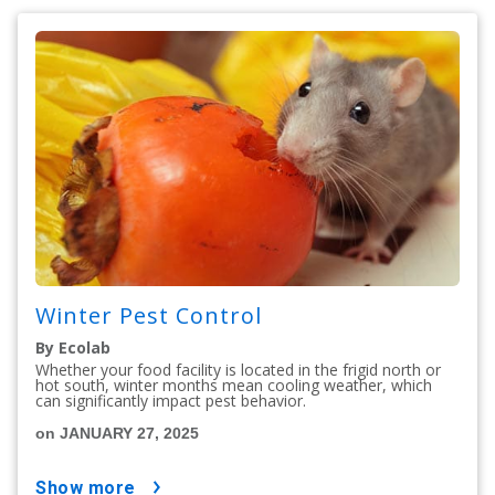
Winter Pest Control
By Ecolab
Whether your food facility is located in the frigid north or
hot south, winter months mean cooling weather, which
can significantly impact pest behavior.
on JANUARY 27, 2025
show more