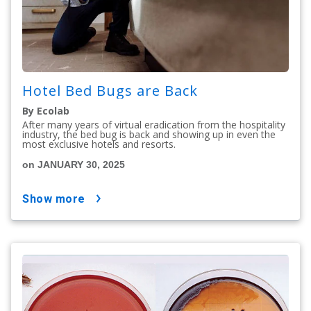
Hotel Bed Bugs are Back
By Ecolab
After many years of virtual eradication from the hospitality
industry, the bed bug is back and showing up in even the
most exclusive hotels and resorts.
on JANUARY 30, 2025
show more