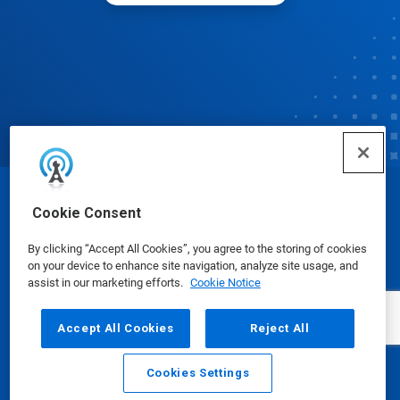
© Ecolab Inc. 2025
Cookie Consent
By clicking “Accept All Cookies”, you agree to the storing of cookies
Safety Data Sheets
|
Privacy Policy
|
Terms of Use
on your device to enhance site navigation, analyze site usage, and
assist in our marketing efforts.
Cookie Notice
Accept All Cookies
Reject All
Cookies Settings
Email
Call