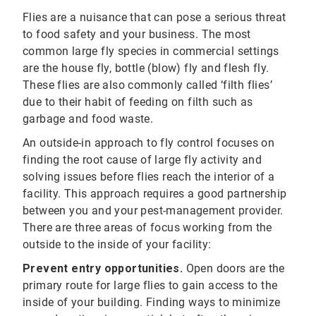
Flies are a nuisance that can pose a serious threat
to food safety and your business. The most
common large fly species in commercial settings
are the house fly, bottle (blow) fly and flesh fly.
These flies are also commonly called ‘filth flies’
due to their habit of feeding on filth such as
garbage and food waste.
An outside-in approach to fly control focuses on
finding the root cause of large fly activity and
solving issues before flies reach the interior of a
facility. This approach requires a good partnership
between you and your pest-management provider.
There are three areas of focus working from the
outside to the inside of your facility:
Prevent entry opportunities.
Open doors are the
primary route for large flies to gain access to the
inside of your building. Finding ways to minimize