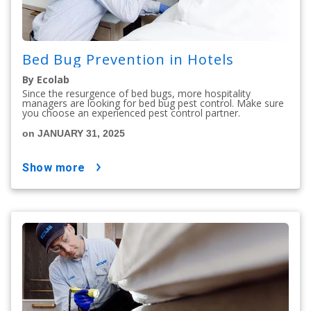
Bed Bug Prevention in Hotels
By Ecolab
Since the resurgence of bed bugs, more hospitality
managers are looking for bed bug pest control. Make sure
you choose an experienced pest control partner.
on JANUARY 31, 2025
show more