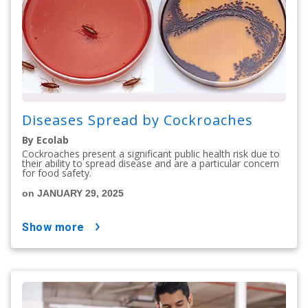
Diseases Spread by Cockroaches
By Ecolab
Cockroaches present a significant public health risk due to
their ability to spread disease and are a particular concern
for food safety.
on JANUARY 29, 2025
show more