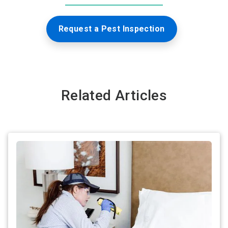
Request a Pest Inspection
Related Articles