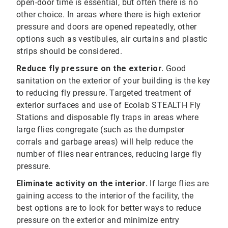
open-door time is essential, but often there is no
other choice. In areas where there is high exterior
pressure and doors are opened repeatedly, other
options such as vestibules, air curtains and plastic
strips should be considered.
Reduce fly pressure on the exterior.
Good
sanitation on the exterior of your building is the key
to reducing fly pressure. Targeted treatment of
exterior surfaces and use of Ecolab STEALTH Fly
Stations and disposable fly traps in areas where
large flies congregate (such as the dumpster
corrals and garbage areas) will help reduce the
number of flies near entrances, reducing large fly
pressure.
Eliminate activity on the interior.
If large flies are
gaining access to the interior of the facility, the
best options are to look for better ways to reduce
pressure on the exterior and minimize entry