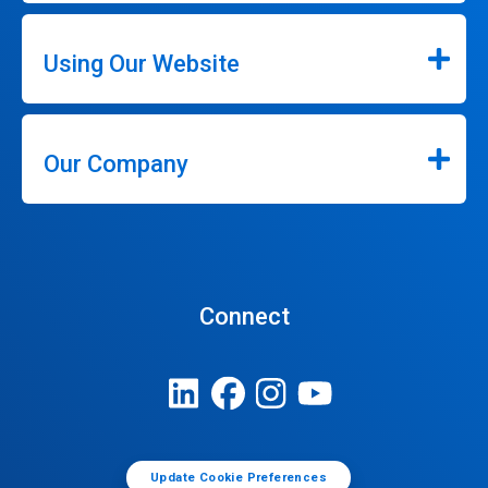
Using Our Website
Our Company
Connect
Update Cookie Preferences