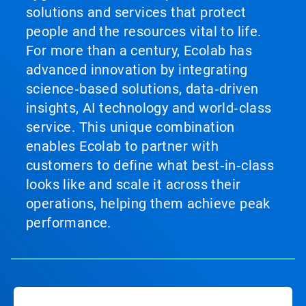
solutions and services that protect
people and the resources vital to life.
For more than a century, Ecolab has
advanced innovation by integrating
science‑based solutions, data‑driven
insights, AI technology and world‑class
service. This unique combination
enables Ecolab to partner with
customers to define what best‑in‑class
looks like and scale it across their
operations, helping them achieve peak
performance.