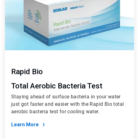
Rapid Bio
Total Aerobic Bacteria Test
Staying ahead of surface bacteria in your water
just got faster and easier with the Rapid Bio total
aerobic bacteria test for cooling water.
Learn More