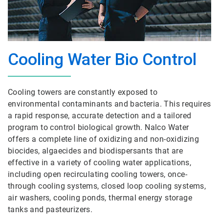
Cooling Water Bio Control
Cooling towers are constantly exposed to
environmental contaminants and bacteria. This requires
a rapid response, accurate detection and a tailored
program to control biological growth. Nalco Water
offers a complete line of oxidizing and non-oxidizing
biocides, algaecides and biodispersants that are
effective in a variety of cooling water applications,
including open recirculating cooling towers, once-
through cooling systems, closed loop cooling systems,
air washers, cooling ponds, thermal energy storage
tanks and pasteurizers.