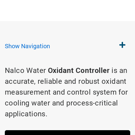
Show
Navigation
Nalco Water
Oxidant Controller
is an
accurate, reliable and robust oxidant
measurement and control system for
cooling water and process-critical
applications.