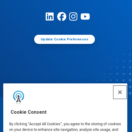
Update Cookie Preferences
© Ecolab Inc. 2025
Cookie Consent
By clicking “Accept All Cookies”, you agree to the storing of cookies
Safety Data Sheets
|
Privacy Policy
|
Terms of Use
on your device to enhance site navigation, analyze site usage, and