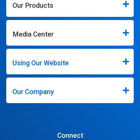
Our Products
Media Center
Using Our Website
Our Company
Connect