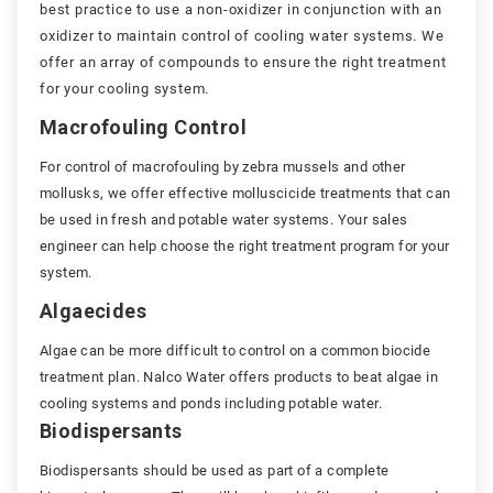
best practice to use a non-oxidizer in conjunction with an
oxidizer to maintain control of cooling water systems. We
offer an array of compounds to ensure the right treatment
for your cooling system.
Macrofouling Control
For control of macrofouling by zebra mussels and other
mollusks, we offer effective molluscicide treatments that can
be used in fresh and potable water systems. Your sales
engineer can help choose the right treatment program for your
system.
Algaecides
Algae can be more difficult to control on a common biocide
treatment plan. Nalco Water offers products to beat algae in
cooling systems and ponds including potable water.
Biodispersants
Biodispersants should be used as part of a complete