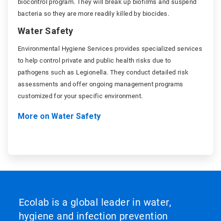
biocontrol program. They will break up biofilms and suspend
bacteria so they are more readily killed by biocides.
Water Safety
Environmental Hygiene Services provides specialized services
to help control private and public health risks due to
pathogens such as Legionella. They conduct detailed risk
assessments and offer ongoing management programs
customized for your specific environment.
More on Water Safety
Ecolab is a global leader in water,
hygiene and infection prevention