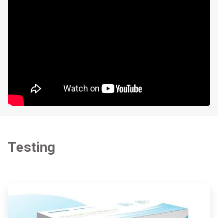
Testing
ArticleTile
1
of
2