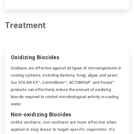
Treatment
ArticleTile
2
Oxidizing Biocides
of
2
Oxidizers are effective against all types of microorganisms in
cooling systems, including bacteria, fungi, algae, and yeast.
Our STA-BR-EX™, ControlBrom™, ACTIBROM™ and Purate™
products can effectively reduce the amount of oxidizing
biocide required to control microbiological activity in cooling
water.
Non-oxidizing Biocides
Unlike oxidizers, non-oxidizers are more effective when
applied in slug doses to target specific organisms. It’s