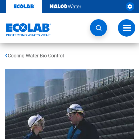
Skip
to
content
Toggl
navig
Cooling Water Bio Control