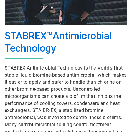
STABREX™Antimicrobial
Technology
STABREX Antimicrobial Technology is the world’s first
stable liquid bromine-based antimicrobial, which makes
it easier to apply and safer to handle than chlorine or
other bromine-based products. Uncontrolled
microorganisms can create a biofilm that inhibits the
performance of cooling towers, condensers and heat
exchangers. STA•BR•EX, a stabilized bromine
antimocrobial, was invented to control these biofilms.
Many current microbial fouling control treatment
methods use chlorine and solid-based bromine, which