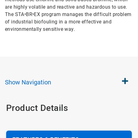
are highly volatile and reactive and hazardous to use.
The STA•BR•EX program manages the difficult problem
of industrial biofouling in a more effective and
environmentally sensitive way.
Show
Navigation
Product Details