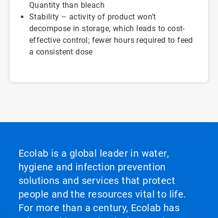
Quantity than bleach
Stability – activity of product won’t
decompose in storage, which leads to cost-
effective control; fewer hours required to feed
a consistent dose
Ecolab is a global leader in water,
hygiene and infection prevention
solutions and services that protect
people and the resources vital to life.
For more than a century, Ecolab has