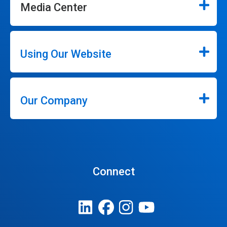
Media Center
Using Our Website
Our Company
Connect