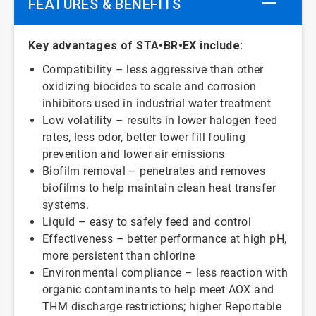
FEATURES & BENEFITS
Key advantages of STA•BR•EX include:
Compatibility – less aggressive than other
oxidizing biocides to scale and corrosion
inhibitors used in industrial water treatment
Low volatility – results in lower halogen feed
rates, less odor, better tower fill fouling
prevention and lower air emissions
Biofilm removal – penetrates and removes
biofilms to help maintain clean heat transfer
systems.
Liquid – easy to safely feed and control
Effectiveness – better performance at high pH,
more persistent than chlorine
Environmental compliance – less reaction with
organic contaminants to help meet AOX and
THM discharge restrictions; higher Reportable