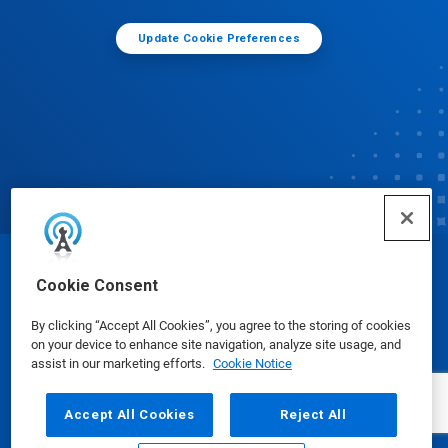
Update Cookie Preferences
© Ecolab Inc. 2025
Cookie Consent
By clicking “Accept All Cookies”, you agree to the storing of cookies
Safety Data Sheets
|
Privacy Policy
|
Terms of Use
on your device to enhance site navigation, analyze site usage, and
assist in our marketing efforts.
Cookie Notice
Accept All Cookies
Reject All