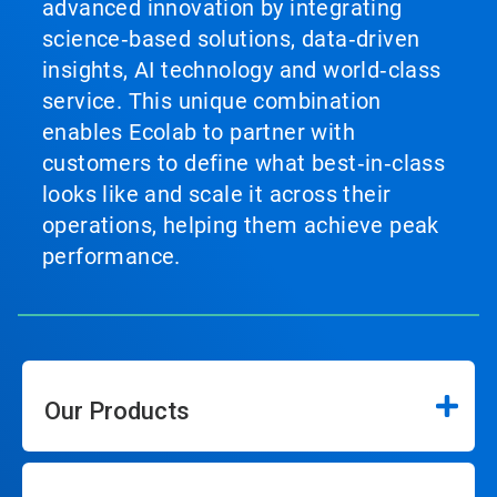
advanced innovation by integrating
science‑based solutions, data‑driven
insights, AI technology and world‑class
service. This unique combination
enables Ecolab to partner with
customers to define what best‑in‑class
looks like and scale it across their
operations, helping them achieve peak
performance.
Our Products