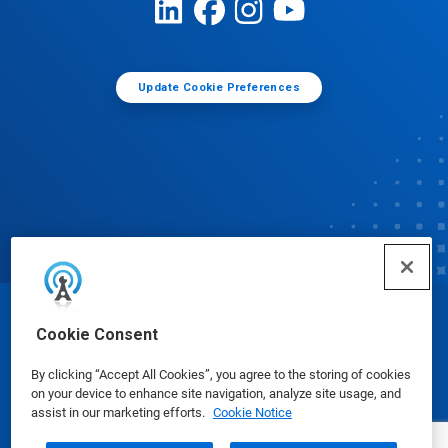
Update Cookie Preferences
© Ecolab Inc. 2025
Cookie Consent
By clicking “Accept All Cookies”, you agree to the storing of cookies
Safety Data Sheets
|
Privacy Policy
|
Terms of Use
on your device to enhance site navigation, analyze site usage, and
assist in our marketing efforts.
Cookie Notice