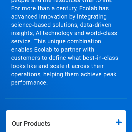
people and the resources vital to life.
For more than a century, Ecolab has
advanced innovation by integrating
science‑based solutions, data‑driven
insights, AI technology and world‑class
service. This unique combination
enables Ecolab to partner with
customers to define what best‑in‑class
looks like and scale it across their
operations, helping them achieve peak
performance.
Our Products