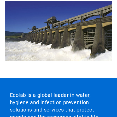
Ecolab is a global leader in water,
hygiene and infection prevention
solutions and services that protect