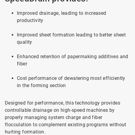
Improved drainage, leading to increased
productivity
Improved sheet formation leading to better sheet
quality
Enhanced retention of papermaking additives and
fiber
Cost performance of dewatering most efficiently
in the forming section
Designed for performance, this technology provides
controllable drainage on high-speed machines by
properly managing system charge and fiber
flocculation to complement existing programs without
hurting formation.