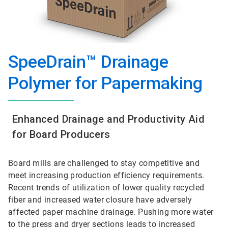
SpeeDrain™ Drainage
Polymer for Papermaking
Enhanced Drainage and Productivity Aid
for Board Producers
Board mills are challenged to stay competitive and
meet increasing production efficiency requirements.
Recent trends of utilization of lower quality recycled
fiber and increased water closure have adversely
affected paper machine drainage. Pushing more water
to the press and dryer sections leads to increased