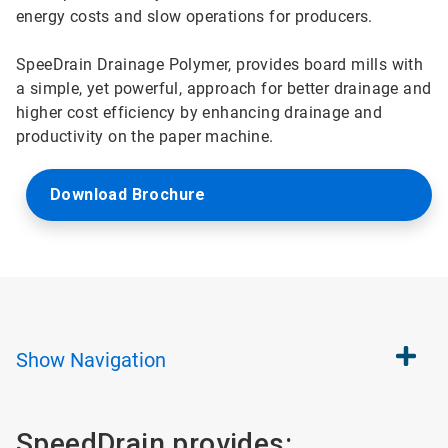
energy costs and slow operations for producers.
SpeeDrain Drainage Polymer, provides board mills with
a simple, yet powerful, approach for better drainage and
higher cost efficiency by enhancing drainage and
productivity on the paper machine.
Download Brochure
Show
Navigation
SpeedDrain provides: