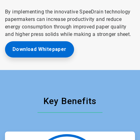
By implementing the innovative SpeeDrain technology
papermakers can increase productivity and reduce
energy consumption through improved paper quality
and higher press solids while making a stronger sheet.
Download Whitepaper
Key Benefits
ArticleTile