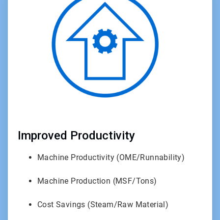
1
of
3
Improved Productivity
Machine Productivity (OME/Runnability)
Machine Production (MSF/Tons)
Cost Savings (Steam/Raw Material)