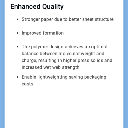
Enhanced Quality
Stronger paper due to better sheet structure
Improved formation
The polymer design achieves an optimal
balance between molecular weight and
charge, resulting in higher press solids and
increased wet web strength
Enable lightweighting saving packaging
costs