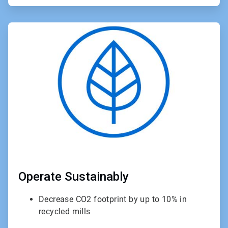
ArticleTile
3
of
3
Operate Sustainably
Decrease CO2 footprint by up to 10% in
recycled mills