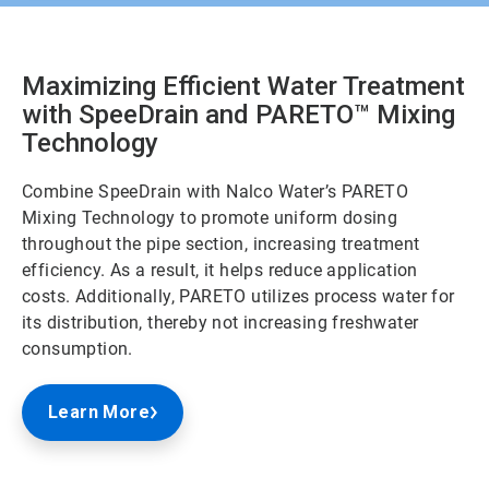
Maximizing Efficient Water Treatment
with SpeeDrain and PARETO
™
Mixing
Technology
Combine SpeeDrain with Nalco Water’s PARETO
Mixing Technology to promote uniform dosing
throughout the pipe section, increasing treatment
efficiency. As a result, it helps reduce application
costs. Additionally, PARETO utilizes process water for
its distribution, thereby not increasing freshwater
consumption.
Learn More