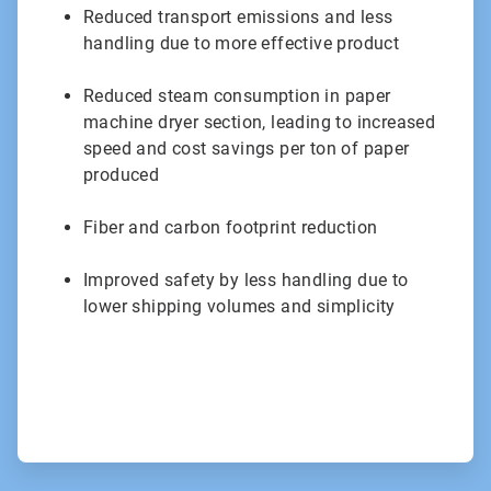
Reduced transport emissions and less
handling due to more effective product
Reduced steam consumption in paper
machine dryer section, leading to increased
speed and cost savings per ton of paper
produced
Fiber and carbon footprint reduction
Improved safety by less handling due to
lower shipping volumes and simplicity