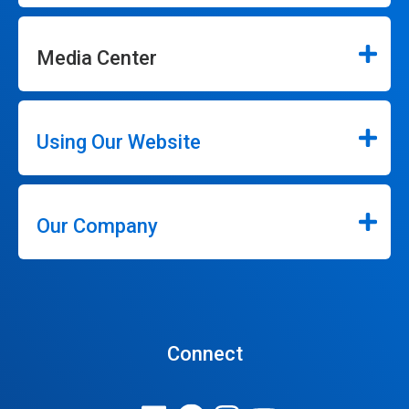
Media Center
Using Our Website
Our Company
Connect