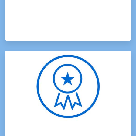
ArticleTile
2
of
3