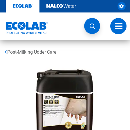
Skip
to
content
Toggl
navig
Post-Milking Udder Care