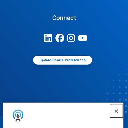
Connect
Update Cookie Preferences