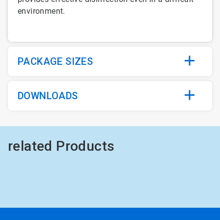
environment.
PACKAGE SIZES
DOWNLOADS
related Products