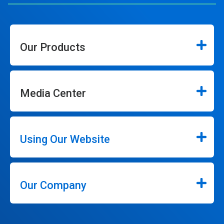
Our Products
Media Center
Using Our Website
Our Company