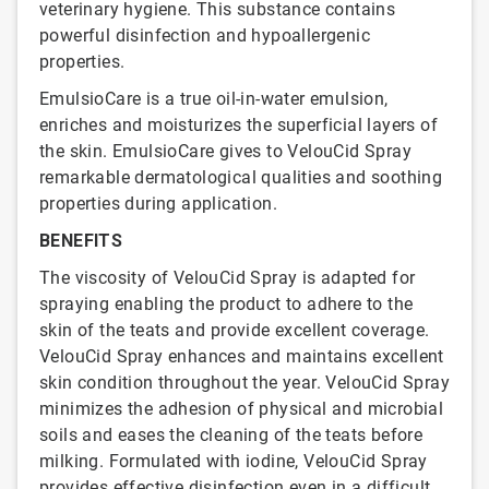
veterinary hygiene. This substance contains
powerful disinfection and hypoallergenic
properties.
EmulsioCare is a true oil-in-water emulsion,
enriches and moisturizes the superficial layers of
the skin. EmulsioCare gives to VelouCid Spray
remarkable dermatological qualities and soothing
properties during application.
BENEFITS
The viscosity of VelouCid Spray is adapted for
spraying enabling the product to adhere to the
skin of the teats and provide excellent coverage.
VelouCid Spray enhances and maintains excellent
skin condition throughout the year. VelouCid Spray
minimizes the adhesion of physical and microbial
soils and eases the cleaning of the teats before
milking. Formulated with iodine, VelouCid Spray
provides effective disinfection even in a difficult