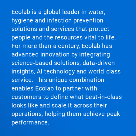
Ecolab is a global leader in water,
hygiene and infection prevention
solutions and services that protect
people and the resources vital to life.
For more than a century, Ecolab has
advanced innovation by integrating
science‑based solutions, data‑driven
insights, AI technology and world‑class
service. This unique combination
enables Ecolab to partner with
customers to define what best‑in‑class
looks like and scale it across their
operations, helping them achieve peak
performance.