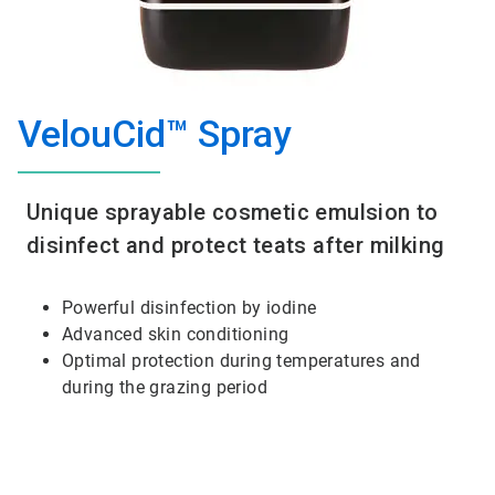
VelouCid™ Spray
Unique sprayable cosmetic emulsion to
disinfect and protect teats after milking
Powerful disinfection by iodine
Advanced skin conditioning
Optimal protection during temperatures and
during the grazing period