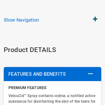
Show
Navigation
Product DETAILS
FEATURES AND BENEFITS
PREMIUM FEATURES
VelouCid™ Spray contains iodine, a notified active
substance for disinfecting the skin of the teats for