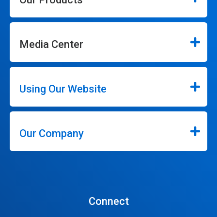
Media Center
Using Our Website
Our Company
Connect