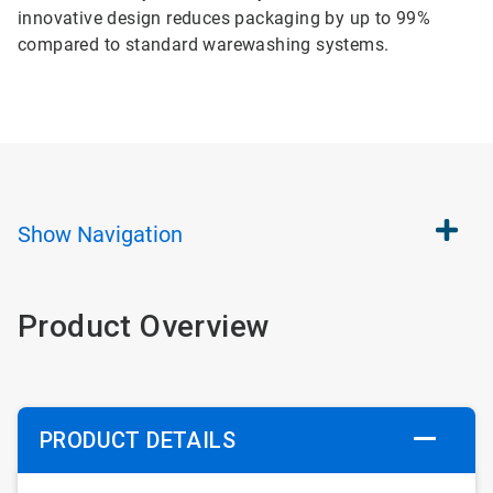
innovative design reduces packaging by up to 99%
compared to standard warewashing systems.
Show
Navigation
Product Overview
PRODUCT DETAILS