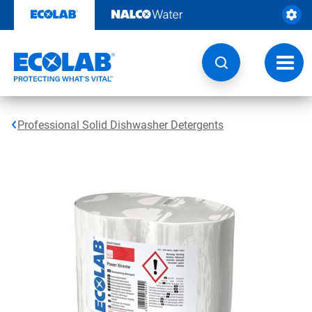
Skip
to
content
Toggl
navig
Professional Solid Dishwasher Detergents