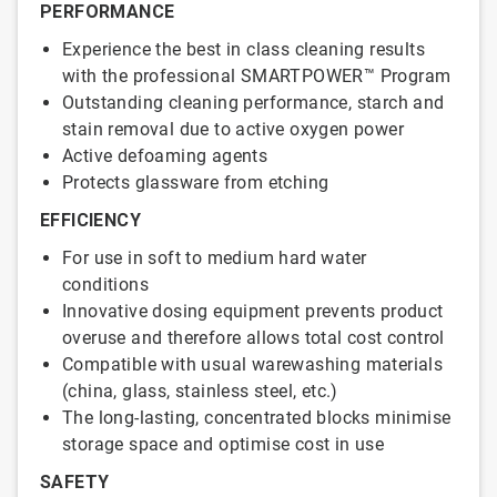
PERFORMANCE
Experience the best in class cleaning results
with the professional SMARTPOWER™ Program
Outstanding cleaning performance, starch and
stain removal due to active oxygen power
Active defoaming agents
Protects glassware from etching
EFFICIENCY
For use in soft to medium hard water
conditions
Innovative dosing equipment prevents product
overuse and therefore allows total cost control
Compatible with usual warewashing materials
(china, glass, stainless steel, etc.)
The long-lasting, concentrated blocks minimise
storage space and optimise cost in use
SAFETY