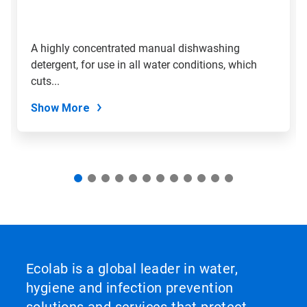
jump
to
a
slide
A highly concentrated manual dishwashing
with
detergent, for use in all water conditions, which
the
slide
cuts...
dots.
Show More
Ecolab is a global leader in water,
hygiene and infection prevention