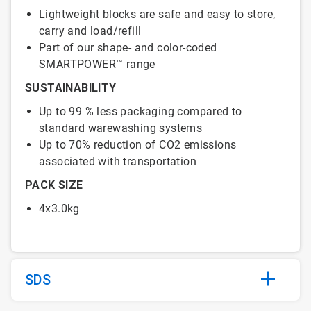
Lightweight blocks are safe and easy to store,
carry and load/refill
Part of our shape- and color-coded
SMARTPOWER™ range
SUSTAINABILITY
Up to 99 % less packaging compared to
standard warewashing systems
Up to 70% reduction of CO2 emissions
associated with transportation
PACK SIZE
4x3.0kg
SDS