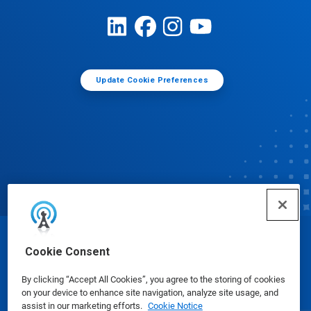
Update Cookie Preferences
© Ecolab Inc. 2025
Cookie Consent
By clicking “Accept All Cookies”, you agree to the storing of cookies
Safety Data Sheets
|
Privacy Policy
|
Terms of Use
on your device to enhance site navigation, analyze site usage, and
assist in our marketing efforts.
Cookie Notice