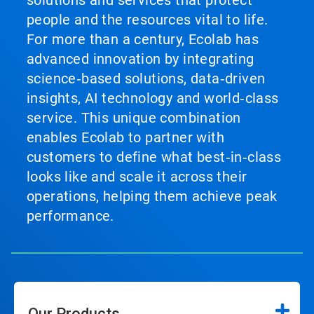
solutions and services that protect
people and the resources vital to life.
For more than a century, Ecolab has
advanced innovation by integrating
science‑based solutions, data‑driven
insights, AI technology and world‑class
service. This unique combination
enables Ecolab to partner with
customers to define what best‑in‑class
looks like and scale it across their
operations, helping them achieve peak
performance.
Our Products