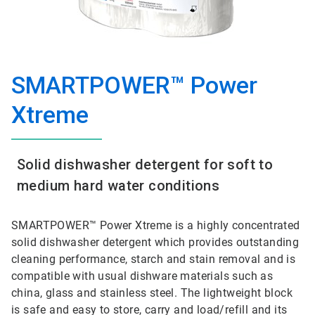
SMARTPOWER™ Power
Xtreme
Solid dishwasher detergent for soft to
medium hard water conditions
SMARTPOWER™ Power Xtreme is a highly concentrated
solid dishwasher detergent which provides outstanding
cleaning performance, starch and stain removal and is
compatible with usual dishware materials such as
china, glass and stainless steel. The lightweight block
is safe and easy to store, carry and load/refill and its