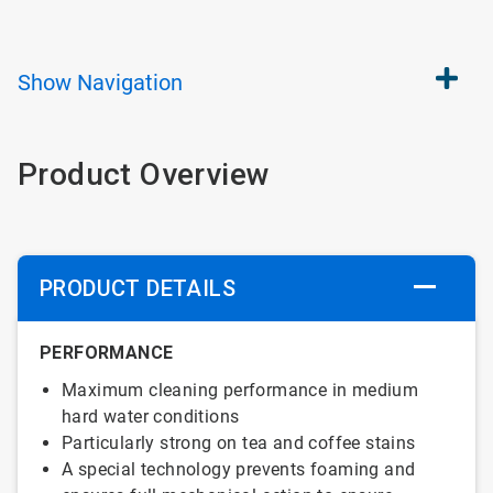
Show
Navigation
Product Overview
PRODUCT DETAILS
PERFORMANCE
Maximum cleaning performance in medium
hard water conditions
Particularly strong on tea and coffee stains
A special technology prevents foaming and