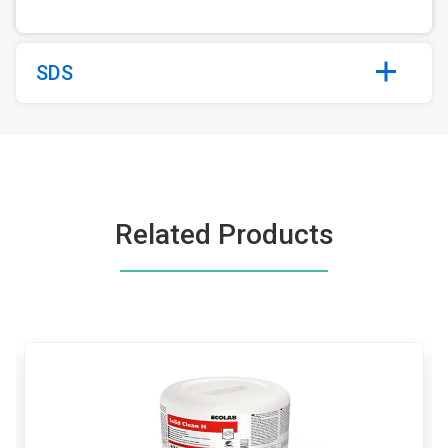
SDS
Related Products
This
is
a
carousel.
Use
Next