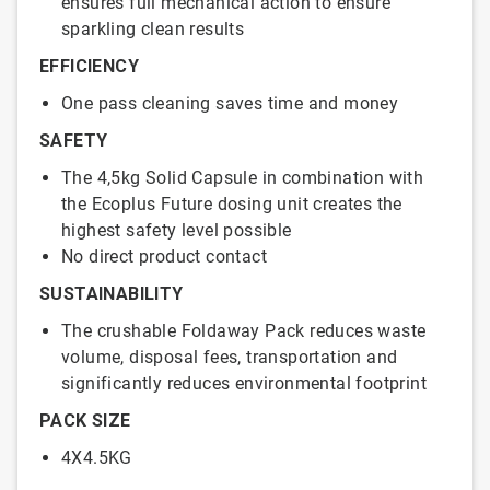
ensures full mechanical action to ensure
sparkling clean results
EFFICIENCY
One pass cleaning saves time and money
SAFETY
The 4,5kg Solid Capsule in combination with
the Ecoplus Future dosing unit creates the
highest safety level possible
No direct product contact
SUSTAINABILITY
The crushable Foldaway Pack reduces waste
volume, disposal fees, transportation and
significantly reduces environmental footprint
PACK SIZE
4X4.5KG