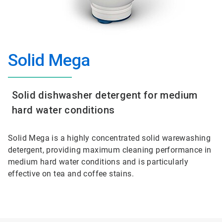
Solid Mega
Solid dishwasher detergent for medium
hard water conditions
Solid Mega is a highly concentrated solid warewashing
detergent, providing maximum cleaning performance in
medium hard water conditions and is particularly
effective on tea and coffee stains.