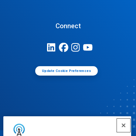
Connect
Update Cookie Preferences