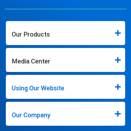
Our Products
Media Center
Using Our Website
Our Company