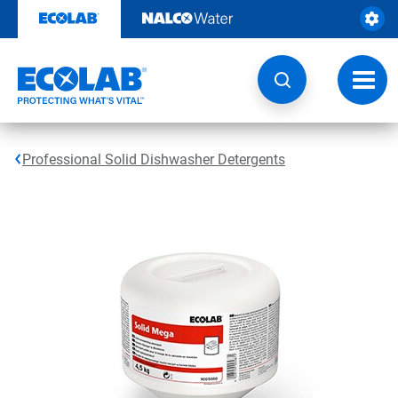
Skip
to
content
Toggl
navig
Professional Solid Dishwasher Detergents