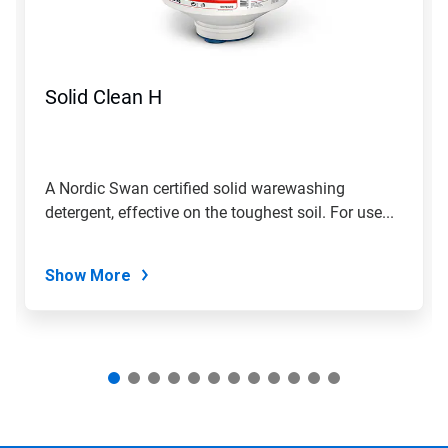
and
Previous
buttons
to
navigate,
Solid Clean H
or
jump
to
a
slide
A Nordic Swan certified solid warewashing
with
detergent, effective on the toughest soil. For use...
the
slide
dots.
Show More