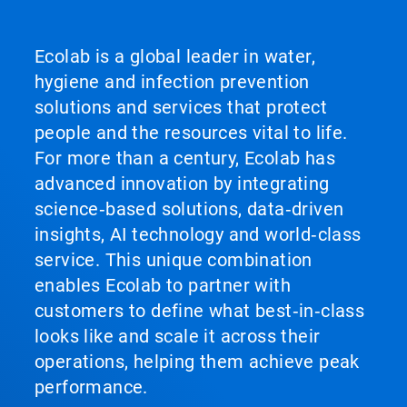
Ecolab is a global leader in water,
hygiene and infection prevention
solutions and services that protect
people and the resources vital to life.
For more than a century, Ecolab has
advanced innovation by integrating
science‑based solutions, data‑driven
insights, AI technology and world‑class
service. This unique combination
enables Ecolab to partner with
customers to define what best‑in‑class
looks like and scale it across their
operations, helping them achieve peak
performance.