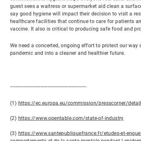
guest sees a waitress or supermarket aid clean a surface
say good hygiene will impact their decision to visit a r
healthcare facilities that continue to care for patients a
vaccine. It also is critical to producing safe food and p
We need a concerted, ongoing effort to protect our way o
pandemic and into a cleaner and healthier future.
-------------------------------------------------------
(1)
https://ec.europa.eu/commission/presscorner/det
(2)
https://www.opentable.com/state-of-industry
(3)
https://www.santepubliquefrance.fr/etudes-et-enquet
comportements-et-de-la-sante-mentale-pendant-l-epide