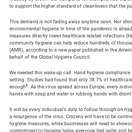
to support the higher standard of cleanliness that the p
This demand is not fading away anytime soon. Nor shou
environmental hygiene in time of the pandemic is already
measures directly lower healthcare related infections (
community hygiene can help reduce hundreds of thousan
(AMR), according to a new paper published in the Ameri
behalf of the Global Hygiene Council.
We needed this wake-up call. Hand hygiene compliance h
setting. Studies had found that only 38.7% of healthca
4
enough
. As the virus spread across Europe, every indi
hands with soap and water or rubbing hands with disinf
It will be every individual’s duty to follow through on 
a resurgence of the virus. Citizens will have to be cont
hygiene measures, while businesses will need to showcas
commitment to hygiene helps everyone feel safer and hea