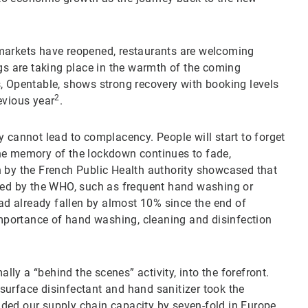
markets have reopened, restaurants are welcoming
ngs are taking place in the warmth of the coming
, Opentable, shows strong recovery with booking levels
2
evious year
.
 cannot lead to complacency. People will start to forget
he memory of the lockdown continues to fade,
h by the French Public Health authority showcased that
ed by the WHO, such as frequent hand washing or
d already fallen by almost 10% since the end of
mportance of hand washing, cleaning and disinfection
y a “behind the scenes” activity, into the forefront.
surface disinfectant and hand sanitizer took the
ded our supply chain capacity by seven-fold in Europe