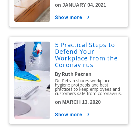
on JANUARY 04, 2021
show more
5 Practical Steps to
Defend Your
Workplace from the
Coronavirus
By Ruth Petran
Dr. Petran shares workplace
hygiene protocols and best
practices to keep employees and
customers safe from coronavirus.
on MARCH 13, 2020
show more