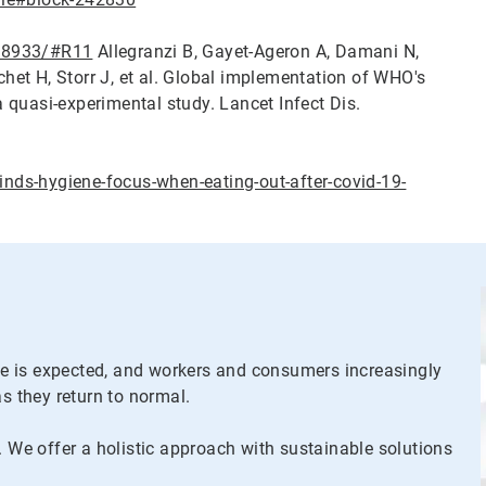
668933/#R11
Allegranzi B, Gayet-Ageron A, Damani N,
et H, Storr J, et al. Global implementation of WHO's
quasi-experimental study. Lancet Infect Dis.
ds-hygiene-focus-when-eating-out-after-covid-19-
ene is expected, and workers and consumers increasingly
as they return to normal.
. We offer a holistic approach with sustainable solutions