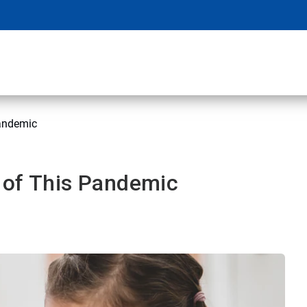
pandemic
 of This Pandemic