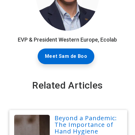
EVP & President Western Europe, Ecolab
Meet Sam de Boo
Related Articles
Beyond a Pandemic:
The Importance of
Hand Hygiene