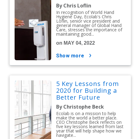
By Chris Loflin
In recognition of World Hand
Hygiene Day, Ecolab's Chris
Loflin, senior vice president and
general manager of Global Hand
Care, stresses the importance of
maintaining good...
on MAY 04, 2022
show more
5 Key Lessons from
2020 for Building a
Better Future
By Christophe Beck
Ecolab is on a mission to help
make the world a better place.
CEO Christophe Beck reflects on
five key lessons learned from last
year that will help shape how we
navigate...