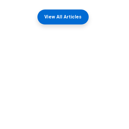
View All Articles