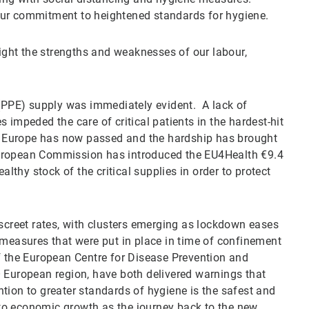
our commitment to heightened standards for hygiene.
ght the strengths and weaknesses of our labour,
 (PPE) supply was immediately evident. A lack of
 impeded the care of critical patients in the hardest-hit
 in Europe has now passed and the hardship has brought
e European Commission has introduced the EU4Health €9.4
althy stock of the critical supplies in order to protect
iscreet rates, with clusters emerging as lockdown eases
 measures that were put in place in time of confinement
f the European Centre for Disease Prevention and
 European region, have both delivered warnings that
tion to greater standards of hygiene is the safest and
to economic growth as the journey back to the new