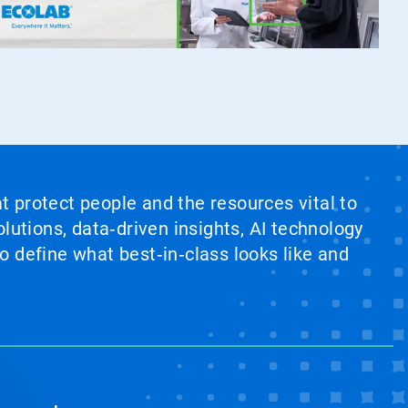
at protect people and the resources vital to
lutions, data‑driven insights, AI technology
 define what best‑in‑class looks like and