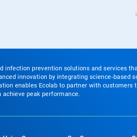
nd infection prevention solutions and services th
vanced innovation by integrating science‑based so
tion enables Ecolab to partner with customers to
em achieve peak performance.