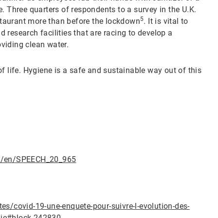
. Three quarters of respondents to a survey in the U.K.
5
estaurant more than before the lockdown
. It is vital to
nd research facilities that are racing to develop a
roviding clean water.
f life. Hygiene is a safe and sustainable way out of this
ail/en/SPEECH_20_965
es/covid-19-une-enquete-pour-suivre-l-evolution-des-
mie#block-242830