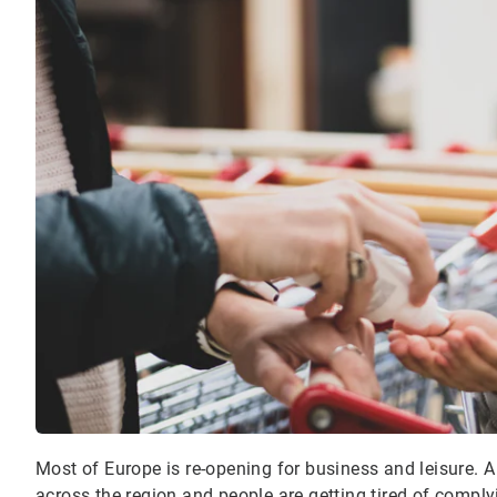
Most of Europe is re-opening for business and leisure. A
across the region and people are getting tired of compl