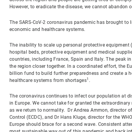
However, to eradicate the disease, we cannot abandon 
The SARS-CoV-2 coronavirus pandemic has brought to li
economic and healthcare systems.
The inability to scale up personal protective equipment
hospital beds, protective equipment and medical supplies
countries, including France, Spain and Italy. The peak
the region closer together. In a coordinated effort, th
billion fund to build further preparedness and create a he
1
healthcare systems from shortages
.
The coronavirus continues to infect our population at d
in Europe. We cannot take for granted the extraordinary
as we return to normality. Dr Andrea Ammon, director o
Control (ECDC), and Dr Hans Kluge, director for the WHO
Europe should brace for a second wave. Consistent atten
most sustainable way out of this pandemic and back in