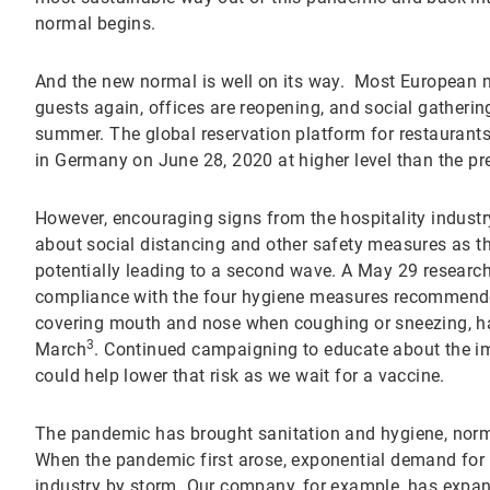
normal begins.
And the new normal is well on its way. Most European 
guests again, offices are reopening, and social gatheri
summer. The global reservation platform for restaurants
in Germany on June 28, 2020 at higher level than the pr
However, encouraging signs from the hospitality industry
about social distancing and other safety measures as t
potentially leading to a second wave. A May 29 researc
compliance with the four hygiene measures recommend
covering mouth and nose when coughing or sneezing, ha
3
March
. Continued campaigning to educate about the i
could help lower that risk as we wait for a vaccine.
The pandemic has brought sanitation and hygiene, normall
When the pandemic first arose, exponential demand for 
industry by storm. Our company, for example, has expan