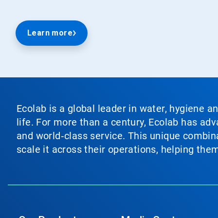
Learn more
Ecolab is a global leader in water, hygiene a
life. For more than a century, Ecolab has ad
and world‑class service. This unique combina
scale it across their operations, helping th