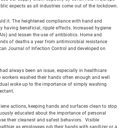
ublic expects as all industries come out of the lockdown.
ld it. The heightened compliance with hand and
 having beneficial, ripple effects. Increased hygiene
HAIs) and lessen the use of antibiotics. Home and
ds of deaths a year from antimicrobial resistance
can Journal of Infection Control and developed on
ad always been an issue, especially in healthcare
re workers washed their hands often enough and well
vidual woke up to the importance of simply washing
ectant.
hygiene actions, keeping hands and surfaces clean to stop
inuously educated about the importance of personal
e their cleanest and safest behaviors. Visible
lthier as employees rub their hands with sanitizer or a