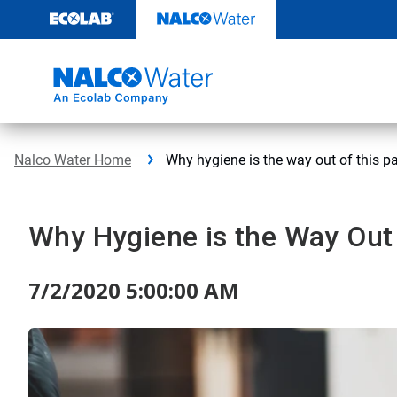
Skip
to
content
Nalco Water Home
Why hygiene is the way out of this 
Why Hygiene is the Way Out
7/2/2020 5:00:00 AM