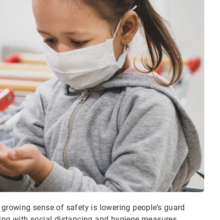
 growing sense of safety is lowering people’s guard
ying with social distancing and hygiene measures.