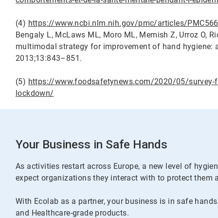
(4)
https://www.ncbi.nlm.nih.gov/pmc/articles/PMC5
Bengaly L, McLaws ML, Moro ML, Memish Z, Urroz O, Rich
multimodal strategy for improvement of hand hygiene: a 
2013;13:843–851.
(5)
https://www.foodsafetynews.com/2020/05/survey-fin
lockdown/
Your Business in Safe Hands
As activities restart across Europe, a new level of hygi
expect organizations they interact with to protect them 
With Ecolab as a partner, your business is in safe hands
and Healthcare-grade products.