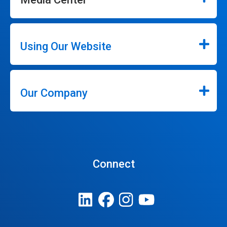
Using Our Website
Our Company
Connect