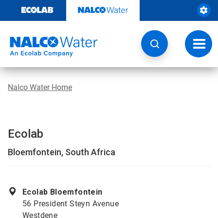
Skip
to
content
Toggl
navig
Nalco Water Home
Ecolab
Bloemfontein, South Africa
Ecolab Bloemfontein
56 President Steyn Avenue
Westdene