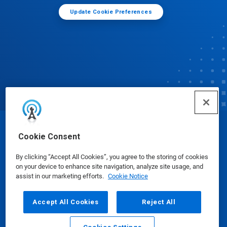
Update Cookie Preferences
© Ecolab Inc. 2025
Cookie Consent
By clicking “Accept All Cookies”, you agree to the storing of cookies
Safety Data Sheets
|
Privacy Policy
|
Terms of Use
on your device to enhance site navigation, analyze site usage, and
assist in our marketing efforts.
Cookie Notice
Accept All Cookies
Reject All