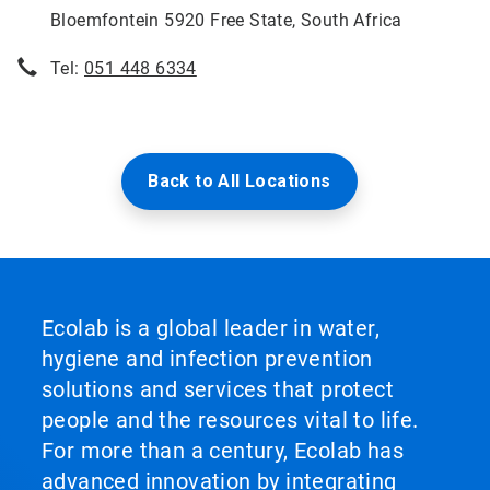
Bloemfontein 5920 Free State, South Africa
Tel:
051 448 6334
Back to All Locations
Ecolab is a global leader in water,
hygiene and infection prevention
solutions and services that protect
people and the resources vital to life.
For more than a century, Ecolab has
advanced innovation by integrating