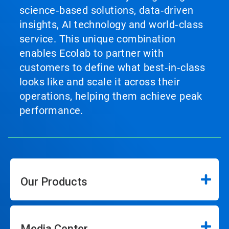
science‑based solutions, data‑driven
insights, AI technology and world‑class
service. This unique combination
enables Ecolab to partner with
customers to define what best‑in‑class
looks like and scale it across their
operations, helping them achieve peak
performance.
Our Products
Media Center