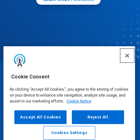
© Ecolab Inc. 2025
Cookie Consent
By clicking “Accept All Cookies”, you agree to the storing of cookies
Safety Data Sheets
|
Privacy Policy
|
Terms of Use
on your device to enhance site navigation, analyze site usage, and
assist in our marketing efforts.
Cookie Notice
Accept All Cookies
Reject All
Cookies Settings