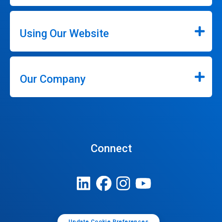
Using Our Website
Our Company
Connect
Update Cookie Preferences