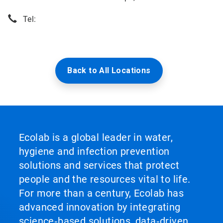
Tel:
Back to All Locations
Ecolab is a global leader in water,
hygiene and infection prevention
solutions and services that protect
people and the resources vital to life.
For more than a century, Ecolab has
advanced innovation by integrating
science‑based solutions, data‑driven