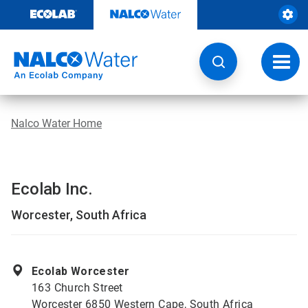
Skip
to
content
Toggl
navig
Nalco Water Home
Ecolab Inc.
Worcester, South Africa
Ecolab Worcester
163 Church Street
Worcester 6850 Western Cape, South Africa