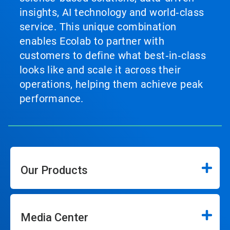
insights, AI technology and world‑class
service. This unique combination
enables Ecolab to partner with
customers to define what best‑in‑class
looks like and scale it across their
operations, helping them achieve peak
performance.
Our Products
Media Center