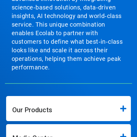
science‑based solutions, data‑driven
insights, AI technology and world‑class
service. This unique combination
enables Ecolab to partner with
customers to define what best‑in‑class
looks like and scale it across their
operations, helping them achieve peak
performance.
Our Products