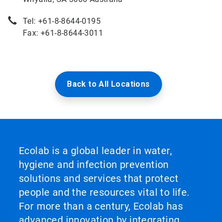
Tel: +61-8-8644-0195
Fax: +61-8-8644-3011
Back to All Locations
Ecolab is a global leader in water,
hygiene and infection prevention
solutions and services that protect
people and the resources vital to life.
For more than a century, Ecolab has
advanced innovation by integrating