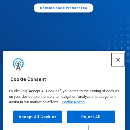
Update Cookie Preferences
© Ecolab Inc. 2025
Cookie Consent
By clicking “Accept All Cookies”, you agree to the storing of cookies
Safety Data Sheets
|
Privacy Policy
|
Terms of Use
on your device to enhance site navigation, analyze site usage, and
assist in our marketing efforts.
Cookie Notice
Accept All Cookies
Reject All