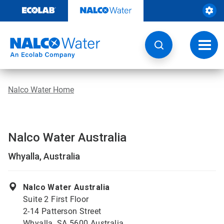
Skip
to
content
Toggl
navig
Nalco Water Home
Nalco Water Australia
Whyalla, Australia
Nalco Water Australia
Suite 2 First Floor
2-14 Patterson Street
Whyalla, SA 5600 Australia