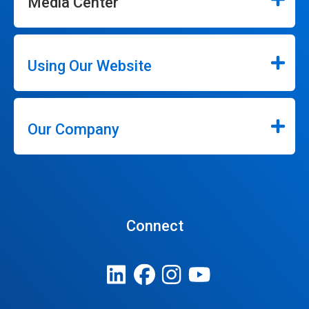
Media Center
Using Our Website
Our Company
Connect