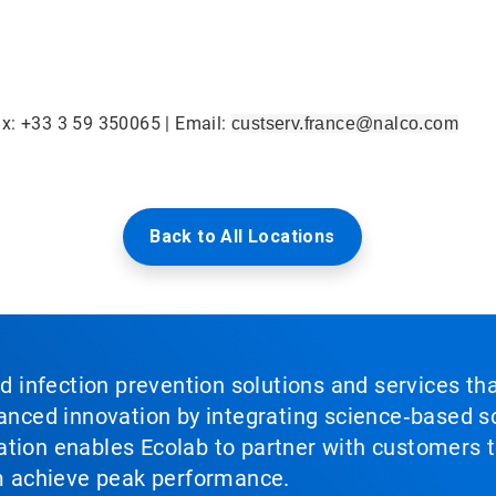
ax: +33 3 59 350065 | Email:
custserv.france@nalco.com
Back to All Locations
nd infection prevention solutions and services th
vanced innovation by integrating science‑based so
tion enables Ecolab to partner with customers to
em achieve peak performance.