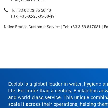
Tel: 33-02-23-35-50-40
Fax: +33-02-23-35-50-49
Nalco France Customer Service | Tel: +33 3 59 817081 | F
Ecolab is a global leader in water, hygiene a
life. For more than a century, Ecolab has ad
and world‑class service. This unique combina
scale it across their operations, helping th