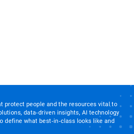
at protect people and the resources vital to
lutions, data‑driven insights, AI technology
 define what best‑in‑class looks like and