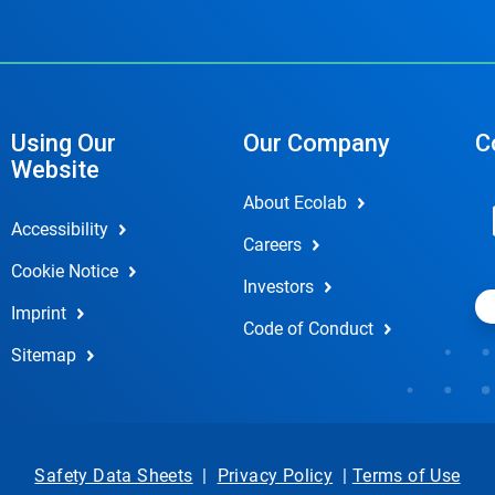
Using Our
Our Company
C
Website
About Ecolab
Accessibility
Careers
Cookie Notice
Investors
Imprint
Code of Conduct
Sitemap
Safety Data Sheets
|
Privacy Policy
|
Terms of Use