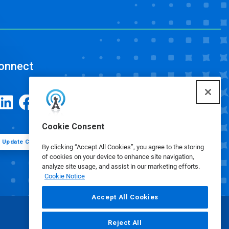
onnect
Cookie Consent
Update Cookie Preferences
By clicking “Accept All Cookies”, you agree to the storing
of cookies on your device to enhance site navigation,
analyze site usage, and assist in our marketing efforts.
Cookie Notice
Accept All Cookies
Reject All