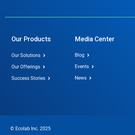
Our Products
Media Center
Blog
Our Solutions
Events
Our Offerings
News
Success Stories
© Ecolab Inc. 2025