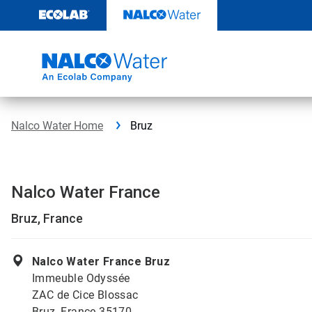
Skip
to
content
Nalco Water Home
Bruz
Nalco Water France
Bruz, France
Nalco Water France Bruz
Immeuble Odyssée
ZAC de Cice Blossac
Bruz, France 35170