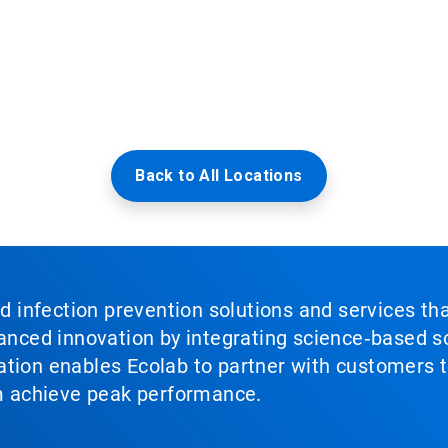
Back to All Locations
nd infection prevention solutions and services th
vanced innovation by integrating science‑based so
tion enables Ecolab to partner with customers to
em achieve peak performance.