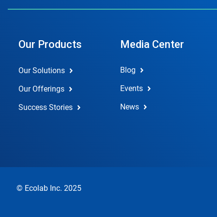
Our Products
Media Center
Blog
Our Solutions
Events
Our Offerings
News
Success Stories
© Ecolab Inc. 2025