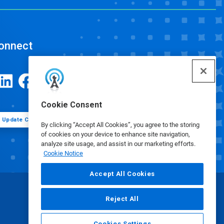
onnect
Cookie Consent
Update Cookie Preferences
By clicking “Accept All Cookies”, you agree to the storing
of cookies on your device to enhance site navigation,
analyze site usage, and assist in our marketing efforts.
Cookie Notice
Accept All Cookies
Reject All
Cookies Settings