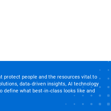
at protect people and the resources vital to
lutions, data‑driven insights, AI technology
 define what best‑in‑class looks like and