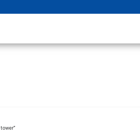
 tower”