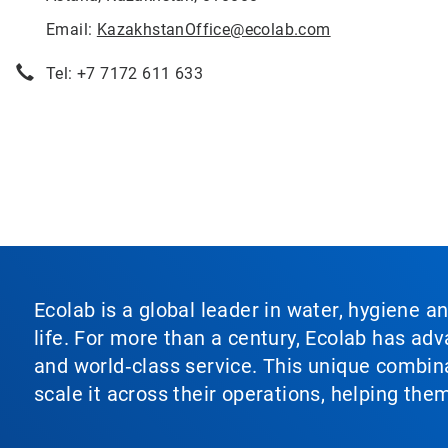
Email:
KazakhstanOffice@ecolab.com
Tel: +7 7172 611 633
Ecolab is a global leader in water, hygiene a
life. For more than a century, Ecolab has ad
and world‑class service. This unique combina
scale it across their operations, helping th