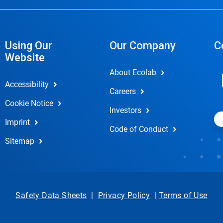
Using Our
Our Company
C
Website
About Ecolab
Accessibility
Careers
Cookie Notice
Investors
Imprint
Code of Conduct
Sitemap
Safety Data Sheets
|
Privacy Policy
|
Terms of Use