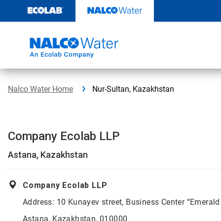
Skip
to
content
Nalco Water Home
Nur-Sultan, Kazakhstan
Company Ecolab LLP
Astana, Kazakhstan
Company Ecolab LLP
Address: 10 Kunayev street, Business Center “Emerald
Astana, Kazakhstan, 010000