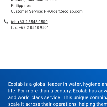
Philippines
Customer Service:
PHOrder@ecolab.com
tel: +63 2 8548 9500
fax: +63 2 8548 9501
Ecolab is a global leader in water, hygiene a
life. For more than a century, Ecolab has ad
and world‑class service. This unique combina
scale it across their operations, helping th