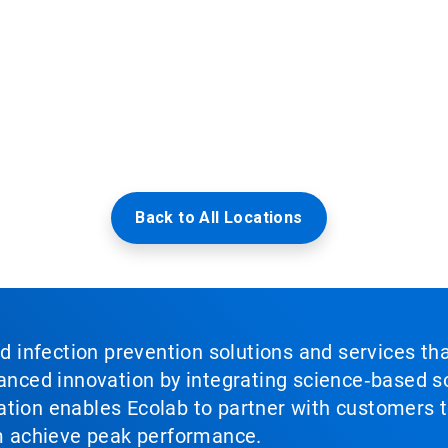
Back to All Locations
nd infection prevention solutions and services th
vanced innovation by integrating science‑based so
tion enables Ecolab to partner with customers to
em achieve peak performance.