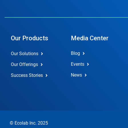
Our Products
Media Center
Blog
Our Solutions
Events
Our Offerings
News
Success Stories
© Ecolab Inc. 2025