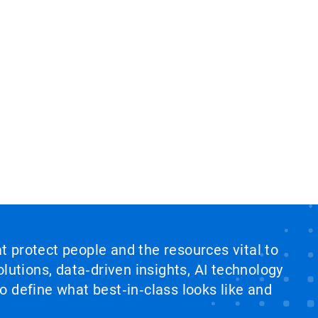
at protect people and the resources vital to
lutions, data‑driven insights, AI technology
 define what best‑in‑class looks like and