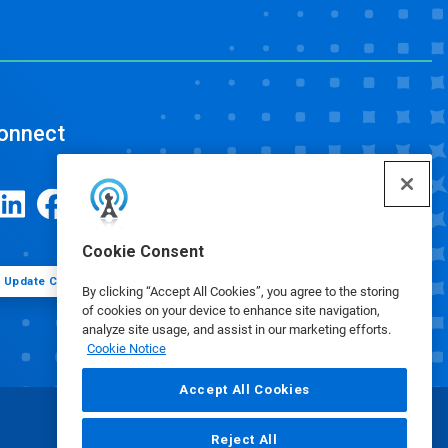
onnect
Cookie Consent
Update Cookie Preferences
By clicking “Accept All Cookies”, you agree to the storing
of cookies on your device to enhance site navigation,
analyze site usage, and assist in our marketing efforts.
Cookie Notice
Accept All Cookies
Reject All