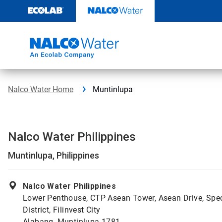
Skip
to
content
Nalco Water Home
Muntinlupa
Nalco Water Philippines
Muntinlupa, Philippines
Nalco Water Philippines
Lower Penthouse, CTP Asean Tower, Asean Drive, Spe
District, Filinvest City
Alabang, Muntinlupa 1781