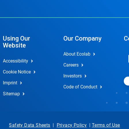
Using Our
Our Company
C
Website
About Ecolab
Accessibility
Careers
Cookie Notice
Investors
Imprint
Code of Conduct
Sitemap
Safety Data Sheets
|
Privacy Policy
|
Terms of Use