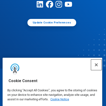
Update Cookie Preferences
© Ecolab Inc. 2025
Cookie Consent
By clicking “Accept All Cookies”, you agree to the storing of cookies
Safety Data Sheets
|
Privacy Policy
|
Terms of Use
on your device to enhance site navigation, analyze site usage, and
assist in our marketing efforts.
Cookie Notice