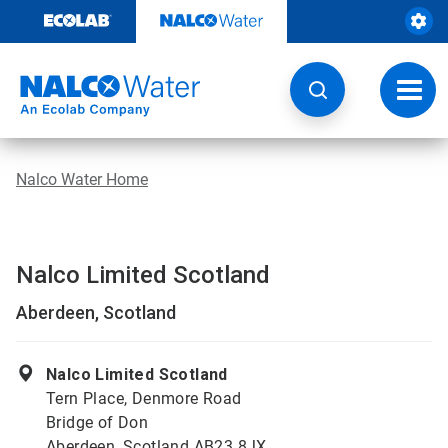
Skip
to
content
Toggl
navig
Nalco Water Home
Nalco Limited Scotland
Aberdeen, Scotland
Nalco Limited Scotland
Tern Place, Denmore Road
Bridge of Don
Aberdeen, Scotland AB23 8JX