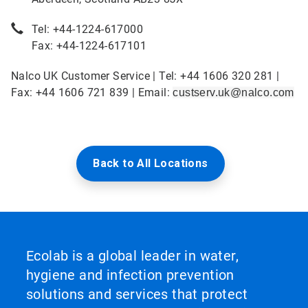
Tel: +44-1224-617000
Fax: +44-1224-617101
Nalco UK Customer Service | Tel: +44 1606 320 281 |
Fax: +44 1606 721 839 | Email:
custserv.uk@nalco.com
Back to All Locations
Ecolab is a global leader in water,
hygiene and infection prevention
solutions and services that protect