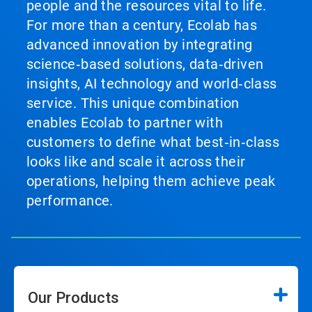
people and the resources vital to life.
For more than a century, Ecolab has
advanced innovation by integrating
science‑based solutions, data‑driven
insights, AI technology and world‑class
service. This unique combination
enables Ecolab to partner with
customers to define what best‑in‑class
looks like and scale it across their
operations, helping them achieve peak
performance.
Our Products