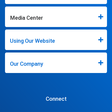
Media Center
Using Our Website
Our Company
Connect