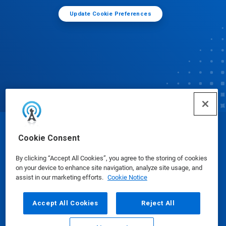
Update Cookie Preferences
© Ecolab Inc. 2025
Cookie Consent
By clicking “Accept All Cookies”, you agree to the storing of cookies
Safety Data Sheets
|
Privacy Policy
|
Terms of Use
on your device to enhance site navigation, analyze site usage, and
assist in our marketing efforts.
Cookie Notice
Accept All Cookies
Reject All