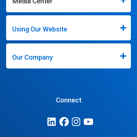
Media Center
Using Our Website
Our Company
Connect