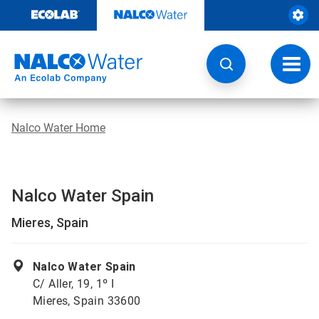
Skip
to
content
Toggl
navig
Nalco Water Home
Nalco Water Spain
Mieres, Spain
Nalco Water Spain
C/ Aller, 19, 1º I
Mieres, Spain 33600