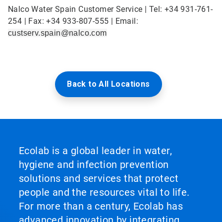
Nalco Water Spain Customer Service | Tel: +34 931-761-
254 | Fax: +34 933-807-555 | Email:
custserv.spain@nalco.com
Back to All Locations
Ecolab is a global leader in water,
hygiene and infection prevention
solutions and services that protect
people and the resources vital to life.
For more than a century, Ecolab has
advanced innovation by integrating