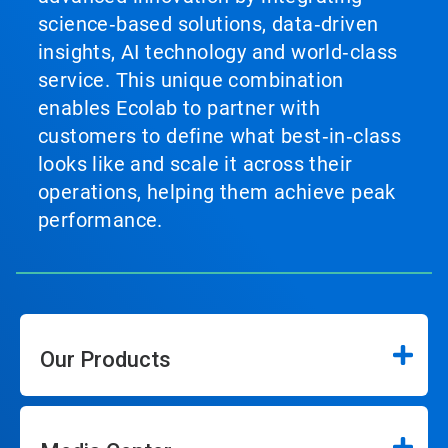
science‑based solutions, data‑driven
insights, AI technology and world‑class
service. This unique combination
enables Ecolab to partner with
customers to define what best‑in‑class
looks like and scale it across their
operations, helping them achieve peak
performance.
Our Products