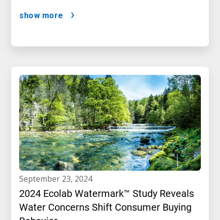
show more
september 23, 2024
2024 Ecolab Watermark™ Study Reveals
Water Concerns Shift Consumer Buying