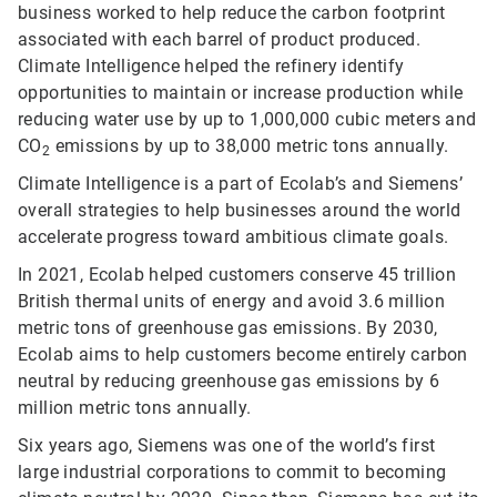
business worked to help reduce the carbon footprint
associated with each barrel of product produced.
Climate Intelligence helped the refinery identify
opportunities to maintain or increase production while
reducing water use by up to 1,000,000 cubic meters and
CO
emissions by up to 38,000 metric tons annually.
2
Climate Intelligence is a part of Ecolab’s and Siemens’
overall strategies to help businesses around the world
accelerate progress toward ambitious climate goals.
In 2021, Ecolab helped customers conserve 45 trillion
British thermal units of energy and avoid 3.6 million
metric tons of greenhouse gas emissions. By 2030,
Ecolab aims to help customers become entirely carbon
neutral by reducing greenhouse gas emissions by 6
million metric tons annually.
Six years ago, Siemens was one of the world’s first
large industrial corporations to commit to becoming