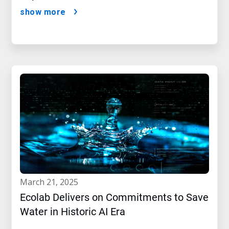
show more
march 21, 2025
Ecolab Delivers on Commitments to Save
Water in Historic AI Era