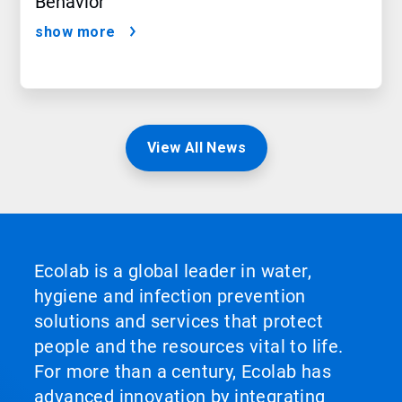
Behavior
show more
View All News
Ecolab is a global leader in water,
hygiene and infection prevention
solutions and services that protect
people and the resources vital to life.
For more than a century, Ecolab has
advanced innovation by integrating