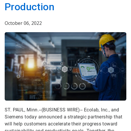
Production
October 06, 2022
ST. PAUL, Minn.--(BUSINESS WIRE)-- Ecolab, Inc., and
Siemens today announced a strategic partnership that
will help customers accelerate their progress toward
sustainability and productivity goals. Together, the