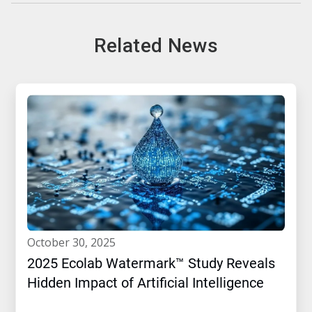
Related News
october 30, 2025
2025 Ecolab Watermark™ Study Reveals
Hidden Impact of Artificial Intelligence