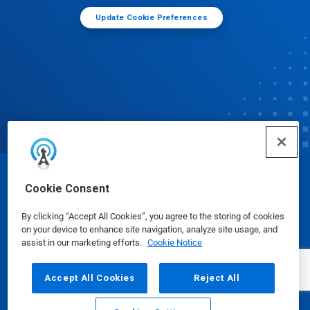
Update Cookie Preferences
© Ecolab Inc. 2025
Cookie Consent
By clicking “Accept All Cookies”, you agree to the storing of cookies
Safety Data Sheets
|
Privacy Policy
|
Terms of Use
on your device to enhance site navigation, analyze site usage, and
assist in our marketing efforts.
Cookie Notice
Accept All Cookies
Reject All