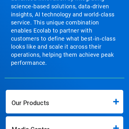
science‑based solutions, data‑driven
insights, AI technology and world‑class
service. This unique combination
enables Ecolab to partner with
customers to define what best‑in‑class
looks like and scale it across their
operations, helping them achieve peak
performance.
Our Products