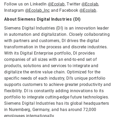
Follow us on LinkedIn
@Ecolab
, Twitter
@Ecolab
,
Instagram
@Ecolab_Inc
and Facebook
@Ecolab
.
About Siemens Digital Industries (DI)
Siemens Digital Industries (DI) is an innovation leader
in automation and digitalization. Closely collaborating
with partners and customers, DI drives the digital
transformation in the process and discrete industries.
With its Digital Enterprise portfolio, DI provides
companies of all sizes with an end-to-end set of
products, solutions and services to integrate and
digitalize the entire value chain. Optimized for the
specific needs of each industry, DI’s unique portfolio
supports customers to achieve greater productivity and
flexibility. DI is constantly adding innovations to its
portfolio to integrate cutting-edge future technologies.
Siemens Digital Industries has its global headquarters
in Nuremberg, Germany, and has around 72,000
employees internationally.