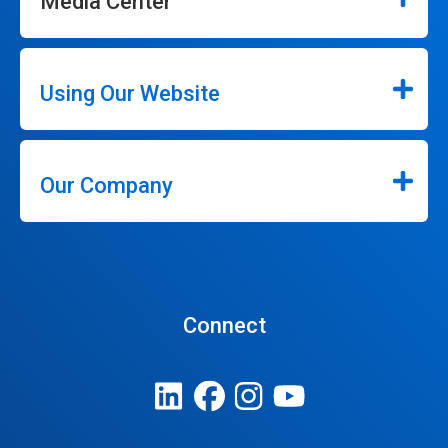
Media Center
Using Our Website
Our Company
Connect