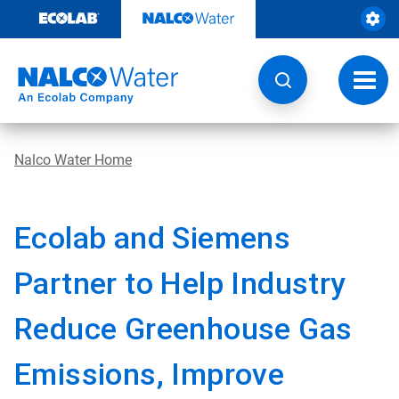
Skip
to
content
Toggl
navig
Nalco Water Home
Ecolab and Siemens
Partner to Help Industry
Reduce Greenhouse Gas
Emissions, Improve