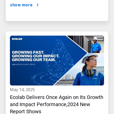
show more
may 14, 2025
Ecolab Delivers Once Again on Its Growth
and Impact Performance,2024 New
Report Shows