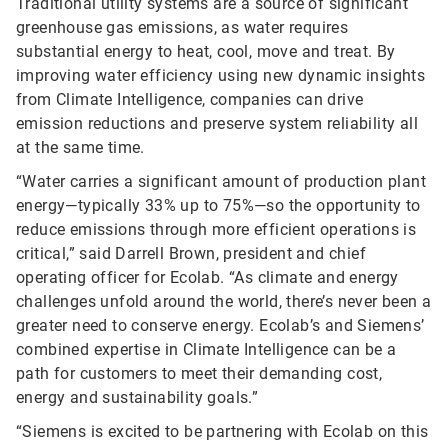
Traditional utility systems are a source of significant
greenhouse gas emissions, as water requires
substantial energy to heat, cool, move and treat. By
improving water efficiency using new dynamic insights
from Climate Intelligence, companies can drive
emission reductions and preserve system reliability all
at the same time.
“Water carries a significant amount of production plant
energy—typically 33% up to 75%—so the opportunity to
reduce emissions through more efficient operations is
critical,” said Darrell Brown, president and chief
operating officer for Ecolab. “As climate and energy
challenges unfold around the world, there’s never been a
greater need to conserve energy. Ecolab’s and Siemens’
combined expertise in Climate Intelligence can be a
path for customers to meet their demanding cost,
energy and sustainability goals.”
“Siemens is excited to be partnering with Ecolab on this