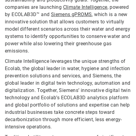
companies are launching
Climate Intelligence
, powered
by ECOLAB3D™ and
Siemens gPROMS
, which is a new
innovative solution that allows customers to virtually
model different scenarios across their water and energy
systems to identify opportunities to conserve water and
power while also lowering their greenhouse gas
emissions.
Climate Intelligence leverages the unique strengths of
Ecolab, the global leader in water, hygiene and infection
prevention solutions and services, and Siemens, the
global leader in digital twin technology, automation and
digitalization. Together, Siemens’ innovative digital twin
technology and Ecolab’s ECOLAB3D analytics platform
and global portfolio of solutions and expertise can help
industrial businesses take concrete steps toward
decarbonization through more efficient, less energy-
intensive operations.