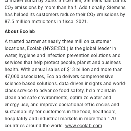
climate-neutral by 2030. Since then, Siemens has cut its
CO
emissions by more than half. Additionally, Siemens
2
has helped its customers reduce their CO
emissions by
2
87.5 million metric tons in fiscal 2021.
About Ecolab
A trusted partner at nearly three million customer
locations, Ecolab (NYSE:ECL) is the global leader in
water, hygiene and infection prevention solutions and
services that help protect people, planet and business
health. With annual sales of $13 billion and more than
47,000 associates, Ecolab delivers comprehensive
science-based solutions, data-driven insights and world-
class service to advance food safety, help maintain
clean and safe environments, optimize water and
energy use, and improve operational efficiencies and
sustainability for customers in the food, healthcare,
hospitality and industrial markets in more than 170
countries around the world.
www.ecolab.com