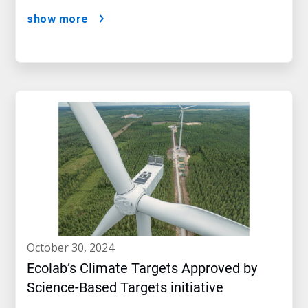
show more
october 30, 2024
Ecolab’s Climate Targets Approved by
Science-Based Targets initiative