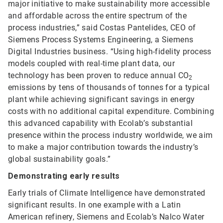
major initiative to make sustainability more accessible
and affordable across the entire spectrum of the
process industries,” said Costas Pantelides, CEO of
Siemens Process Systems Engineering, a Siemens
Digital Industries business. “Using high-fidelity process
models coupled with real-time plant data, our
technology has been proven to reduce annual CO
2
emissions by tens of thousands of tonnes for a typical
plant while achieving significant savings in energy
costs with no additional capital expenditure. Combining
this advanced capability with Ecolab’s substantial
presence within the process industry worldwide, we aim
to make a major contribution towards the industry’s
global sustainability goals.”
Demonstrating early results
Early trials of Climate Intelligence have demonstrated
significant results. In one example with a Latin
American refinery, Siemens and Ecolab’s Nalco Water