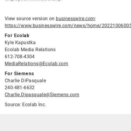
View source version on
businesswire.com
:
https://www.businesswire.com/news/home/2022100600
For Ecolab
Kyle Kapustka
Ecolab Media Relations
612-708-4304
MediaRelations@Ecolab.com
For Siemens
Charlie DiPasquale
240-481-6632
Charlie.Dipasquale@Siemens.com
Source: Ecolab Inc.