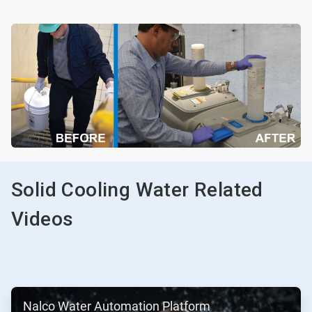
Solid Cooling Water Related
Videos
ArticleTile
Nalco Water Automation Platform
1