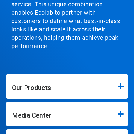
service. This unique combination
enables Ecolab to partner with
customers to define what best‑in‑class
looks like and scale it across their
operations, helping them achieve peak
performance.
Our Products
Media Center