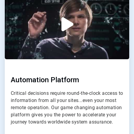
of
2
Automation Platform
Critical decisions require round-the-clock access to
information from all your sites...even your most
remote operation. Our game changing automation
platform gives you the power to accelerate your
journey towards worldwide system assurance.