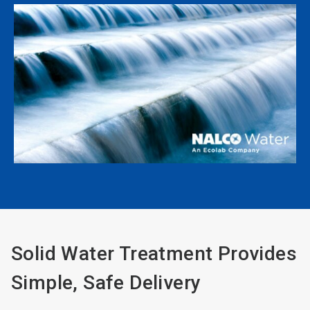
Solid Water Treatment Provides
Simple, Safe Delivery