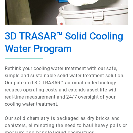
3D TRASAR™ Solid Cooling
Water Program
Rethink your cooling water treatment with our safe,
simple and sustainable solid water treatment solution.
Our patented 3D TRASAR™ automation technology
reduces operating costs and extends asset life with
real-time measurement and 24/7 oversight of your
cooling water treatment.
Our solid chemistry is packaged as dry bricks and
canisters, eliminating the need to haul heavy pails or
measure and handle liquid chemistries.