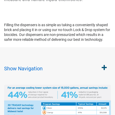
Filling the dispensers is as simple as taking a conveniently shaped
brick and placing it in or using our no-touch Lock & Drop system for
biocides. Our dispensers are non-pressurized which results in a
safer more reliable method of delivering our best in technology.
Show
Navigation