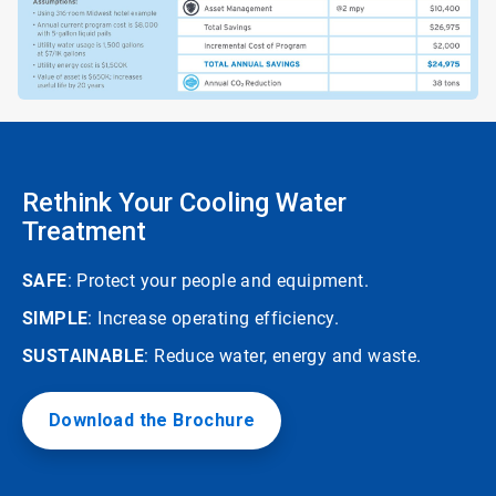
Rethink Your Cooling Water
Treatment
SAFE
: Protect your people and equipment.
SIMPLE
: Increase operating efficiency.
SUSTAINABLE
: Reduce water, energy and waste.
Download the Brochure