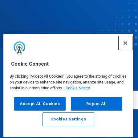
© Ecolab Inc. 2025
Cookie Consent
By clicking “Accept All Cookies”, you agree to the storing of cookies
Safety Data Sheets
|
Privacy Policy
|
Terms of Use
on your device to enhance site navigation, analyze site usage, and
assist in our marketing efforts.
Cookie Notice
Accept All Cookies
Reject All
Cookies Settings
Email
Call