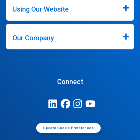
Using Our Website
Our Company
Connect
Update Cookie Preferences