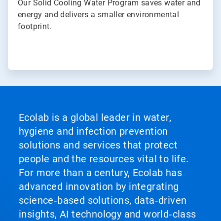
Our Solid Cooling Water Program saves water and
energy and delivers a smaller environmental
footprint.
Ecolab is a global leader in water,
hygiene and infection prevention
solutions and services that protect
people and the resources vital to life.
For more than a century, Ecolab has
advanced innovation by integrating
science‑based solutions, data‑driven
insights, AI technology and world‑class