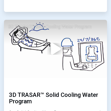
ArticleTile
3D TRASAR™ Solid Cooling Water Program
2
of
2
3D TRASAR™ Solid Cooling Water
Program