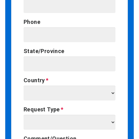
Phone
State/Province
Country
Request Type
Comment/Question