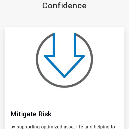
Confidence
ArticleTile
1
of
6
Mitigate Risk
by supporting optimized asset life and helping to