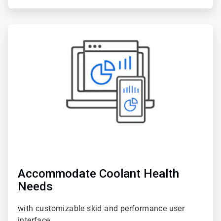
ArticleTile
5
of
6
Accommodate Coolant Health
Needs
with customizable skid and performance user
interface.