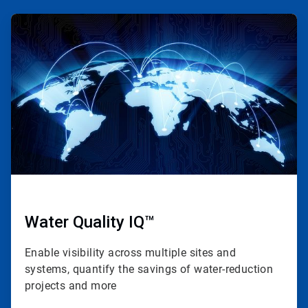
ArticleTile
1
of
4
Water Quality IQ™
Enable visibility across multiple sites and
systems, quantify the savings of water-reduction
projects and more