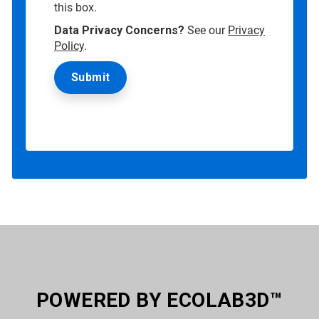
this box.
Data Privacy Concerns?
See our
Privacy
Policy
.
POWERED BY ECOLAB3D™