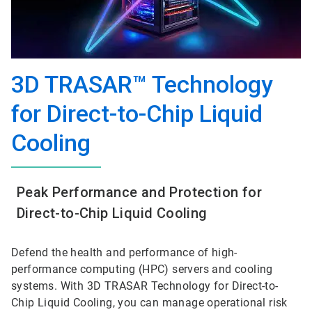
3D TRASAR™ Technology
for Direct-to-Chip Liquid
Cooling
Peak Performance and Protection for
Direct-to-Chip Liquid Cooling
Defend the health and performance of high-
performance computing (HPC) servers and cooling
systems. With 3D TRASAR Technology for Direct-to-
Chip Liquid Cooling, you can manage operational risk