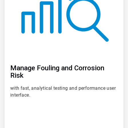
Manage Fouling and Corrosion
Risk
with fast, analytical testing and performance user
interface.