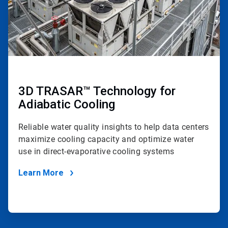
3D TRASAR™ Technology for
Adiabatic Cooling
Reliable water quality insights to help data centers
maximize cooling capacity and optimize water
use in direct-evaporative cooling systems
Learn More