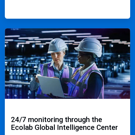
ArticleTile
3
of
3
24/7 monitoring through the
Ecolab Global Intelligence Center ​