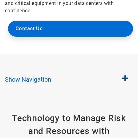
and critical equipment in your data centers with
confidence.
Contact Us
Show
Navigation
Technology to Manage Risk
and Resources with