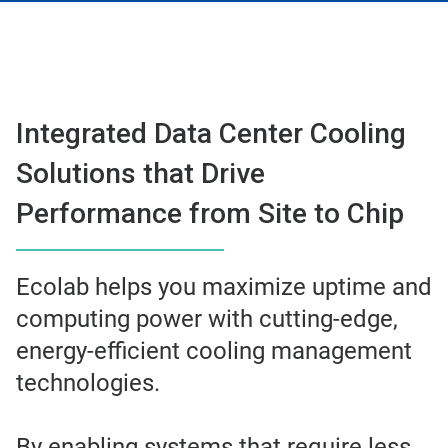
Integrated Data Center Cooling
Solutions that Drive
Performance from Site to Chip
Ecolab helps you maximize uptime and
computing power with cutting-edge,
energy-efficient cooling management
technologies.
By enabling systems that require less