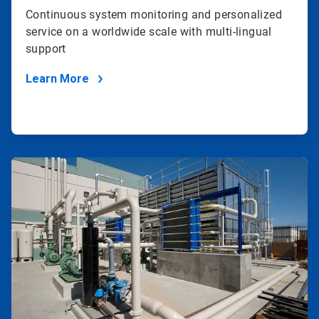
Continuous system monitoring and personalized
service on a worldwide scale with multi-lingual
support
Learn More
ArticleTile
3
of
4