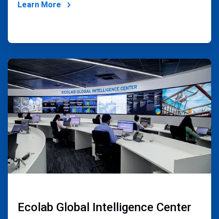
Learn More
ArticleTile
2
of
4
Ecolab Global Intelligence Center