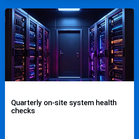
ArticleTile
2
of
3
Quarterly on-site ​
system health
checks​