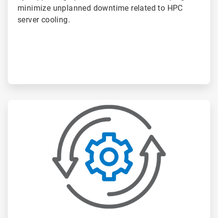
minimize unplanned downtime related to HPC
server cooling.
ArticleTile
2
of
6