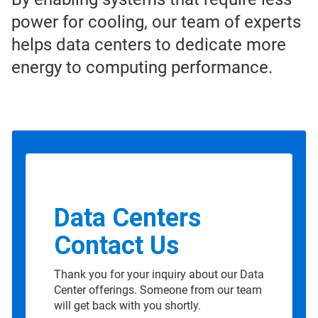
power for cooling, our team of experts
helps data centers to dedicate more
energy to computing performance.
Data Centers
Contact Us
Thank you for your inquiry about our Data
Center offerings. Someone from our team
will get back with you shortly.