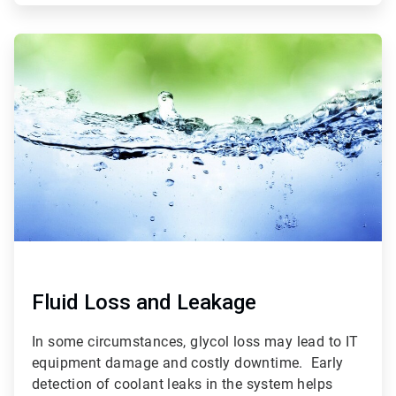
ArticleTile
3
of
3
Fluid Loss and Leakage
In some circumstances, glycol loss may lead to IT
equipment damage and costly downtime. Early
detection of coolant leaks in the system helps