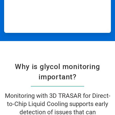
Why is glycol monitoring
important?​
Monitoring with 3D TRASAR for Direct-
to-Chip Liquid Cooling supports early
detection of issues that can