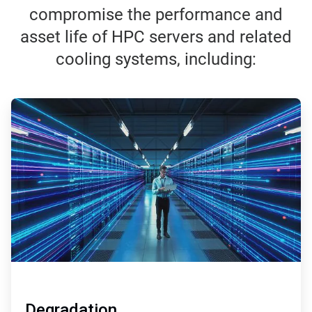
compromise the performance and
asset life of HPC servers and related
cooling systems, including:
ArticleTile
1
of
3
Degradation