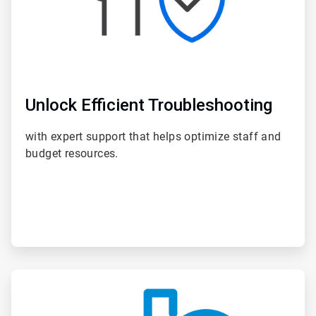
Unlock Efficient Troubleshooting
with expert support that helps optimize staff and
budget resources.
ArticleTile
4
of
6