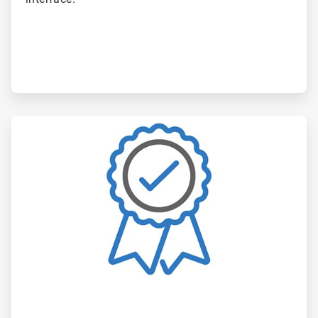
ArticleTile
6
of
6