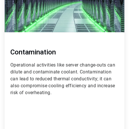
Contamination
Operational activities like server change-outs can
dilute and contaminate coolant. Contamination
can lead to reduced thermal conductivity; it can
also compromise cooling efficiency and increase
risk of overheating.