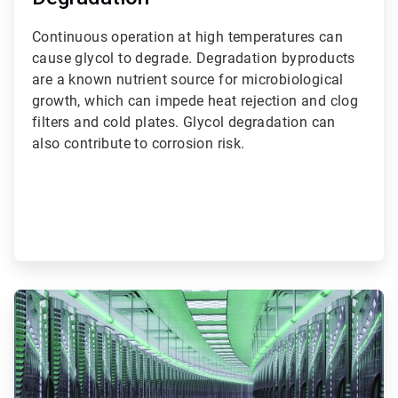
Continuous operation at high temperatures can
cause glycol to degrade. Degradation byproducts
are a known nutrient source for microbiological
growth, which can impede heat rejection and clog
filters and cold plates. Glycol degradation can
also contribute to corrosion risk.
ArticleTile
2
of
3