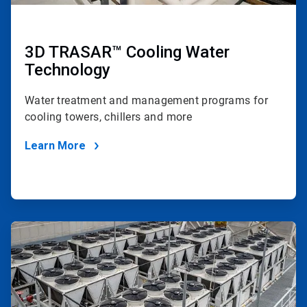
3D TRASAR™ Cooling Water
Technology
Water treatment and management programs for
cooling towers, chillers and more
Learn More
ArticleTile
4
of
4