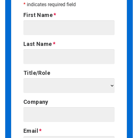
*
indicates required field
First Name
Last Name
Title/Role
Company
Email