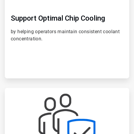
Support Optimal Chip Cooling
by helping operators maintain consistent coolant
concentration.
ArticleTile
3
of
6