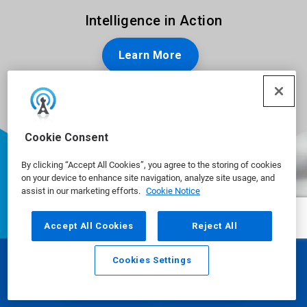
Intelligence in Action
Learn More
Cookie Consent
By clicking “Accept All Cookies”, you agree to the storing of cookies
on your device to enhance site navigation, analyze site usage, and
assist in our marketing efforts.
Cookie Notice
Accept All Cookies
Reject All
Cookies Settings
Email
Call
Ecolab is a global leader in water,