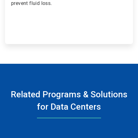
prevent fluid loss.
Related Programs & Solutions
for Data Centers