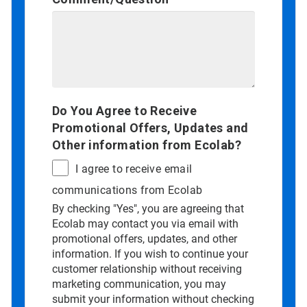
Do You Agree to Receive
Promotional Offers, Updates and
Other information from Ecolab?
I agree to receive email
communications from Ecolab
By checking "Yes", you are agreeing that
Ecolab may contact you via email with
promotional offers, updates, and other
information. If you wish to continue your
customer relationship without receiving
marketing communication, you may
submit your information without checking