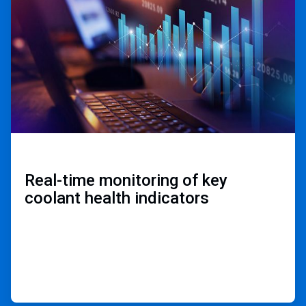
of
3
Real-time monitoring of key
coolant health indicators ​