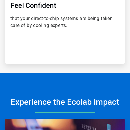
Feel Confident
that your direct-to-chip systems are being taken
care of by cooling experts.
Experience the Ecolab impact
ArticleTile
1