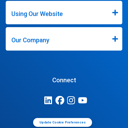
Using Our Website
Our Company
Connect
Update Cookie Preferences