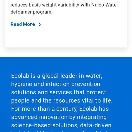
reduces basis weight variability with Nalco Water
defoamer program.
Read More
Ecolab is a global leader in water,
hygiene and infection prevention
solutions and services that protect
people and the resources vital to life.
For more than a century, Ecolab has
advanced innovation by integrating
science‑based solutions, data‑driven