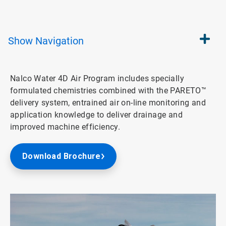
Show
Navigation
Nalco Water 4D Air Program includes specially
formulated chemistries combined with the PARETO™
delivery system, entrained air on-line monitoring and
application knowledge to deliver drainage and
improved machine efficiency.
Download Brochure