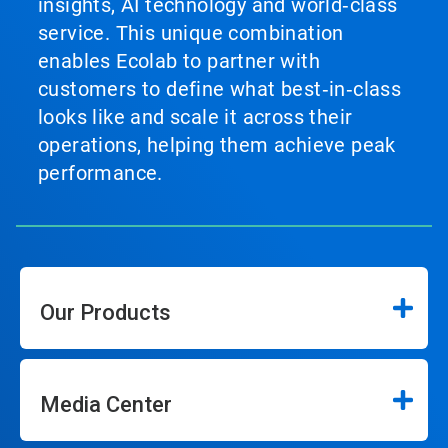
insights, AI technology and world‑class
service. This unique combination
enables Ecolab to partner with
customers to define what best‑in‑class
looks like and scale it across their
operations, helping them achieve peak
performance.
Our Products
Media Center