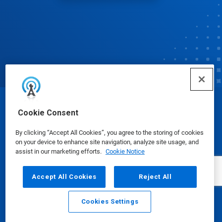
© Ecolab Inc. 2025
Cookie Consent
By clicking “Accept All Cookies”, you agree to the storing of cookies
Safety Data Sheets
|
Privacy Policy
|
Terms of Use
on your device to enhance site navigation, analyze site usage, and
assist in our marketing efforts.
Cookie Notice
Accept All Cookies
Reject All
Cookies Settings
Email
Call