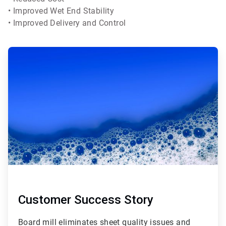
• Improved Wet End Stability
• Improved Delivery and Control
Customer Success Story
Board mill eliminates sheet quality issues and