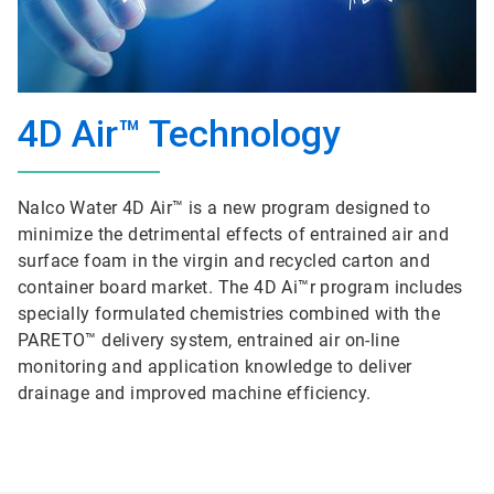
4D Air™ Technology
Nalco Water 4D Air™ is a new program designed to
minimize the detrimental effects of entrained air and
surface foam in the virgin and recycled carton and
container board market. The 4D Ai™r program includes
specially formulated chemistries combined with the
PARETO™ delivery system, entrained air on-line
monitoring and application knowledge to deliver
drainage and improved machine efficiency.