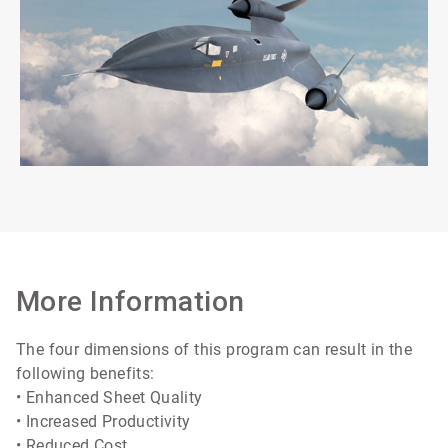
More Information
The four dimensions of this program can result in the
following benefits:
• Enhanced Sheet Quality
• Increased Productivity
• Reduced Cost