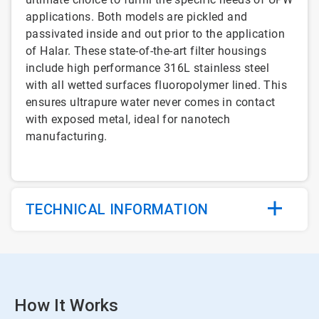
applications. Both models are pickled and
passivated inside and out prior to the application
of Halar. These state-of-the-art filter housings
include high performance 316L stainless steel
with all wetted surfaces fluoropolymer lined. This
ensures ultrapure water never comes in contact
with exposed metal, ideal for nanotech
manufacturing.
TECHNICAL INFORMATION
How It Works