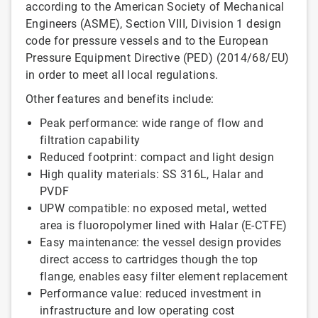
according to the American Society of Mechanical
Engineers (ASME), Section VIII, Division 1 design
code for pressure vessels and to the European
Pressure Equipment Directive (PED) (2014/68/EU)
in order to meet all local regulations.
Other features and benefits include:
Peak performance: wide range of flow and
filtration capability
Reduced footprint: compact and light design
High quality materials: SS 316L, Halar and
PVDF
UPW compatible: no exposed metal, wetted
area is fluoropolymer lined with Halar (E-CTFE)
Easy maintenance: the vessel design provides
direct access to cartridges though the top
flange, enables easy filter element replacement
Performance value: reduced investment in
infrastructure and low operating cost