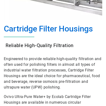
Cartridge Filter Housings
Reliable High-Quality Filtration
Engineered to provide reliable high-quality filtration and
often used for polishing filters in almost all types of
industrial water filtration processes, Cartridge Filter
Housings are the ideal choice for pharmaceutical, food
and beverage, reverse osmosis pre-filtration and
ultrapure water (UPW) polishing.
Ovivo Ultra-Pure Water+ by Ecolab Cartridge Filter
Housings are available in numerous circular