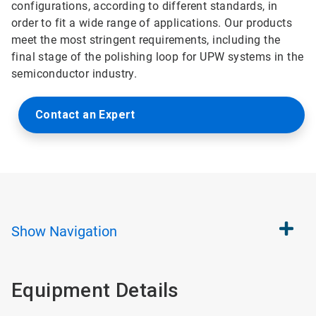
configurations, according to different standards, in
order to fit a wide range of applications. Our products
meet the most stringent requirements, including the
final stage of the polishing loop for UPW systems in the
semiconductor industry.
Contact an Expert
Show
Navigation
Equipment Details