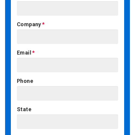
Company
Email
Phone
State