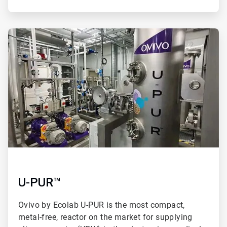
ArticleTile
2
of
2
U-PUR™
Ovivo by Ecolab U-PUR is the most compact,
metal-free, reactor on the market for supplying