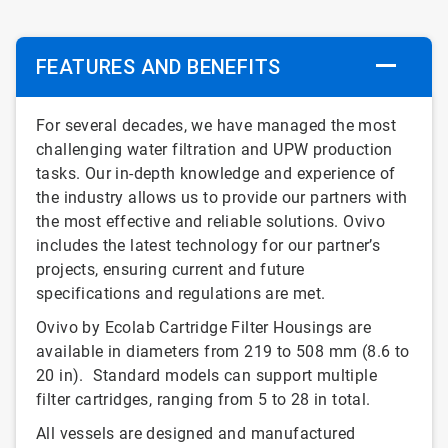
FEATURES AND BENEFITS
For several decades, we have managed the most
challenging water filtration and UPW production
tasks. Our in-depth knowledge and experience of
the industry allows us to provide our partners with
the most effective and reliable solutions. Ovivo
includes the latest technology for our partner’s
projects, ensuring current and future
specifications and regulations are met.
Ovivo by Ecolab Cartridge Filter Housings are
available in diameters from 219 to 508 mm (8.6 to
20 in). Standard models can support multiple
filter cartridges, ranging from 5 to 28 in total.
All vessels are designed and manufactured