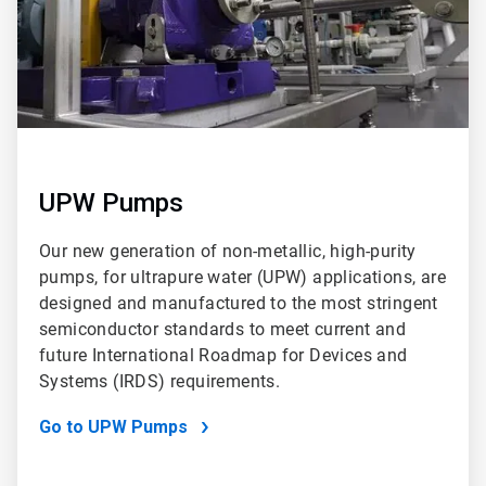
UPW Pumps
Our new generation of non-metallic, high-purity
pumps, for ultrapure water (UPW) applications, are
designed and manufactured to the most stringent
semiconductor standards to meet current and
future International Roadmap for Devices and
Systems (IRDS) requirements.
Go to UPW Pumps