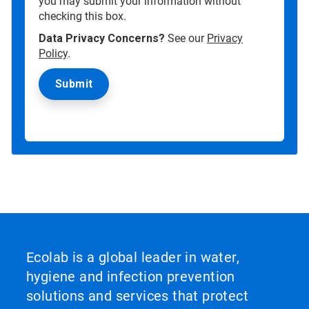
you may submit your information without
checking this box.
Data Privacy Concerns?
See our
Privacy
Policy
.
Ecolab is a global leader in water,
hygiene and infection prevention
solutions and services that protect