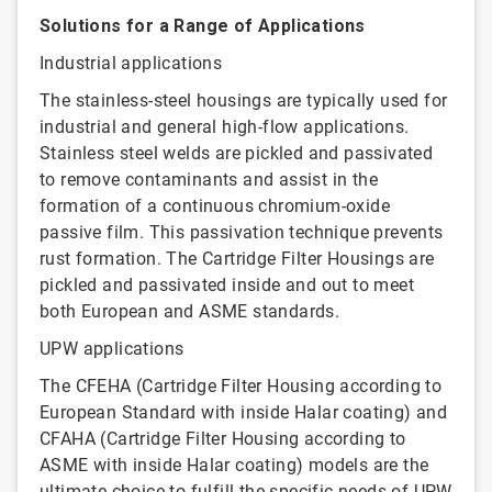
Solutions for a Range of Applications
Industrial applications
The stainless-steel housings are typically used for
industrial and general high-flow applications.
Stainless steel welds are pickled and passivated
to remove contaminants and assist in the
formation of a continuous chromium-oxide
passive film. This passivation technique prevents
rust formation. The Cartridge Filter Housings are
pickled and passivated inside and out to meet
both European and ASME standards.
UPW applications
The CFEHA (Cartridge Filter Housing according to
European Standard with inside Halar coating) and
CFAHA (Cartridge Filter Housing according to
ASME with inside Halar coating) models are the
ultimate choice to fulfill the specific needs of UPW