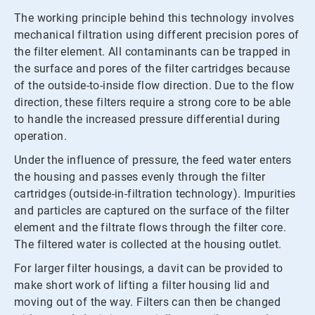
The working principle behind this technology involves
mechanical filtration using different precision pores of
the filter element. All contaminants can be trapped in
the surface and pores of the filter cartridges because
of the outside-to-inside flow direction. Due to the flow
direction, these filters require a strong core to be able
to handle the increased pressure differential during
operation.
Under the influence of pressure, the feed water enters
the housing and passes evenly through the filter
cartridges (outside-in-filtration technology). Impurities
and particles are captured on the surface of the filter
element and the filtrate flows through the filter core.
The filtered water is collected at the housing outlet.
For larger filter housings, a davit can be provided to
make short work of lifting a filter housing lid and
moving out of the way. Filters can then be changed