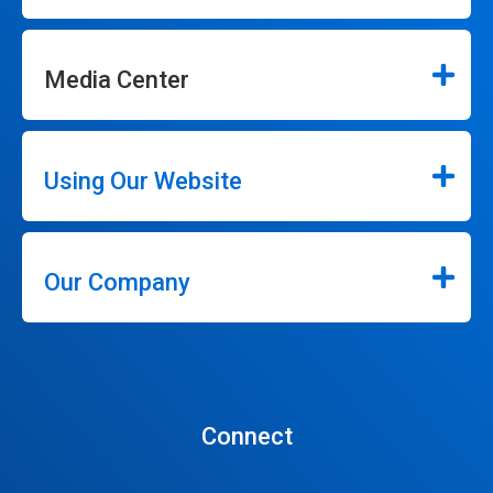
Media Center
Using Our Website
Our Company
Connect