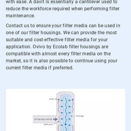
with ease. A davit is essentially a cantilever used to
reduce the workforce required when performing filter
maintenance.
Contact us to ensure your filter media can be used in
one of our filter housings. We can provide the most
suitable and cost-effective filter media for your
application. Ovivo by Ecolab filter housings are
compatible with almost every filter media on the
market, so it is also possible to continue using your
current filter media if preferred.