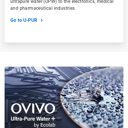
ultrapure water (UPW) to the electronics, medical
and pharmaceutical industries.
Go to U-PUR