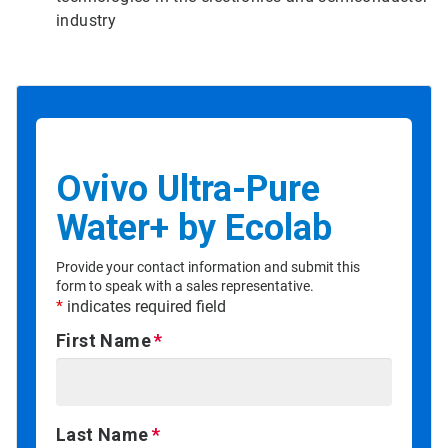
industry
Ovivo Ultra-Pure
Water+ by Ecolab
Provide your contact information and submit this
form to speak with a sales representative.
*
indicates required field
First Name
Last Name