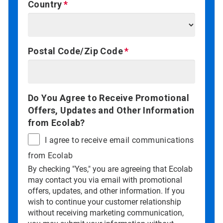
Country
Postal Code/Zip Code
Do You Agree to Receive Promotional
Offers, Updates and Other Information
from Ecolab?
I agree to receive email communications
from Ecolab
By checking "Yes," you are agreeing that Ecolab
may contact you via email with promotional
offers, updates, and other information. If you
wish to continue your customer relationship
without receiving marketing communication,