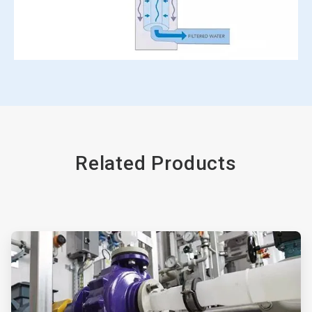
Related Products
ArticleTile
1
of
2