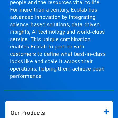
people and the resources vital to life.
For more than a century, Ecolab has
advanced innovation by integrating
science‑based solutions, data‑driven
insights, AI technology and world‑class
service. This unique combination
enables Ecolab to partner with
customers to define what best‑in‑class
looks like and scale it across their
operations, helping them achieve peak
performance.
Our Products