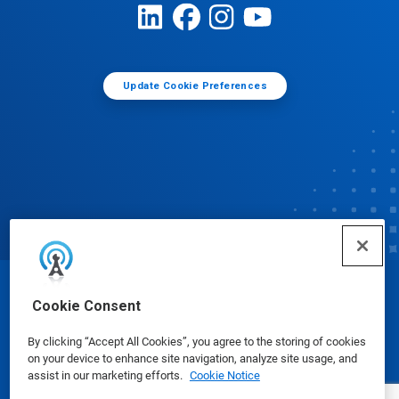
Update Cookie Preferences
© Ecolab Inc. 2025
Cookie Consent
By clicking “Accept All Cookies”, you agree to the storing of cookies
Safety Data Sheets
|
Privacy Policy
|
Terms of Use
on your device to enhance site navigation, analyze site usage, and
assist in our marketing efforts.
Cookie Notice