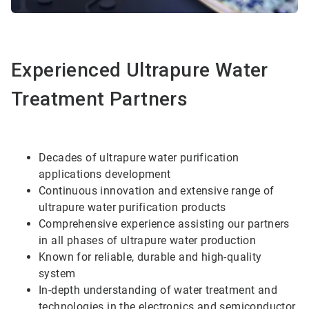
Experienced Ultrapure Water
Treatment Partners
Decades of ultrapure water purification
applications development
Continuous innovation and extensive range of
ultrapure water purification products
Comprehensive experience assisting our partners
in all phases of ultrapure water production
Known for reliable, durable and high-quality
system
In-depth understanding of water treatment and
technologies in the electronics and semiconductor