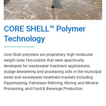
CORE SHELL™ Polymer
Technology
Core Shell polymers are proprietary, high molecular
weight latex flocculants that were specifically
developed for wastewater treatment applications,
sludge dewatering and processing aids in the municipal
water and wastewater treatment markets including
Papermaking, Petroleum Refining, Mining and Mineral
Processing, and Food & Beverage Production.