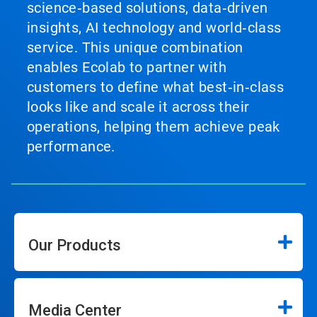
science‑based solutions, data‑driven
insights, AI technology and world‑class
service. This unique combination
enables Ecolab to partner with
customers to define what best‑in‑class
looks like and scale it across their
operations, helping them achieve peak
performance.
Our Products
Media Center