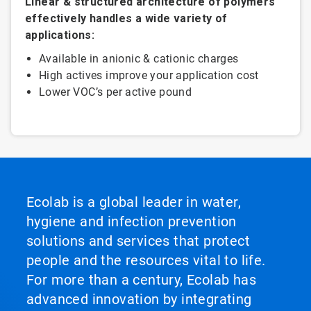
Linear & structured architecture of polymers
effectively handles a wide variety of
applications:
Available in anionic & cationic charges
High actives improve your application cost
Lower VOC’s per active pound
Ecolab is a global leader in water,
hygiene and infection prevention
solutions and services that protect
people and the resources vital to life.
For more than a century, Ecolab has
advanced innovation by integrating