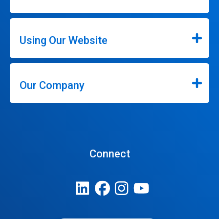
Using Our Website
Our Company
Connect