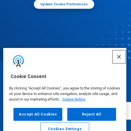
Update Cookie Preferences
© Ecolab Inc. 2025
Cookie Consent
By clicking “Accept All Cookies”, you agree to the storing of cookies
Safety Data Sheets
|
Privacy Policy
|
Terms of Use
on your device to enhance site navigation, analyze site usage, and
assist in our marketing efforts.
Cookie Notice
Accept All Cookies
Reject All
Cookies Settings