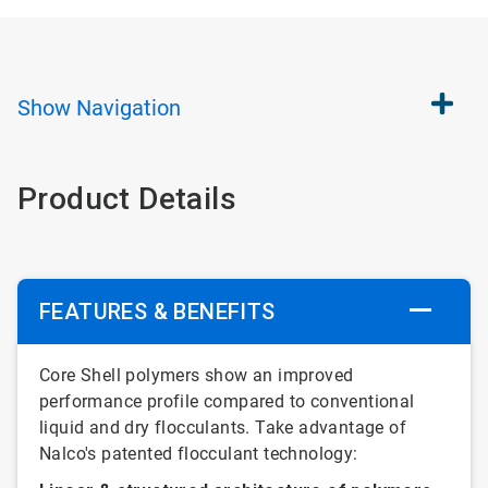
Show
Navigation
Product Details
FEATURES & BENEFITS
Core Shell polymers show an improved
performance profile compared to conventional
liquid and dry flocculants. Take advantage of
Nalco's patented flocculant technology: