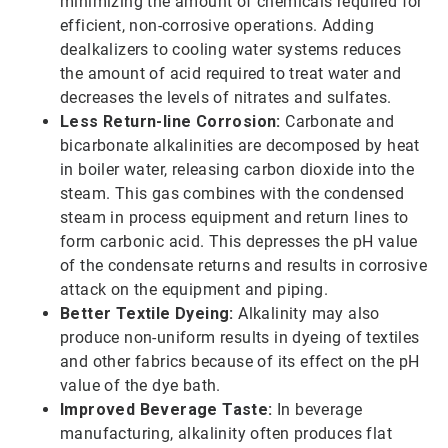
minimizing the amount of chemicals required for
efficient, non-corrosive operations. Adding
dealkalizers to cooling water systems reduces
the amount of acid required to treat water and
decreases the levels of nitrates and sulfates.
Less Return-line Corrosion:
Carbonate and
bicarbonate alkalinities are decomposed by heat
in boiler water, releasing carbon dioxide into the
steam. This gas combines with the condensed
steam in process equipment and return lines to
form carbonic acid. This depresses the pH value
of the condensate returns and results in corrosive
attack on the equipment and piping.
Better Textile Dyeing:
Alkalinity may also
produce non-uniform results in dyeing of textiles
and other fabrics because of its effect on the pH
value of the dye bath.
Improved Beverage Taste:
In beverage
manufacturing, alkalinity often produces flat