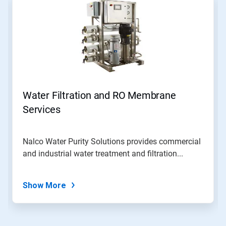
Water Filtration and RO Membrane
Services
Nalco Water Purity Solutions provides commercial
and industrial water treatment and filtration...
Show More