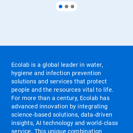
Ecolab is a global leader in water,
hygiene and infection prevention
solutions and services that protect
people and the resources vital to life.
For more than a century, Ecolab has
advanced innovation by integrating
science‑based solutions, data‑driven
insights, AI technology and world‑class
service. This unique combination