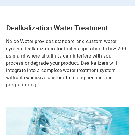
Dealkalization Water Treatment
Nalco Water provides standard and custom water
system dealkalization for boilers operating below 700
psig and where alkalinity can interfere with your
process or degrade your product. Dealkalizers will
integrate into a complete water treatment system
without expensive custom field engineering and
programming.