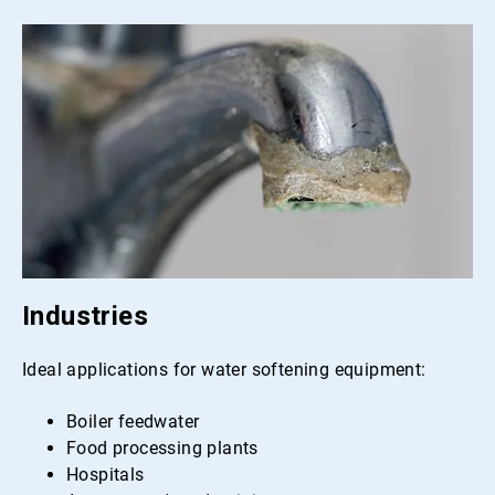
Industries
Ideal applications for water softening equipment:
Boiler feedwater
Food processing plants
Hospitals