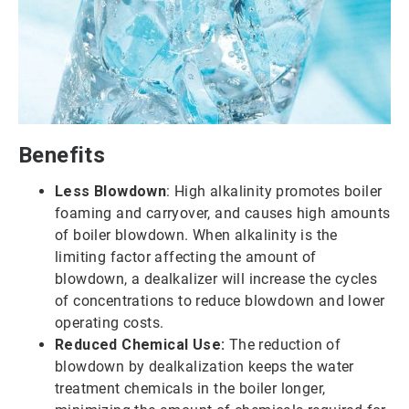
Benefits
Less Blowdown
: High alkalinity promotes boiler
foaming and carryover, and causes high amounts
of boiler blowdown. When alkalinity is the
limiting factor affecting the amount of
blowdown, a dealkalizer will increase the cycles
of concentrations to reduce blowdown and lower
operating costs.
Reduced Chemical Use:
The reduction of
blowdown by dealkalization keeps the water
treatment chemicals in the boiler longer,