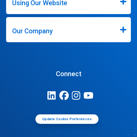
Using Our Website
Our Company
Connect
Update Cookie Preferences