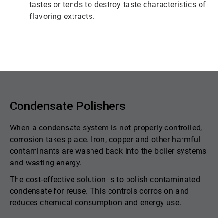
tastes or tends to destroy taste characteristics of
flavoring extracts.
Condensate Polishers
When a condensate system is not properly controlled,
corrosion takes place. Iron, copper and other harmful
contaminants are washed back into the boiler systems
and wasting energy.
The cost-effective solution is to polish contaminated
condensate for reuse. This controls corrosion and
reduces chemical consumption and energy use.