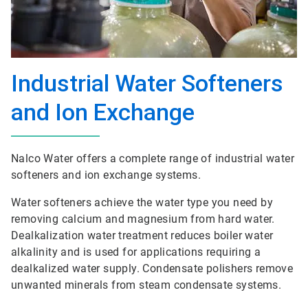
Industrial Water Softeners
and Ion Exchange
Nalco Water offers a complete range of industrial water
softeners and ion exchange systems.
Water softeners achieve the water type you need by
removing calcium and magnesium from hard water.
Dealkalization water treatment reduces boiler water
alkalinity and is used for applications requiring a
dealkalized water supply. Condensate polishers remove
unwanted minerals from steam condensate systems.