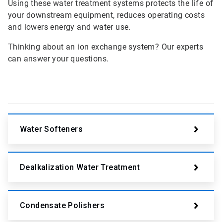
Using these water treatment systems protects the life of
your downstream equipment, reduces operating costs
and lowers energy and water use.
Thinking about an ion exchange system? Our experts
can answer your questions.
Water Softeners
Dealkalization Water Treatment
Condensate Polishers