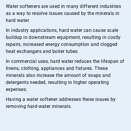
Water softeners are used in many different industries
as a way to resolve issues caused by the minerals in
hard water.
In industry applications, hard water can cause scale
buildup in downstream equipment, resulting in costly
repairs, increased energy consumption and clogged
heat exchangers and boiler tubes.
In commercial uses, hard water reduces the lifespan of
linens, clothing, appliances and fixtures. These
minerals also increase the amount of soaps and
detergents needed, resulting in higher operating
expenses.
Having a water softener addresses these issues by
removing hard-water minerals.