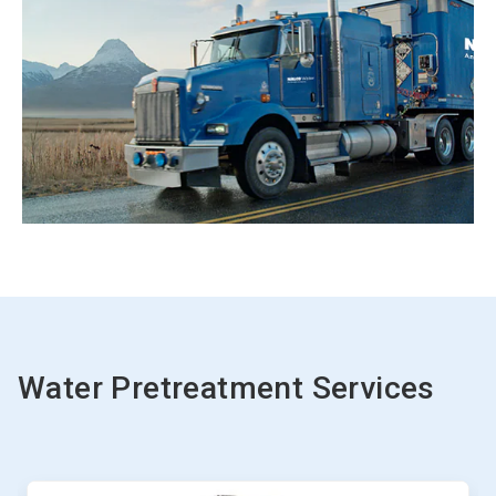
Water Pretreatment Services