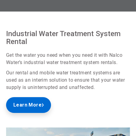
Industrial Water Treatment System
Rental
Get the water you need when you need it with Nalco
Water’s industrial water treatment system rentals.
Our rental and mobile water treatment systems are
used as an interim solution to ensure that your water
supply is uninterrupted and unaffected.
Learn More