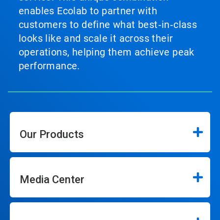
enables Ecolab to partner with
customers to define what best‑in‑class
looks like and scale it across their
operations, helping them achieve peak
performance.
Our Products
Media Center