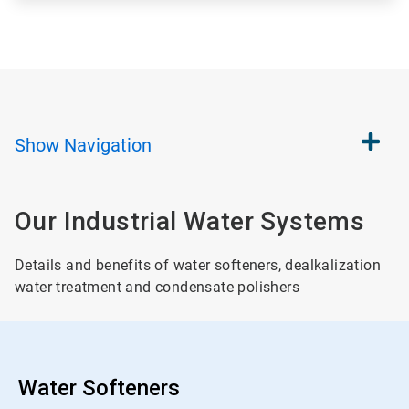
Show
Navigation
Our Industrial Water Systems
Details and benefits of water softeners, dealkalization
water treatment and condensate polishers
Water Softeners