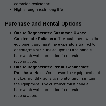
corrosion resistance
High-strength resin long life
Purchase and Rental Options
Onsite Regenerated Customer-Owned
Condensate Polishers:
The customer owns the
equipment and must have operators trained to
operate/maintain the equipment and handle
backwash water and brine from resin
regeneration.
Onsite Regenerated Rental Condensate
Polishers:
Nalco Water owns the equipment and
makes monthly visits to monitor and maintain
the equipment. The customer must handle
backwash water and brine from resin
regeneration.