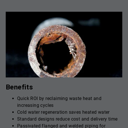
Benefits
Quick ROI by reclaiming waste heat and
increasing cycles
Cold water regeneration saves heated water
Standard designs reduce cost and delivery time
Passivated flanged and welded piping for