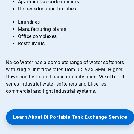
Apartments/condominiums
Higher education facilities
Laundries
Manufacturing plants
Office complexes
Restaurants
Nalco Water has a complete range of water softeners
with single unit flow rates from 0.5-925 GPM. Higher
flows can be treated using multiple units. We offer HI-
series industrial water softeners and LI-series
commercial and light industrial systems.
Learn About DI Portable Tank Exchange Service