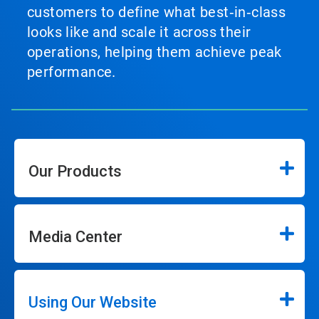
customers to define what best‑in‑class
looks like and scale it across their
operations, helping them achieve peak
performance.
Our Products
Media Center
Using Our Website