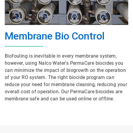
Membrane Bio Control
Biofouling is inevitable in every membrane system,
however, using Nalco Water's PermaCare biocides you
can minimize the impact of biogrowth on the operation
of your RO system. The right biocide program can
reduce your need for membrane cleaning, reducing your
overall cost of operation. Our PermaCare biocides are
membrane safe and can be used online or offline.