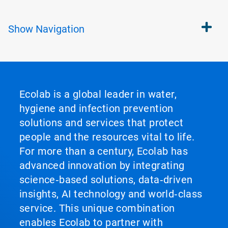
Show
Navigation
Ecolab is a global leader in water,
hygiene and infection prevention
solutions and services that protect
people and the resources vital to life.
For more than a century, Ecolab has
advanced innovation by integrating
science‑based solutions, data‑driven
insights, AI technology and world‑class
service. This unique combination
enables Ecolab to partner with