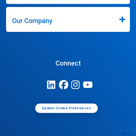
Our Company
Connect
Update Cookie Preferences