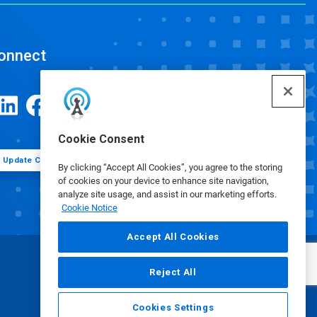
onnect
Cookie Consent
Update Cookie Preferences
By clicking “Accept All Cookies”, you agree to the storing
of cookies on your device to enhance site navigation,
analyze site usage, and assist in our marketing efforts.
Cookie Notice
Accept All Cookies
Reject All
Cookies Settings