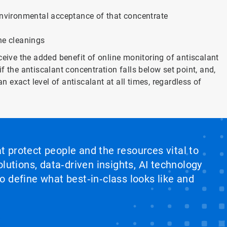
 environmental acceptance of that concentrate
e cleanings
ceive the added benefit of online monitoring of antiscalant
f the antiscalant concentration falls below set point, and,
an exact level of antiscalant at all times, regardless of
at protect people and the resources vital to
lutions, data‑driven insights, AI technology
 define what best‑in‑class looks like and