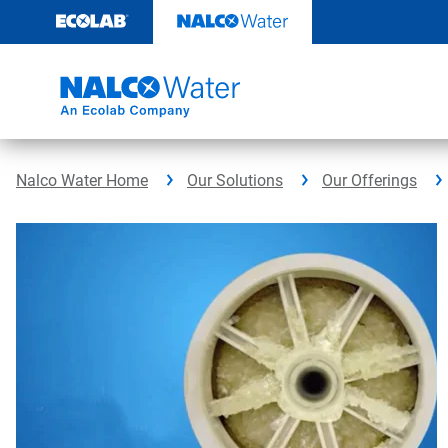
Skip
to
content
Nalco Water Home
Our Solutions
Our Offerings