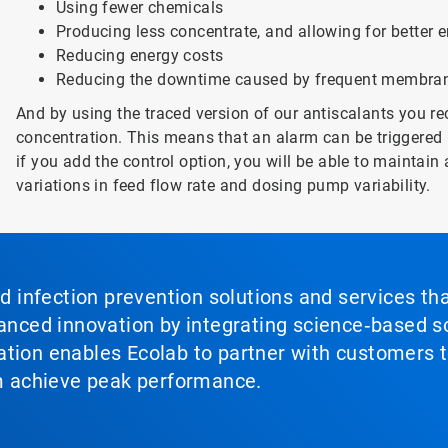
Using fewer chemicals
Producing less concentrate, and allowing for better
Reducing energy costs
Reducing the downtime caused by frequent membran
And by using the traced version of our antiscalants you re
concentration. This means that an alarm can be triggered i
if you add the control option, you will be able to maintain 
variations in feed flow rate and dosing pump variability.
nd infection prevention solutions and services th
vanced innovation by integrating science‑based so
tion enables Ecolab to partner with customers to
em achieve peak performance.