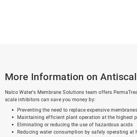
More Information on Antisca
Nalco Water's Membrane Solutions team offers PermaTreat 
scale inhibitors can save you money by:
Preventing the need to replace expensive membrane
Maintaining efficient plant operation at the highest 
Eliminating or reducing the use of hazardous acids
Reducing water consumption by safely operating at 