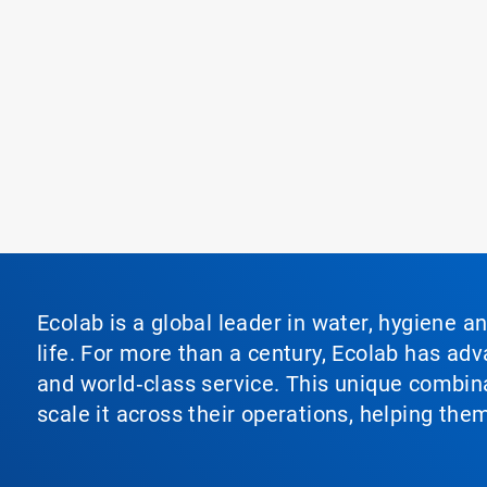
Ecolab is a global leader in water, hygiene a
life. For more than a century, Ecolab has ad
and world‑class service. This unique combina
scale it across their operations, helping th