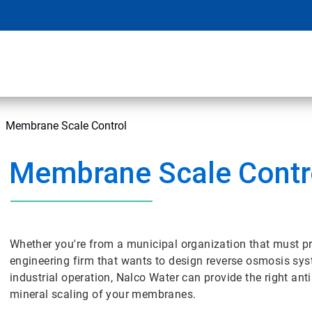
Membrane Scale Control
Membrane Scale Contr
Whether you're from a municipal organization that must pr
engineering firm that wants to design reverse osmosis syst
industrial operation, Nalco Water can provide the right anti
mineral scaling of your membranes.