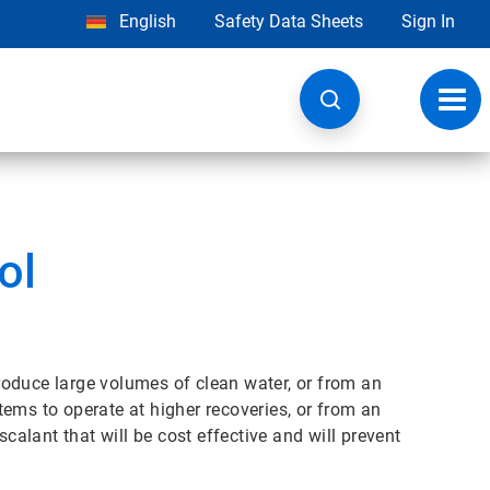
English
Safety Data Sheets
Sign In
Toggl
navig
ol
oduce large volumes of clean water, or from an
ems to operate at higher recoveries, or from an
scalant that will be cost effective and will prevent