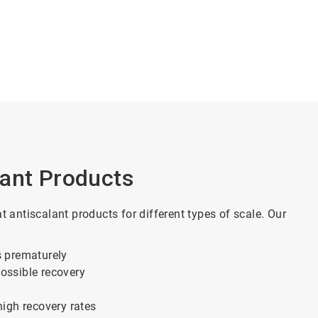
lant Products
antiscalant products for different types of scale. Our
s prematurely
possible recovery
high recovery rates