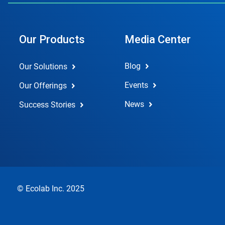
Our Products
Media Center
Blog
Our Solutions
Events
Our Offerings
News
Success Stories
© Ecolab Inc. 2025