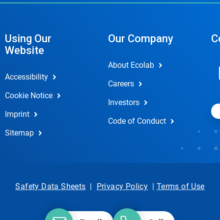
Using Our
Our Company
C
Website
About Ecolab
Accessibility
Careers
Cookie Notice
Investors
Imprint
Code of Conduct
Sitemap
Safety Data Sheets
|
Privacy Policy
|
Terms of Use