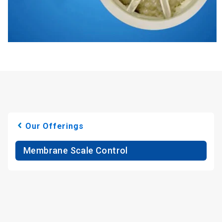
Our Offerings
Membrane Scale Control