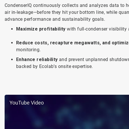
CondenserIQ continuously collects and analyzes data to he
air in-leakage—before they hit your bottom line, while quan
advance performance and sustainability goals.
Maximize profitability
with full-condenser visibili
Reduce costs, recapture megawatts, and optimiz
monitoring.
Enhance reliability
and prevent unplanned shutdown
backed by Ecolab’s onsite expertise.
YouTube Video