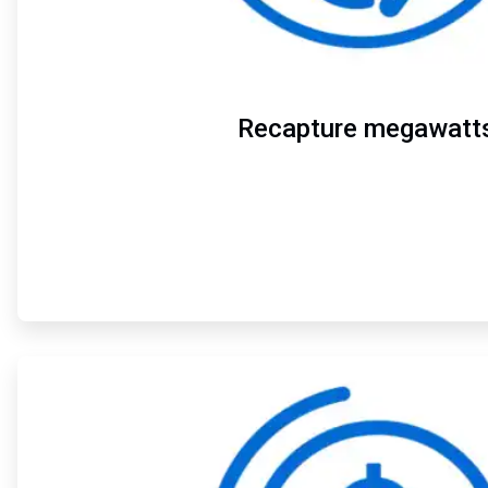
Recapture megawatt
ArticleTile
2
of
4