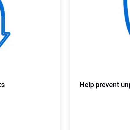
ts
Help prevent un