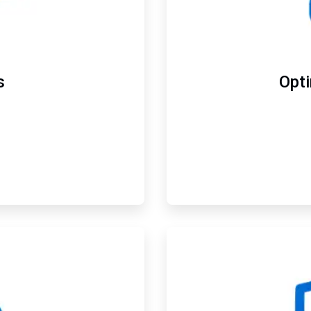
s
Opt