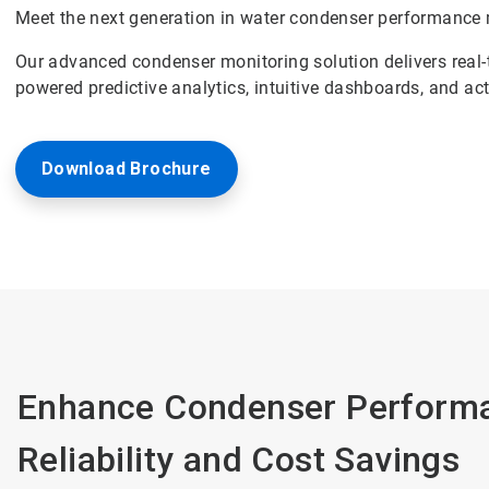
Meet the next generation in water condenser performance 
Our advanced condenser monitoring solution delivers real
powered predictive analytics, intuitive dashboards, and ac
Download Brochure
Enhance Condenser Performa
Reliability and Cost Savings