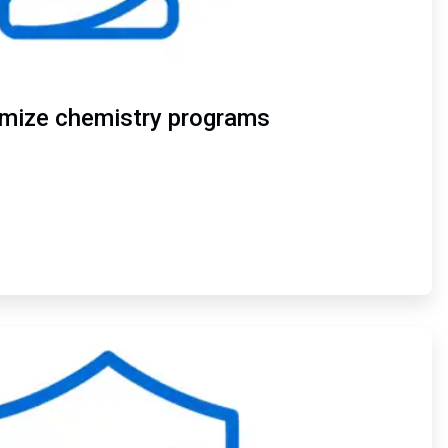
imize chemistry programs
ArticleTile
4
of
4