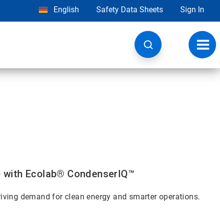
English
Safety Data Sheets
Sign In
Toggl
navig
e with Ecolab® CondenserIQ™
 driving demand for clean energy and smarter operations.