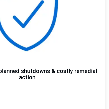
planned shutdowns & costly remedial
action