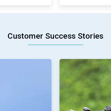
Customer Success Stories
ArticleTile
3
of
4