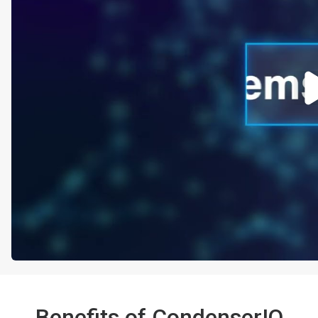
Benefits of CondenserIQ