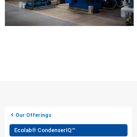
Our Offerings
Ecolab® CondenserIQ™