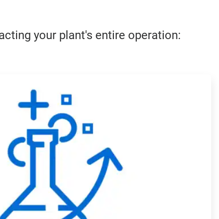
cting your plant's entire operation:
ArticleTile
3
of
4