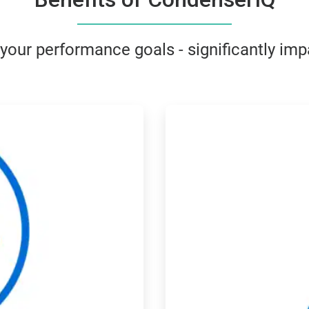
ur performance goals - significantly impa