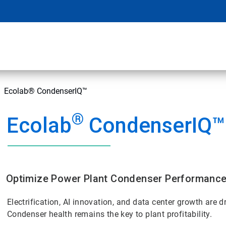
Ecolab® CondenserIQ™
®
Ecolab
CondenserIQ™
Optimize Power Plant Condenser Performanc
Electrification, AI innovation, and data center growth are
Condenser health remains the key to plant profitability.