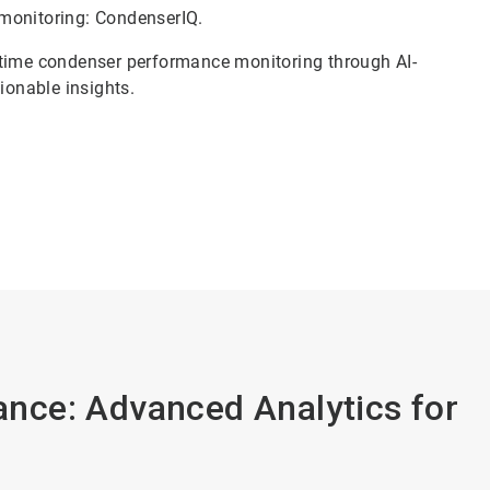
monitoring: CondenserIQ.
-time condenser performance monitoring through AI-
tionable insights.
nce: Advanced Analytics for