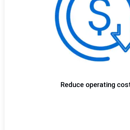
Reduce operating cos