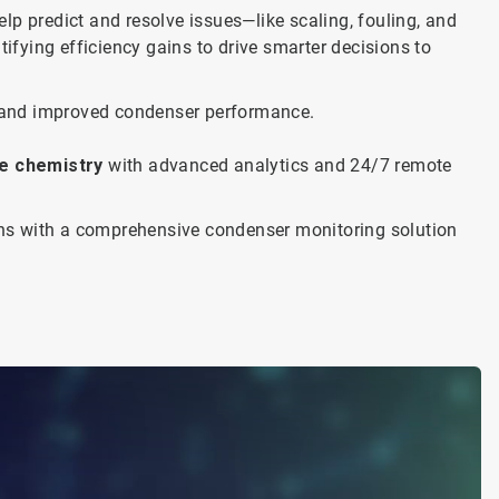
lp predict and resolve issues—like scaling, fouling, and
tifying efficiency gains to drive smarter decisions to
ty and improved condenser performance.
e chemistry
with advanced analytics and 24/7 remote
s with a comprehensive condenser monitoring solution