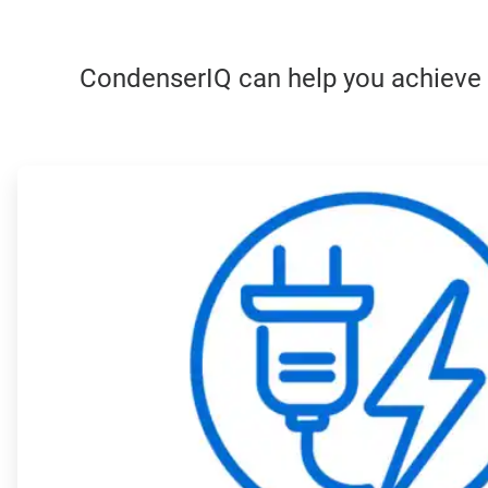
CondenserIQ can help you achieve yo
ArticleTile
1
of
4