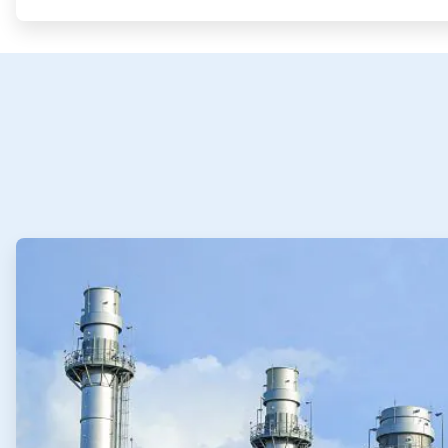
ArticleTile
1
of
4