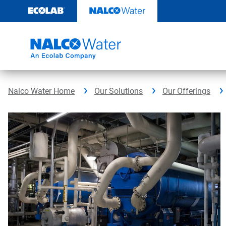
Skip
to
content
Nalco Water Home
Our Solutions
Our Offerings