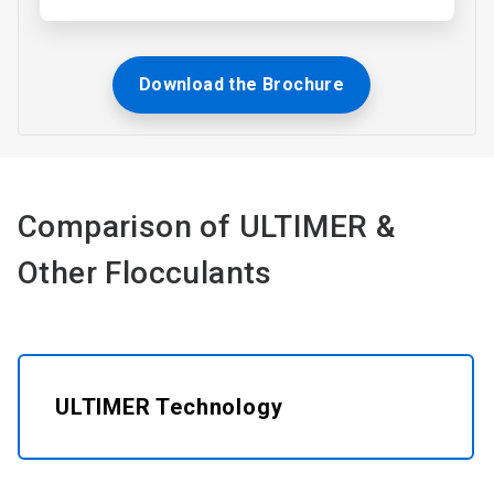
Download the Brochure
Comparison of ULTIMER &
Other Flocculants​
ULTIMER Technology