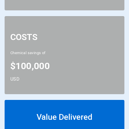
COSTS
Chemical savings of
$100,000
USD
Value Delivered