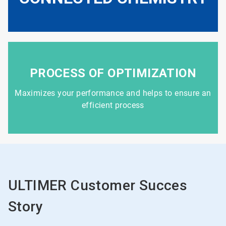
PROCESS OF OPTIMIZATION
Maximizes your performance and helps to ensure an
efficient process
ULTIMER Customer Succes
Story