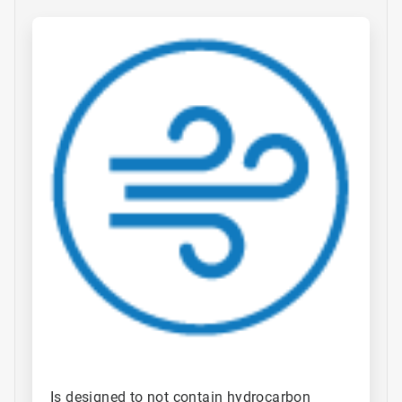
ArticleTile
1
of
4
Is designed to not contain hydrocarbon