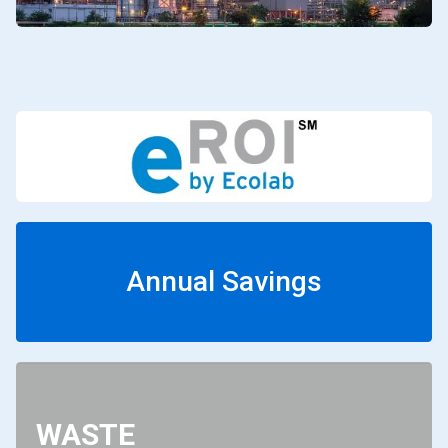
Annual Savings
WASTE