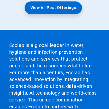
View All Pest Offerings
Ecolab is a global leader in water,
hygiene and infection prevention
solutions and services that protect
people and the resources vital to life.
For more than a century, Ecolab has
advanced innovation by integrating
science‑based solutions, data‑driven
insights, AI technology and world‑class
service. This unique combination
enables Ecolab to partner with