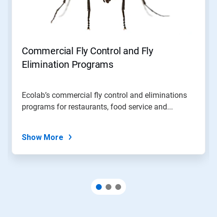
Commercial Fly Control and Fly
Elimination Programs
Ecolab’s commercial fly control and eliminations
programs for restaurants, food service and...
Show More