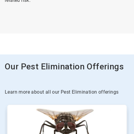
related risk.
Our Pest Elimination Offerings
Learn more about all our Pest Elimination offerings