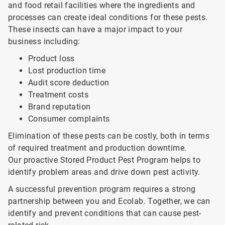
and food retail facilities where the ingredients and
processes can create ideal conditions for these pests.
These insects can have a major impact to your
business including:
Product loss
Lost production time
Audit score deduction
Treatment costs
Brand reputation
Consumer complaints
Elimination of these pests can be costly, both in terms
of required treatment and production downtime.
Our proactive Stored Product Pest Program helps to
identify problem areas and drive down pest activity.
A successful prevention program requires a strong
partnership between you and Ecolab. Together, we can
identify and prevent conditions that can cause pest-