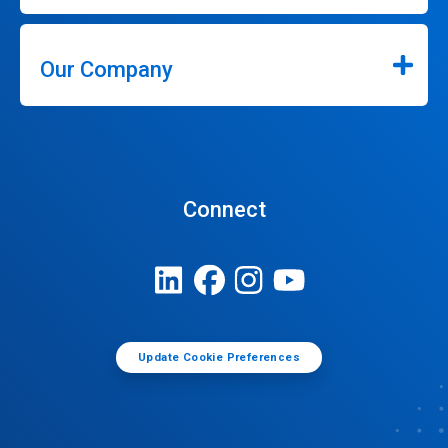
Our Company
Connect
Update Cookie Preferences