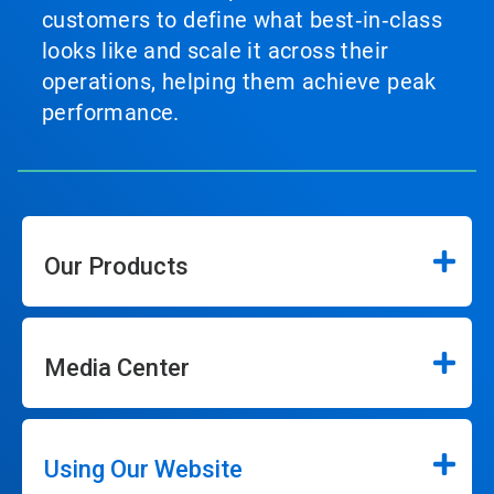
customers to define what best‑in‑class
looks like and scale it across their
operations, helping them achieve peak
performance.
Our Products
Media Center
Using Our Website