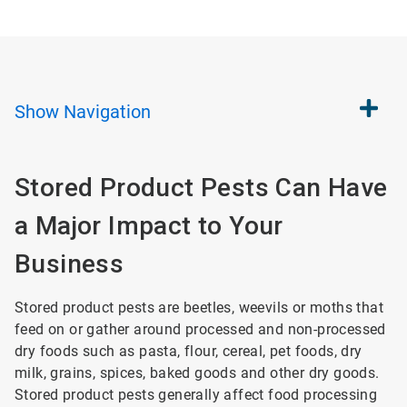
Show
Navigation
Stored Product Pests Can Have
a Major Impact to Your
Business
Stored product pests are beetles, weevils or moths that
feed on or gather around processed and non-processed
dry foods such as pasta, flour, cereal, pet foods, dry
milk, grains, spices, baked goods and other dry goods.
Stored product pests generally affect food processing