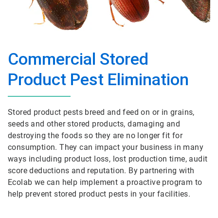
Commercial Stored
Product Pest Elimination
Stored product pests breed and feed on or in grains,
seeds and other stored products, damaging and
destroying the foods so they are no longer fit for
consumption. They can impact your business in many
ways including product loss, lost production time, audit
score deductions and reputation. By partnering with
Ecolab we can help implement a proactive program to
help prevent stored product pests in your facilities.