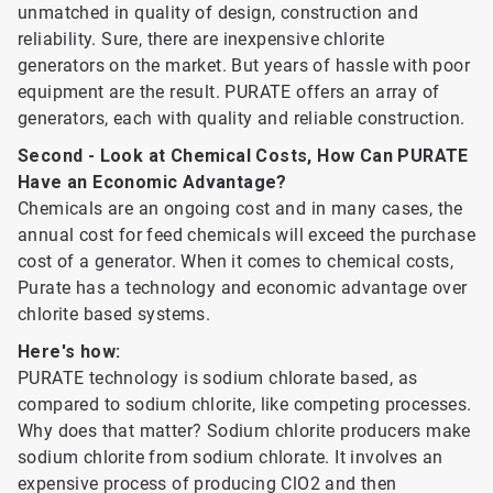
unmatched in quality of design, construction and
reliability. Sure, there are inexpensive chlorite
generators on the market. But years of hassle with poor
equipment are the result. PURATE offers an array of
generators, each with quality and reliable construction.
Second - Look at Chemical Costs, How Can PURATE
Have an Economic Advantage?
Chemicals are an ongoing cost and in many cases, the
annual cost for feed chemicals will exceed the purchase
cost of a generator. When it comes to chemical costs,
Purate has a technology and economic advantage over
chlorite based systems.
Here's how:
PURATE technology is sodium chlorate based, as
compared to sodium chlorite, like competing processes.
Why does that matter? Sodium chlorite producers make
sodium chlorite from sodium chlorate. It involves an
expensive process of producing ClO2 and then