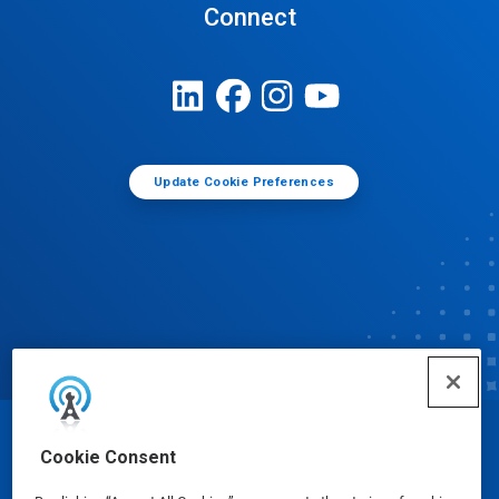
Connect
Update Cookie Preferences
© Ecolab Inc. 2025
Cookie Consent