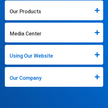
Our Products
Media Center
Using Our Website
Our Company