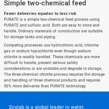
Simple two-chemical feed
Fewer deliveries equates to less risk
PURATE is a simple two-chemical feed process using
PURATE and sulfuric acid. Both are easy to store and
handle. Ordinary materials of construction are suitable
for storage tanks and piping.
Competing processes use hydrochloric acid, chlorine
gas or sodium hypochlorite even though sodium
chlorite is readily handled. These chemicals are more
difficult to handle, present serious safety
considerations or are unstable and degrade in storage.
The three-chemical chlorite process requires the storage
and handling of three chemical products and requires
50% more deliveries than PURATE technology.
Ecolab is a global leader in water,