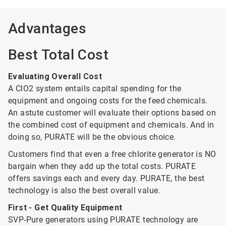
Advantages
Best Total Cost
Evaluating Overall Cost
A ClO2 system entails capital spending for the
equipment and ongoing costs for the feed chemicals.
An astute customer will evaluate their options based on
the combined cost of equipment and chemicals. And in
doing so, PURATE will be the obvious choice.
Customers find that even a free chlorite generator is NO
bargain when they add up the total costs. PURATE
offers savings each and every day. PURATE, the best
technology is also the best overall value.
First - Get Quality Equipment
SVP-Pure generators using PURATE technology are