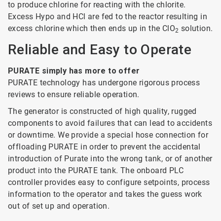
to produce chlorine for reacting with the chlorite.
Excess Hypo and HCl are fed to the reactor resulting in
excess chlorine which then ends up in the ClO
solution.
2
Reliable and Easy to Operate
PURATE simply has more to offer
PURATE technology has undergone rigorous process
reviews to ensure reliable operation.
The generator is constructed of high quality, rugged
components to avoid failures that can lead to accidents
or downtime. We provide a special hose connection for
offloading PURATE in order to prevent the accidental
introduction of Purate into the wrong tank, or of another
product into the PURATE tank. The onboard PLC
controller provides easy to configure setpoints, process
information to the operator and takes the guess work
out of set up and operation.