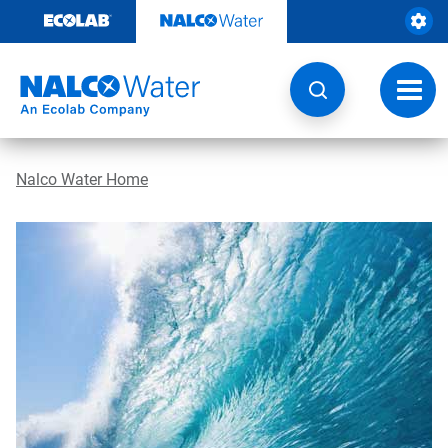
Skip
to
content
Toggl
navig
Nalco Water Home