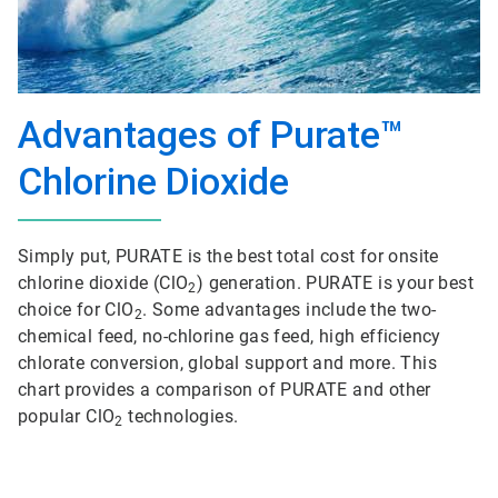
Advantages of Purate™
Chlorine Dioxide
Simply put, PURATE is the best total cost for onsite
chlorine dioxide (ClO
) generation. PURATE is your best
2
choice for ClO
. Some advantages include the two-
2
chemical feed, no-chlorine gas feed, high efficiency
chlorate conversion, global support and more. This
chart provides a comparison of PURATE and other
popular ClO
technologies.
2