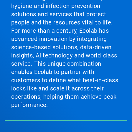
hygiene and infection prevention
solutions and services that protect
people and the resources vital to life.
For more than a century, Ecolab has
advanced innovation by integrating
science‑based solutions, data‑driven
insights, AI technology and world‑class
service. This unique combination
enables Ecolab to partner with
customers to define what best‑in‑class
looks like and scale it across their
operations, helping them achieve peak
performance.