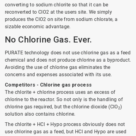
converting to sodium chlorite so that it can be
reconverted to ClO2 at the users site. We simply
produces the ClO2 on site from sodium chlorate, a
sizable economic advantage.
No Chlorine Gas. Ever.
PURATE technology does not use chlorine gas as a feed
chemical and does not produce chlorine as a byproduct.
Avoiding the use of chlorine gas eliminates the
concerns and expenses associated with its use.
Competitors - Chlorine gas process
The chlorite + chlorine process uses an excess of
chlorine to the reactor. So not only is the handling of
chlorine gas required, but the chlorine dioxide (ClO
)
2
solution also contains chlorine.
The chlorite + HCl + Hypo process obviously does not
use chlorine gas as a feed, but HCl and Hypo are used