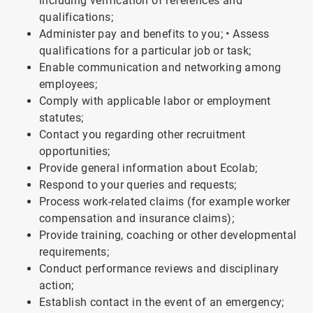
including verification of references and
qualifications;
Administer pay and benefits to you; • Assess
qualifications for a particular job or task;
Enable communication and networking among
employees;
Comply with applicable labor or employment
statutes;
Contact you regarding other recruitment
opportunities;
Provide general information about Ecolab;
Respond to your queries and requests;
Process work-related claims (for example worker
compensation and insurance claims);
Provide training, coaching or other developmental
requirements;
Conduct performance reviews and disciplinary
action;
Establish contact in the event of an emergency;