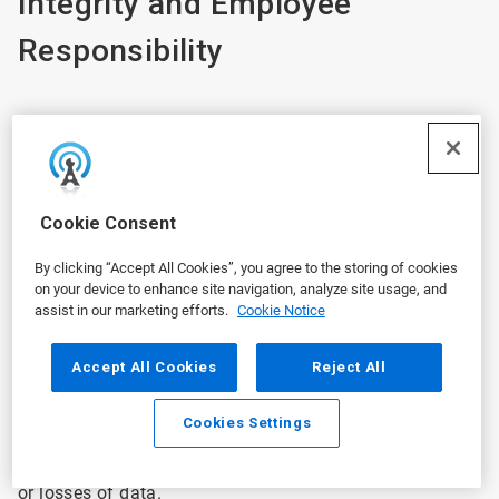
Integrity and Employee
Responsibility
Ecolab will take reasonable steps to protect your
personal information in Ecolab’s possession and secure
against risk of loss, misuse, unauthorized access,
Cookie Consent
disclosure, alteration, and destruction. We employ
industry-standard security measures designed to
By clicking “Accept All Cookies”, you agree to the storing of cookies
protect the security of all information collected during
on your device to enhance site navigation, analyze site usage, and
the employment relationship. Ecolab periodically
assist in our marketing efforts.
Cookie Notice
reviews its security measures in an effort to ensure the
privacy of personal information. However, the security
Accept All Cookies
Reject All
of information transmitted through the internet or via a
mobile device can never be guaranteed. We are not
Cookies Settings
responsible for any interception or interruption of any
communications through the internet or for changes to
or losses of data.