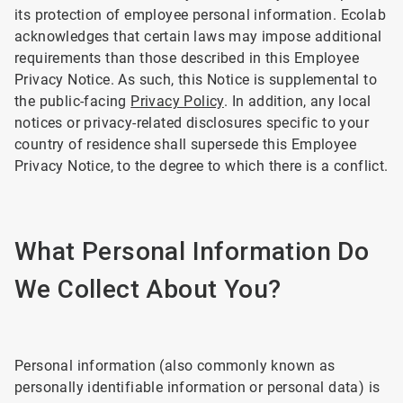
its protection of employee personal information. Ecolab
acknowledges that certain laws may impose additional
requirements than those described in this Employee
Privacy Notice. As such, this Notice is supplemental to
the public-facing
Privacy Policy
. In addition, any local
notices or privacy-related disclosures specific to your
country of residence shall supersede this Employee
Privacy Notice, to the degree to which there is a conflict.
What Personal Information Do
We Collect About You?
Personal information (also commonly known as
personally identifiable information or personal data) is