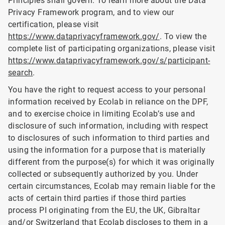
Principles shall govern. To learn more about the Data
Privacy Framework program, and to view our
certification, please visit
https://www.dataprivacyframework.gov/
. To view the
complete list of participating organizations, please visit
https://www.dataprivacyframework.gov/s/participant-
search
.
You have the right to request access to your personal
information received by Ecolab in reliance on the DPF,
and to exercise choice in limiting Ecolab’s use and
disclosure of such information, including with respect
to disclosures of such information to third parties and
using the information for a purpose that is materially
different from the purpose(s) for which it was originally
collected or subsequently authorized by you. Under
certain circumstances, Ecolab may remain liable for the
acts of certain third parties if those third parties
process PI originating from the EU, the UK, Gibraltar
and/or Switzerland that Ecolab discloses to them in a