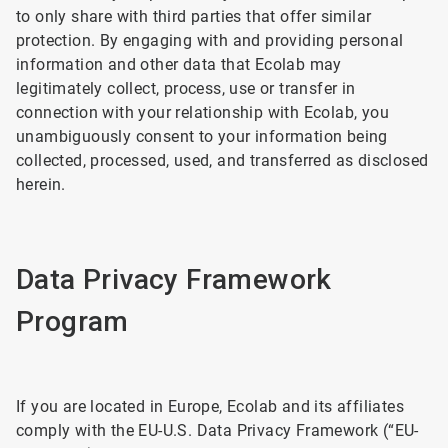
to only share with third parties that offer similar
protection. By engaging with and providing personal
information and other data that Ecolab may
legitimately collect, process, use or transfer in
connection with your relationship with Ecolab, you
unambiguously consent to your information being
collected, processed, used, and transferred as disclosed
herein.
Data Privacy Framework
Program
If you are located in Europe, Ecolab and its affiliates
comply with the EU-U.S. Data Privacy Framework (“EU-