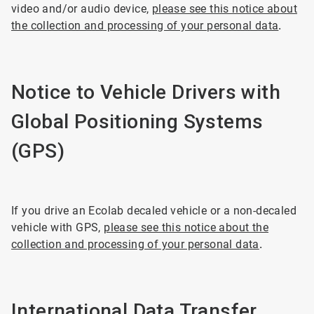
video and/or audio device,
please see this notice about
the collection and processing of your personal data
.
Notice to Vehicle Drivers with
Global Positioning Systems
(GPS)
If you drive an Ecolab decaled vehicle or a non-decaled
vehicle with GPS,
please see this notice about the
collection and processing of your personal data
.
International Data Transfer