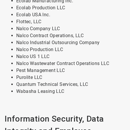
Ecolab Manufacturing Inc.
Ecolab Production LLC
Ecolab USA Inc.
Flottec, LLC
Nalco Company LLC
Nalco Contract Operations, LLC
Nalco Industrial Outsourcing Company
Nalco Production LLC
Nalco US 1 LLC
Nalco Wastewater Contract Operations LLC
Pest Management LLC
Purolite LLC
Quantum Technical Services, LLC
Wabasha Leasing LLC
Information Security, Data