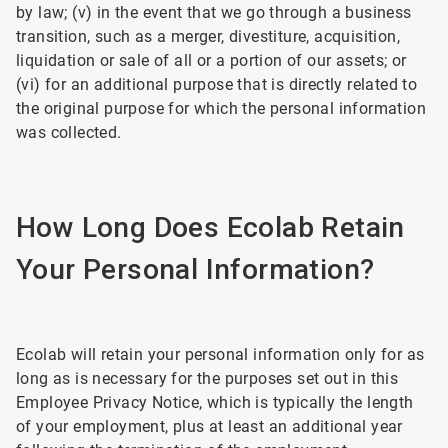
by law; (v) in the event that we go through a business
transition, such as a merger, divestiture, acquisition,
liquidation or sale of all or a portion of our assets; or
(vi) for an additional purpose that is directly related to
the original purpose for which the personal information
was collected.
How Long Does Ecolab Retain
Your Personal Information?
Ecolab will retain your personal information only for as
long as is necessary for the purposes set out in this
Employee Privacy Notice, which is typically the length
of your employment, plus at least an additional year