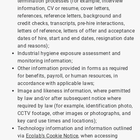
termination processes (for example, interview
information, CV or resume, cover letters,
references, reference letters, background and
credit checks, transcripts, pre-hire interactions,
letters of reference, letters of offer and acceptance
dates of hire, start and end dates, resignation date
and reasons);
Industrial hygiene exposure assessment and
monitoring information;
Other information provided in forms as required
for benefits, payroll, or human resources, in
accordance with applicable laws;
Image and likeness information, where permitted
by law and/or after subsequent notice where
required by law (for example, identification photo,
CCTV footage, other images or photographs, and
key card use times and locations);
Technology information and information outlined
via
Ecolab’s Cookie Notice
, when accessing