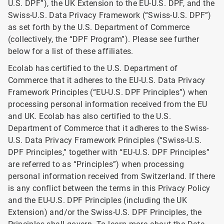
U.S. DPF”), the UK Extension to the EU-U.S. DPF, and the
Swiss-U.S. Data Privacy Framework (“Swiss-U.S. DPF”)
as set forth by the U.S. Department of Commerce
(collectively, the “DPF Program”). Please see further
below for a list of these affiliates.
Ecolab has certified to the U.S. Department of
Commerce that it adheres to the EU-U.S. Data Privacy
Framework Principles (“EU-U.S. DPF Principles”) when
processing personal information received from the EU
and UK. Ecolab has also certified to the U.S.
Department of Commerce that it adheres to the Swiss-
U.S. Data Privacy Framework Principles (“Swiss-U.S.
DPF Principles,” together with “EU-U.S. DPF Principles”
are referred to as “Principles”) when processing
personal information received from Switzerland. If there
is any conflict between the terms in this Privacy Policy
and the EU-U.S. DPF Principles (including the UK
Extension) and/or the Swiss-U.S. DPF Principles, the