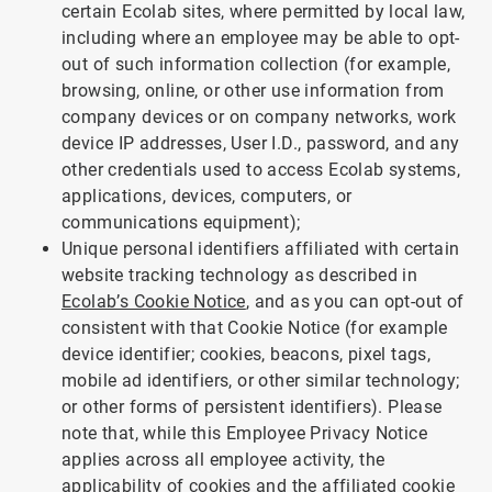
certain Ecolab sites, where permitted by local law,
including where an employee may be able to opt-
out of such information collection (for example,
browsing, online, or other use information from
company devices or on company networks, work
device IP addresses, User I.D., password, and any
other credentials used to access Ecolab systems,
applications, devices, computers, or
communications equipment);
Unique personal identifiers affiliated with certain
website tracking technology as described in
Ecolab’s Cookie Notice
, and as you can opt-out of
consistent with that Cookie Notice (for example
device identifier; cookies, beacons, pixel tags,
mobile ad identifiers, or other similar technology;
or other forms of persistent identifiers). Please
note that, while this Employee Privacy Notice
applies across all employee activity, the
applicability of cookies and the affiliated cookie