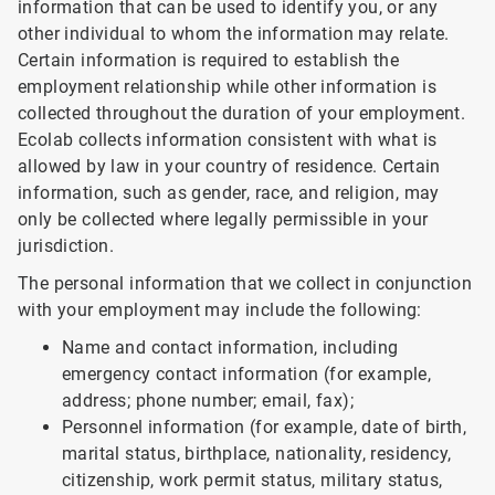
information that can be used to identify you, or any
other individual to whom the information may relate.
Certain information is required to establish the
employment relationship while other information is
collected throughout the duration of your employment.
Ecolab collects information consistent with what is
allowed by law in your country of residence. Certain
information, such as gender, race, and religion, may
only be collected where legally permissible in your
jurisdiction.
The personal information that we collect in conjunction
with your employment may include the following:
Name and contact information, including
emergency contact information (for example,
address; phone number; email, fax);
Personnel information (for example, date of birth,
marital status, birthplace, nationality, residency,
citizenship, work permit status, military status,