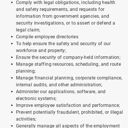
Comply with legal obligations, including health
and safety requirements, and requests for
information from government agencies, and
security investigations, or to assert or defend a
legal claim;
Compile employee directories
To help ensure the safety and security of our
workforce and property;
Ensure the security of company-held information;
Manage staffing resources, scheduling, and route
planning;
Manage financial planning, corporate compliance,
internal audits, and other administration;
Administer our applications, software, and
electronic systems;
Improve employee satisfaction and performance;
Prevent potentially fraudulent, prohibited, or illegal
activities;
Generally manage all aspects of the employment