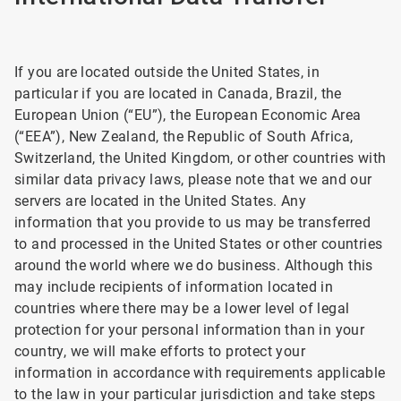
If you are located outside the United States, in
particular if you are located in Canada, Brazil, the
European Union (“EU”), the European Economic Area
(“EEA”), New Zealand, the Republic of South Africa,
Switzerland, the United Kingdom, or other countries with
similar data privacy laws, please note that we and our
servers are located in the United States. Any
information that you provide to us may be transferred
to and processed in the United States or other countries
around the world where we do business. Although this
may include recipients of information located in
countries where there may be a lower level of legal
protection for your personal information than in your
country, we will make efforts to protect your
information in accordance with requirements applicable
to the law in your particular jurisdiction and take steps