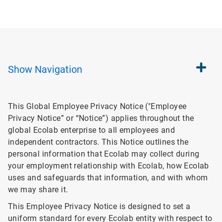
Show
Navigation
This Global Employee Privacy Notice ("Employee
Privacy Notice” or “Notice”) applies throughout the
global Ecolab enterprise to all employees and
independent contractors. This Notice outlines the
personal information that Ecolab may collect during
your employment relationship with Ecolab, how Ecolab
uses and safeguards that information, and with whom
we may share it.
This Employee Privacy Notice is designed to set a
uniform standard for every Ecolab entity with respect to