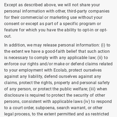
Except as described above, we will not share your
personal information with other, third-party companies
for their commercial or marketing use without your
consent or except as part of a specific program or
feature for which you have the ability to opt-in or opt-
out.
In addition, we may release personal information: (i) to
the extent we have a good-faith belief that such action
is necessary to comply with any applicable law; (ii) to
enforce our rights and/or make or defend claims related
to your employment with Ecolab, protect ourselves
against any liability, defend ourselves against any
claims, protect the rights, property and personal safety
of any person, or protect the public welfare; (iii) when
disclosure is required to protect the security of other
persons, consistent with applicable laws (iv) to respond
to a court order, subpoena, search warrant, or other
legal process, to the extent permitted and as restricted