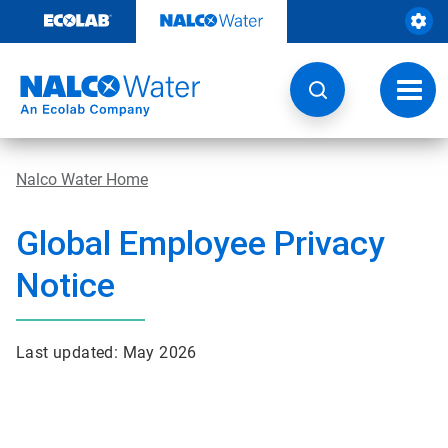
Skip
to
content
Toggl
navig
Nalco Water Home
Global Employee Privacy
Notice
Last updated: May 2026