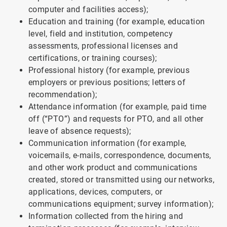
computer and facilities access);
Education and training (for example, education
level, field and institution, competency
assessments, professional licenses and
certifications, or training courses);
Professional history (for example, previous
employers or previous positions; letters of
recommendation);
Attendance information (for example, paid time
off (“PTO”) and requests for PTO, and all other
leave of absence requests);
Communication information (for example,
voicemails, e-mails, correspondence, documents,
and other work product and communications
created, stored or transmitted using our networks,
applications, devices, computers, or
communications equipment; survey information);
Information collected from the hiring and