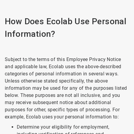
How Does Ecolab Use Personal
Information?
Subject to the terms of this Employee Privacy Notice
and applicable law, Ecolab uses the above-described
categories of personal information in several ways.
Unless otherwise stated specifically, the above
information may be used for any of the purposes listed
below. These purposes are not all inclusive, and you
may receive subsequent notice about additional
purposes for other, specific types of processing. For
example, Ecolab uses your personal information to:
Determine your eligibility for employment,