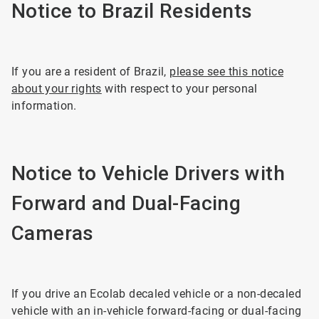
Notice to Brazil Residents
If you are a resident of Brazil,
please see this notice
about your rights
with respect to your personal
information.
Notice to Vehicle Drivers with
Forward and Dual-Facing
Cameras
If you drive an Ecolab decaled vehicle or a non-decaled
vehicle with an in-vehicle forward-facing or dual-facing