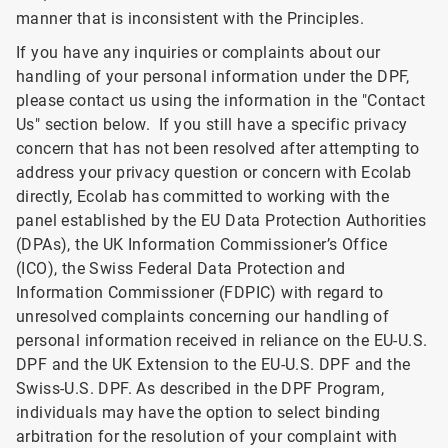
manner that is inconsistent with the Principles.
If you have any inquiries or complaints about our
handling of your personal information under the DPF,
please contact us using the information in the "Contact
Us" section below. If you still have a specific privacy
concern that has not been resolved after attempting to
address your privacy question or concern with Ecolab
directly, Ecolab has committed to working with the
panel established by the EU Data Protection Authorities
(DPAs), the UK Information Commissioner’s Office
(ICO), the Swiss Federal Data Protection and
Information Commissioner (FDPIC) with regard to
unresolved complaints concerning our handling of
personal information received in reliance on the EU-U.S.
DPF and the UK Extension to the EU-U.S. DPF and the
Swiss-U.S. DPF. As described in the DPF Program,
individuals may have the option to select binding
arbitration for the resolution of your complaint with