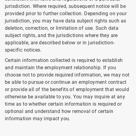
jurisdiction. Where required, subsequent notice will be
provided prior to further collection. Depending on your
jurisdiction, you may have data subject rights such as
deletion, correction, or limitation of use. Such data
subject rights, and the jurisdictions where they are
applicable, are described below or in jurisdiction-
specific notices.
Certain information collected is required to establish
and maintain the employment relationship. If you
choose not to provide required information, we may not
be able to pursue or continue an employment contract
or provide all of the benefits of employment that would
otherwise be available to you. You may inquire at any
time as to whether certain information is required or
optional and understand how removal of certain
information may impact you.