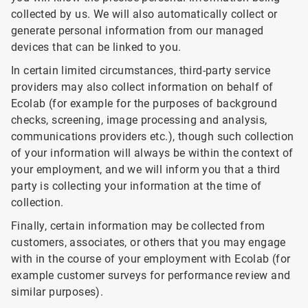
collected by us. We will also automatically collect or
generate personal information from our managed
devices that can be linked to you.
In certain limited circumstances, third-party service
providers may also collect information on behalf of
Ecolab (for example for the purposes of background
checks, screening, image processing and analysis,
communications providers etc.), though such collection
of your information will always be within the context of
your employment, and we will inform you that a third
party is collecting your information at the time of
collection.
Finally, certain information may be collected from
customers, associates, or others that you may engage
with in the course of your employment with Ecolab (for
example customer surveys for performance review and
similar purposes).