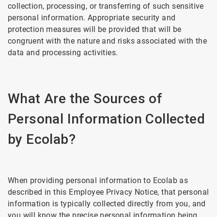
collection, processing, or transferring of such sensitive
personal information. Appropriate security and
protection measures will be provided that will be
congruent with the nature and risks associated with the
data and processing activities.
What Are the Sources of
Personal Information Collected
by Ecolab?
When providing personal information to Ecolab as
described in this Employee Privacy Notice, that personal
information is typically collected directly from you, and
you will know the precise personal information being