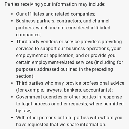
Parties receiving your information may include:
Our affiliates and related companies;
Business partners, contractors, and channel
partners, which are not considered affiliated
companies;
Third-party vendors or service providers providing
services to support our business operations, your
employment or application, and or provide you
certain employment-related services (including for
purposes addressed outlined in the preceding
section);
Third parties who may provide professional advice
(for example, lawyers, bankers, accountants);
Government agencies or other parties in response
to legal process or other requests, where permitted
by law;
With other persons or third parties with whom you
have requested that we share information.