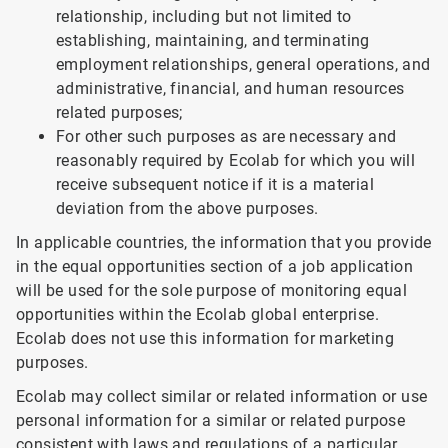
relationship, including but not limited to
establishing, maintaining, and terminating
employment relationships, general operations, and
administrative, financial, and human resources
related purposes;
For other such purposes as are necessary and
reasonably required by Ecolab for which you will
receive subsequent notice if it is a material
deviation from the above purposes.
In applicable countries, the information that you provide
in the equal opportunities section of a job application
will be used for the sole purpose of monitoring equal
opportunities within the Ecolab global enterprise.
Ecolab does not use this information for marketing
purposes.
Ecolab may collect similar or related information or use
personal information for a similar or related purpose
consistent with laws and regulations of a particular