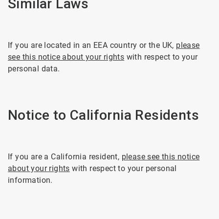
Similar Laws
If you are located in an EEA country or the UK,
please
see this notice about your rights
with respect to your
personal data.
Notice to California Residents
If you are a California resident,
please see this notice
about your rights
with respect to your personal
information.