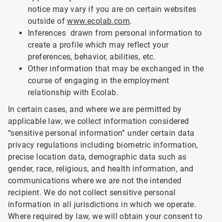
notice may vary if you are on certain websites
outside of
www.ecolab.com
.
Inferences drawn from personal information to
create a profile which may reflect your
preferences, behavior, abilities, etc.
Other information that may be exchanged in the
course of engaging in the employment
relationship with Ecolab.
In certain cases, and where we are permitted by
applicable law, we collect information considered
“sensitive personal information” under certain data
privacy regulations including biometric information,
precise location data, demographic data such as
gender, race, religious, and health information, and
communications where we are not the intended
recipient. We do not collect sensitive personal
information in all jurisdictions in which we operate.
Where required by law, we will obtain your consent to