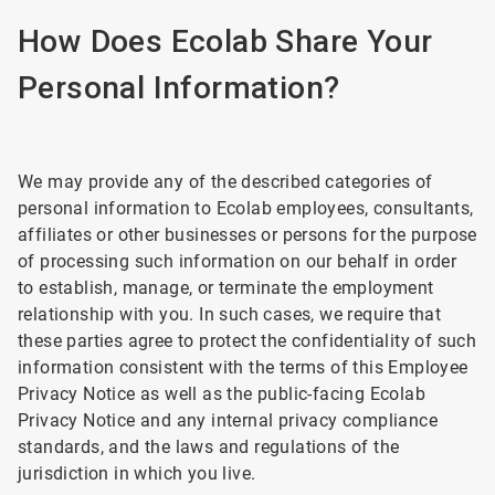
How Does Ecolab Share Your
Personal Information?
We may provide any of the described categories of
personal information to Ecolab employees, consultants,
affiliates or other businesses or persons for the purpose
of processing such information on our behalf in order
to establish, manage, or terminate the employment
relationship with you. In such cases, we require that
these parties agree to protect the confidentiality of such
information consistent with the terms of this Employee
Privacy Notice as well as the public-facing Ecolab
Privacy Notice and any internal privacy compliance
standards, and the laws and regulations of the
jurisdiction in which you live.