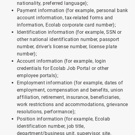
nationality, preferred language);
Payment information (for example, personal bank
account information, tax-related forms and
information, Ecolab corporate card number);
Identification information (for example, SSN or
other national identification number, passport
number, driver’s license number, license plate
number);
Account information (for example, login
credentials for Ecolab Job Portal or other
employee portals);
Employment information (for example, dates of
employment, compensation and benefits, union
affiliation, retirement, insurance, beneficiaries,
work restrictions and accommodations, grievance
resolutions, performance);
Position information (for example, Ecolab
identification number, job title,
department/business unit, supervisor, site,