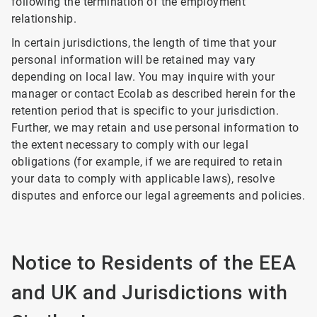
following the termination of the employment
relationship.
In certain jurisdictions, the length of time that your
personal information will be retained may vary
depending on local law. You may inquire with your
manager or contact Ecolab as described herein for the
retention period that is specific to your jurisdiction.
Further, we may retain and use personal information to
the extent necessary to comply with our legal
obligations (for example, if we are required to retain
your data to comply with applicable laws), resolve
disputes and enforce our legal agreements and policies.
Notice to Residents of the EEA
and UK and Jurisdictions with