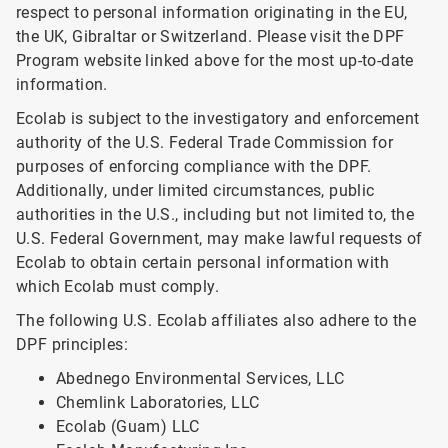
respect to personal information originating in the EU,
the UK, Gibraltar or Switzerland. Please visit the DPF
Program website linked above for the most up-to-date
information.
Ecolab is subject to the investigatory and enforcement
authority of the U.S. Federal Trade Commission for
purposes of enforcing compliance with the DPF.
Additionally, under limited circumstances, public
authorities in the U.S., including but not limited to, the
U.S. Federal Government, may make lawful requests of
Ecolab to obtain certain personal information with
which Ecolab must comply.
The following U.S. Ecolab affiliates also adhere to the
DPF principles:
Abednego Environmental Services, LLC
Chemlink Laboratories, LLC
Ecolab (Guam) LLC