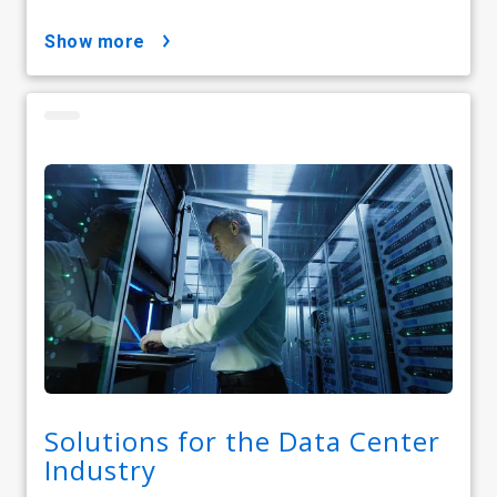
show more
Solutions for the Data Center
Industry