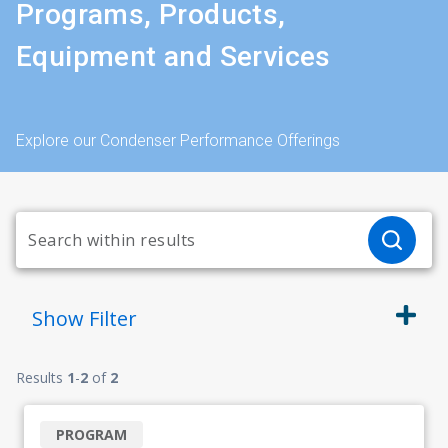
Programs, Products,
Equipment and Services
Explore our Condenser Performance Offerings
Show
Filter
Results
1
-
2
of
2
PROGRAM