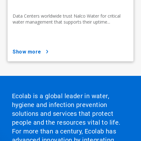
Data Centers worldwide trust Nalco Water for critical
water management that supports their uptime...
show more
Ecolab is a global leader in water,
hygiene and infection prevention
solutions and services that protect
people and the resources vital to life.
For more than a century, Ecolab has
advanced innovation by integrating