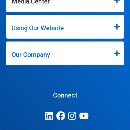
Media Center
Using Our Website
Our Company
Connect