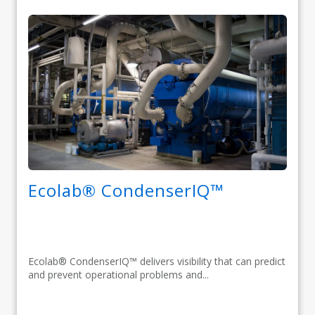
Ecolab® CondenserIQ™
Ecolab® CondenserIQ™ delivers visibility that can predict
and prevent operational problems and...