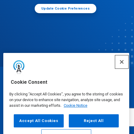
Update Cookie Preferences
© Ecolab Inc. 2025
Cookie Consent
By clicking “Accept All Cookies”, you agree to the storing of cookies
Safety Data Sheets
|
Privacy Policy
|
Terms of Use
on your device to enhance site navigation, analyze site usage, and
assist in our marketing efforts.
Cookie Notice
Accept All Cookies
Reject All