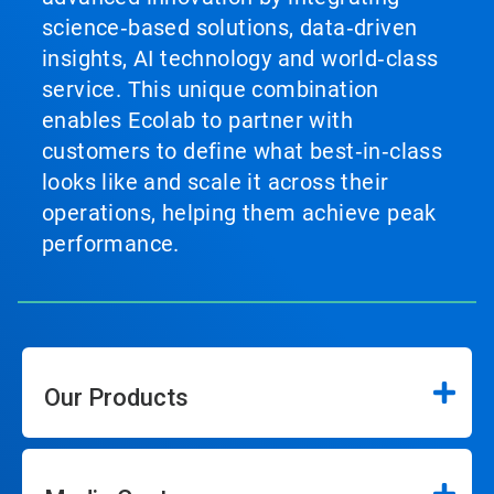
science‑based solutions, data‑driven
insights, AI technology and world‑class
service. This unique combination
enables Ecolab to partner with
customers to define what best‑in‑class
looks like and scale it across their
operations, helping them achieve peak
performance.
Our Products