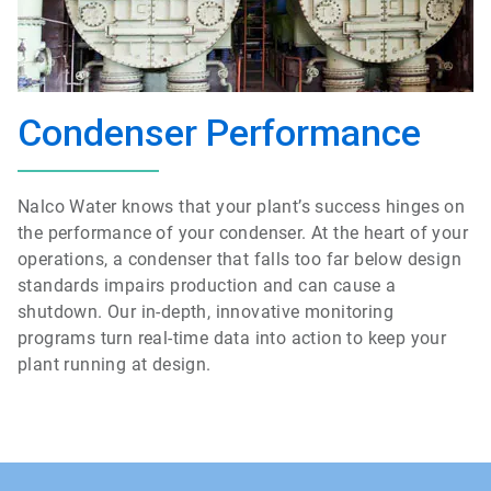
Condenser Performance
Nalco Water knows that your plant’s success hinges on
the performance of your condenser. At the heart of your
operations, a condenser that falls too far below design
standards impairs production and can cause a
shutdown. Our in-depth, innovative monitoring
programs turn real-time data into action to keep your
plant running at design.