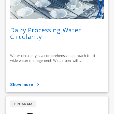
Dairy Processing Water
Circularity
Water circularity is a comprehensive approach to site-
wide water management. We partner with...
show more
PROGRAM