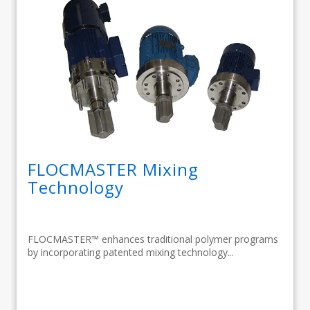
FLOCMASTER Mixing
Technology
FLOCMASTER™ enhances traditional polymer programs
by incorporating patented mixing technology...