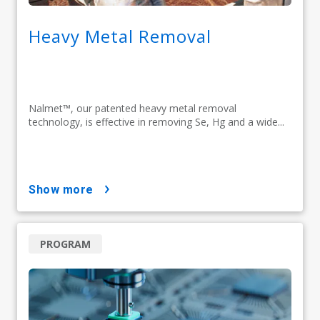
Heavy Metal Removal
Nalmet™, our patented heavy metal removal
technology, is effective in removing Se, Hg and a wide...
show more
PROGRAM