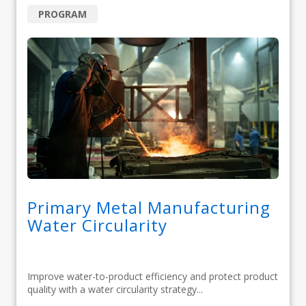
PROGRAM
Primary Metal Manufacturing
Water Circularity
Improve water-to-product efficiency and protect product
quality with a water circularity strategy...