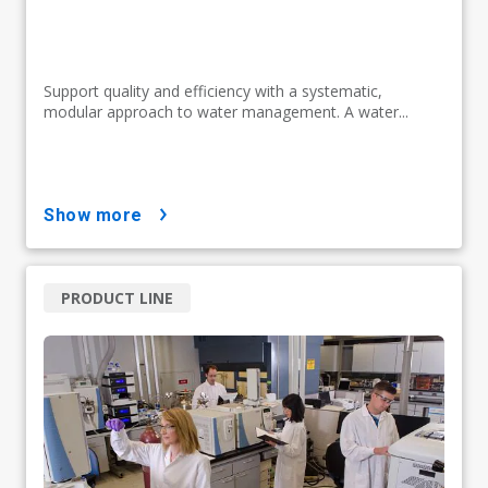
Support quality and efficiency with a systematic,
modular approach to water management. A water...
show more
PRODUCT LINE