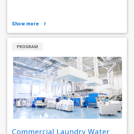
show more
PROGRAM
Commercial Laundry Water