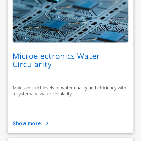
Microelectronics Water
Circularity
Maintain strict levels of water quality and efficiency with
a systematic water circularity...
show more