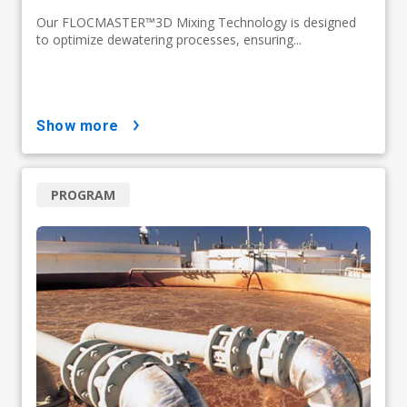
Our FLOCMASTER™3D Mixing Technology is designed
to optimize dewatering processes, ensuring...
show more
PROGRAM