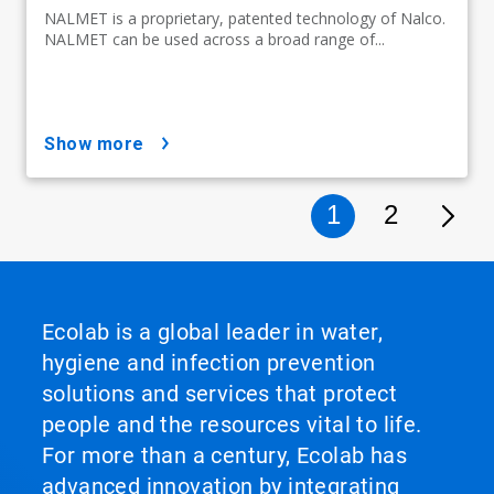
NALMET is a proprietary, patented technology of Nalco.
NALMET can be used across a broad range of...
show more
1
2
Ecolab is a global leader in water,
hygiene and infection prevention
solutions and services that protect
people and the resources vital to life.
For more than a century, Ecolab has
advanced innovation by integrating