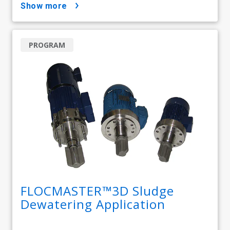
show more
PROGRAM
FLOCMASTER™3D Sludge
Dewatering Application