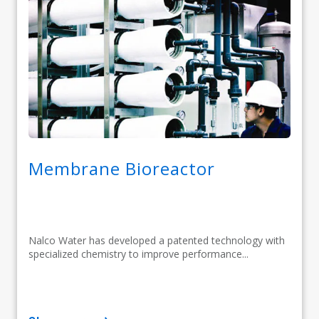
Membrane Bioreactor
Nalco Water has developed a patented technology with
specialized chemistry to improve performance...