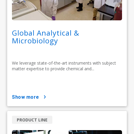
Global Analytical &
Microbiology
We leverage state-of-the-art instruments with subject
matter expertise to provide chemical and...
show more
PRODUCT LINE