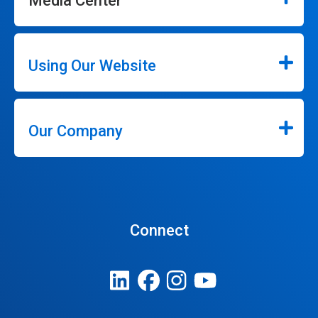
Media Center
Using Our Website
Our Company
Connect