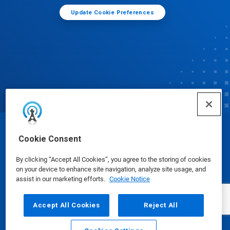
Update Cookie Preferences
© Ecolab Inc. 2025
Cookie Consent
By clicking “Accept All Cookies”, you agree to the storing of cookies
Safety Data Sheets
|
Privacy Policy
|
Terms of Use
on your device to enhance site navigation, analyze site usage, and
assist in our marketing efforts.
Cookie Notice
Accept All Cookies
Reject All