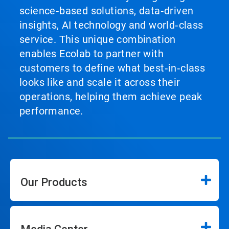
science‑based solutions, data‑driven
insights, AI technology and world‑class
service. This unique combination
enables Ecolab to partner with
customers to define what best‑in‑class
looks like and scale it across their
operations, helping them achieve peak
performance.
Our Products