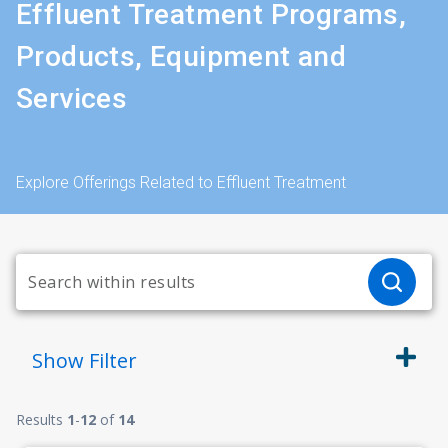
Effluent Treatment Programs,
Products, Equipment and
Services
Explore Offerings Related to Effluent Treatment
Show
Filter
Results
1
-
12
of
14