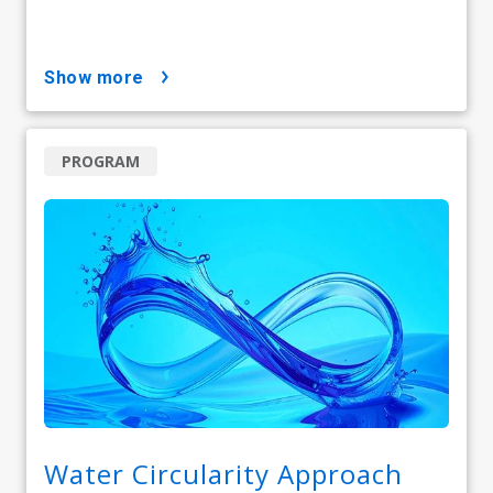
show more
PROGRAM
Water Circularity Approach