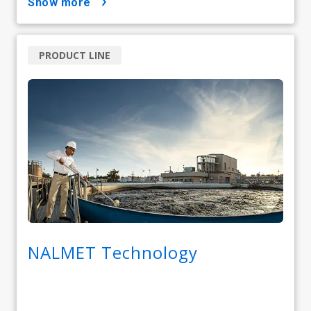
show more
PRODUCT LINE
NALMET Technology