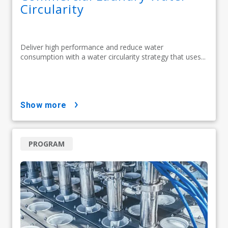
Circularity
Deliver high performance and reduce water
consumption with a water circularity strategy that uses...
show more
PROGRAM