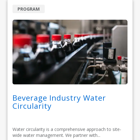
PROGRAM
Beverage Industry Water
Circularity
Water circularity is a comprehensive approach to site-
wide water management. We partner with...