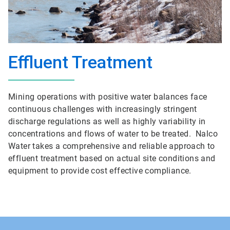
Effluent Treatment
Mining operations with positive water balances face
continuous challenges with increasingly stringent
discharge regulations as well as highly variability in
concentrations and flows of water to be treated. Nalco
Water takes a comprehensive and reliable approach to
effluent treatment based on actual site conditions and
equipment to provide cost effective compliance.