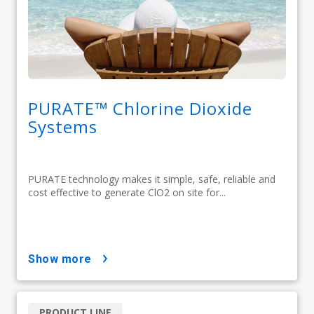
PURATE™ Chlorine Dioxide
Systems
PURATE technology makes it simple, safe, reliable and
cost effective to generate ClO2 on site for...
show more
PRODUCT LINE