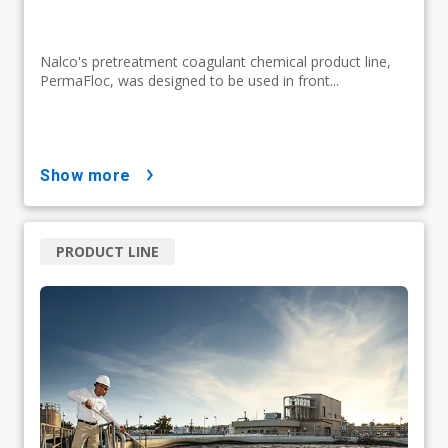
Nalco's pretreatment coagulant chemical product line,
PermaFloc, was designed to be used in front...
show more
PRODUCT LINE