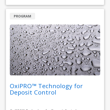
PROGRAM
OxiPRO™ Technology for
Deposit Control