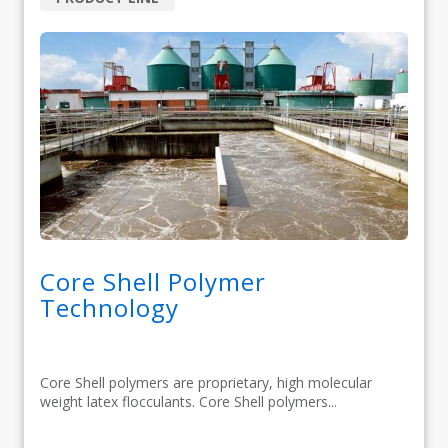
Core Shell Polymer
Technology
Core Shell polymers are proprietary, high molecular
weight latex flocculants. Core Shell polymers...