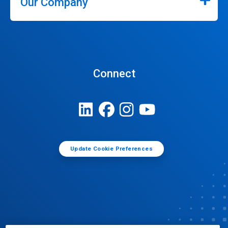
Our Company
Connect
Update Cookie Preferences