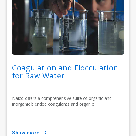
Coagulation and Flocculation
for Raw Water
Nalco offers a comprehensive suite of organic and
inorganic blended coagulants and organic...
show more