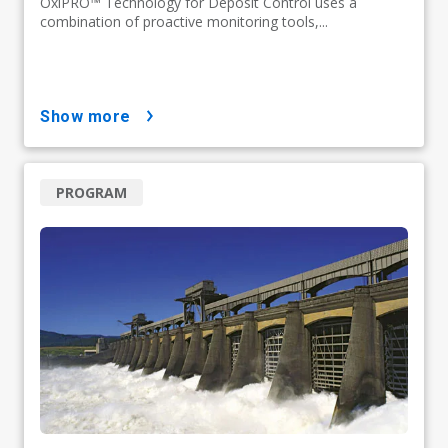
OxiPRO™ Technology for Deposit Control uses a
combination of proactive monitoring tools,...
show more
PROGRAM