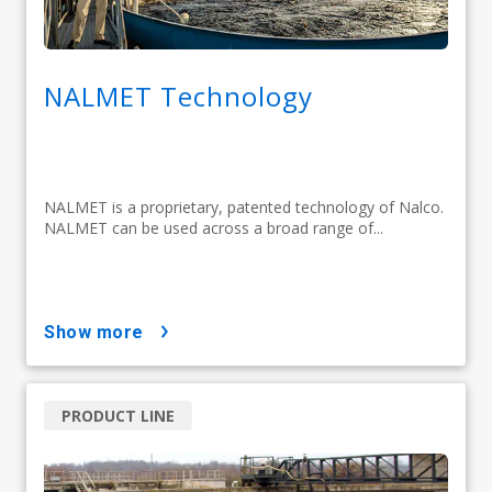
NALMET Technology
NALMET is a proprietary, patented technology of Nalco.
NALMET can be used across a broad range of...
show more
PRODUCT LINE