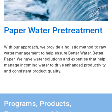
Paper Water Pretreatment
With our approach, we provide a holistic method to raw
water management to help ensure Better Water, Better
Paper. We have water solutions and expertise that help
manage incoming water to drive enhanced productivity
and consistent product quality.
Programs, Products,