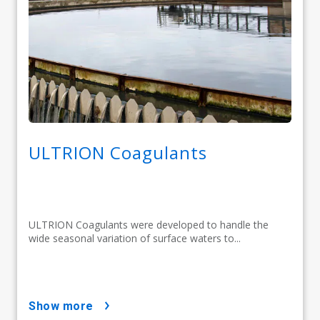
ULTRION Coagulants
ULTRION Coagulants were developed to handle the
wide seasonal variation of surface waters to...
show more