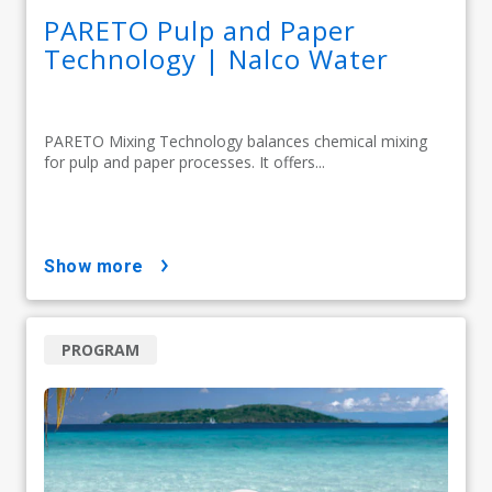
PARETO Pulp and Paper
Technology | Nalco Water
PARETO Mixing Technology balances chemical mixing
for pulp and paper processes. It offers...
show more
PROGRAM