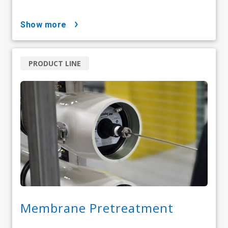
show more
PRODUCT LINE
Membrane Pretreatment