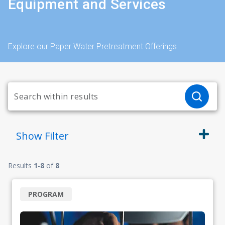
Equipment and Services
Explore our Paper Water Pretreatment Offerings
Show
Filter
Results
1
-
8
of
8
PROGRAM