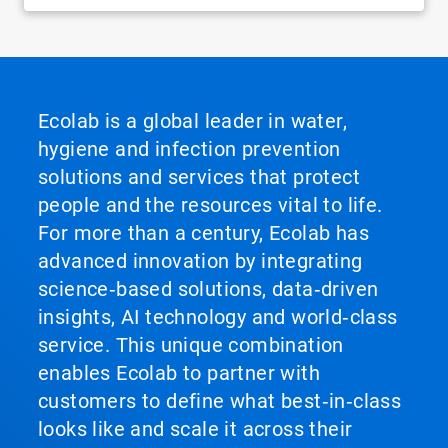
Ecolab is a global leader in water,
hygiene and infection prevention
solutions and services that protect
people and the resources vital to life.
For more than a century, Ecolab has
advanced innovation by integrating
science‑based solutions, data‑driven
insights, AI technology and world‑class
service. This unique combination
enables Ecolab to partner with
customers to define what best‑in‑class
looks like and scale it across their