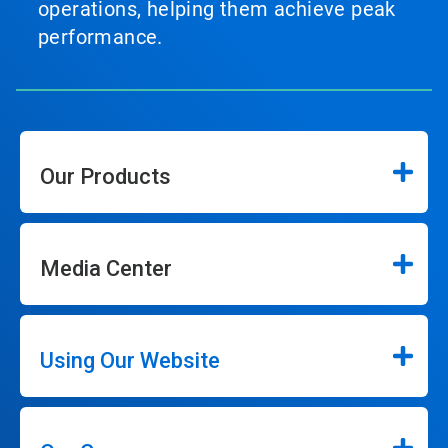
operations, helping them achieve peak
performance.
Our Products
Media Center
Using Our Website