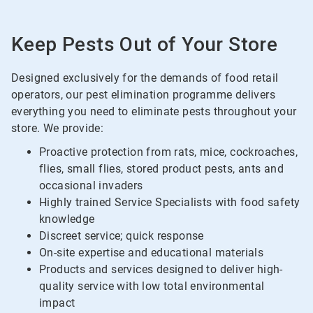
Keep Pests Out of Your Store
Designed exclusively for the demands of food retail
operators, our pest elimination programme delivers
everything you need to eliminate pests throughout your
store. We provide:
Proactive protection from rats, mice, cockroaches,
flies, small flies, stored product pests, ants and
occasional invaders
Highly trained Service Specialists with food safety
knowledge
Discreet service; quick response
On-site expertise and educational materials
Products and services designed to deliver high-
quality service with low total environmental
impact