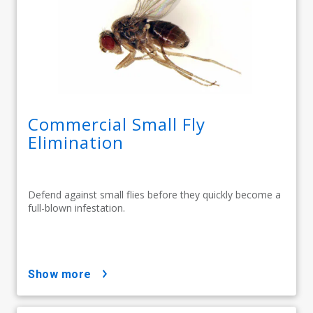
Commercial Small Fly
Elimination
Defend against small flies before they quickly become a
full-blown infestation.
show more