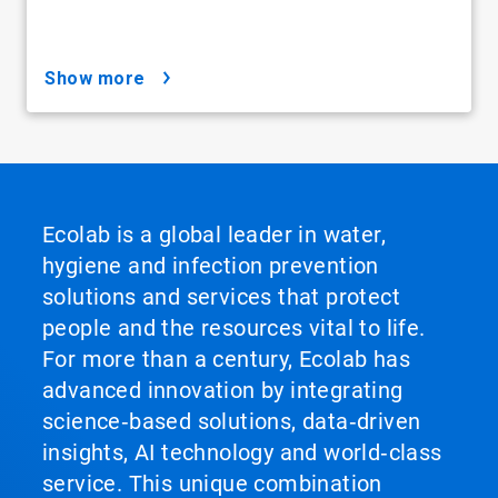
show more
Ecolab is a global leader in water,
hygiene and infection prevention
solutions and services that protect
people and the resources vital to life.
For more than a century, Ecolab has
advanced innovation by integrating
science‑based solutions, data‑driven
insights, AI technology and world‑class
service. This unique combination