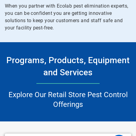
When you partner with Ecolab pest elimination experts,
you can be confident you are getting innovative
solutions to keep your customers and staff safe and
your facility pest-free.
Programs, Products, Equipment
and Services
Explore Our Retail Store Pest Control
Offerings