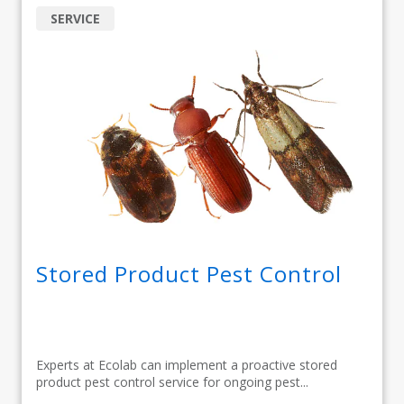
SERVICE
Stored Product Pest Control
Experts at Ecolab can implement a proactive stored
product pest control service for ongoing pest...