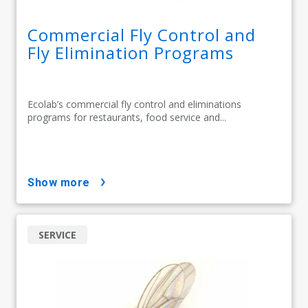
Commercial Fly Control and
Fly Elimination Programs
Ecolab’s commercial fly control and eliminations
programs for restaurants, food service and...
show more
SERVICE