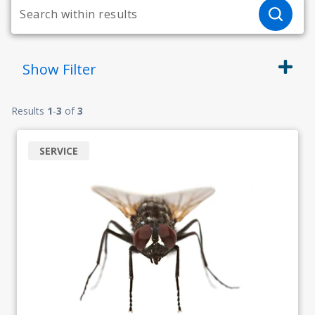
Show
Filter
Results
1
-
3
of
3
SERVICE