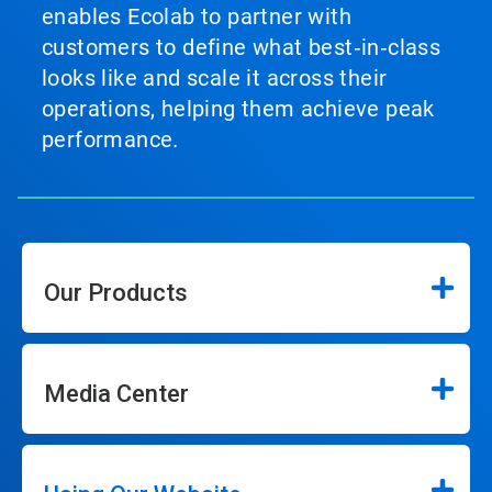
enables Ecolab to partner with
customers to define what best‑in‑class
looks like and scale it across their
operations, helping them achieve peak
performance.
Our Products
Media Center