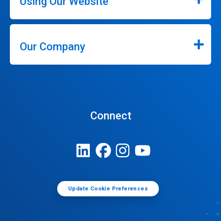
Using Our Website
Our Company
Connect
Update Cookie Preferences