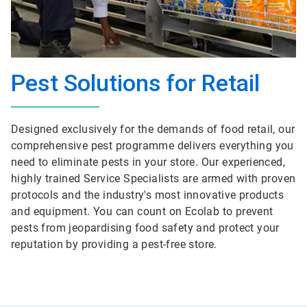
Pest Solutions for Retail
Designed exclusively for the demands of food retail, our
comprehensive pest programme delivers everything you
need to eliminate pests in your store. Our experienced,
highly trained Service Specialists are armed with proven
protocols and the industry's most innovative products
and equipment. You can count on Ecolab to prevent
pests from jeopardising food safety and protect your
reputation by providing a pest-free store.