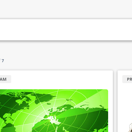
f
7
RAM
P