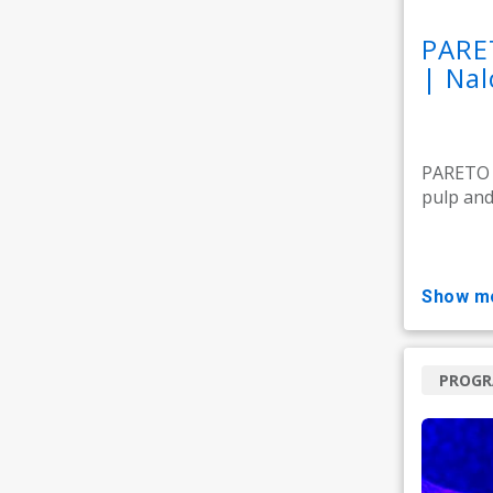
PARE
| Nal
PARETO M
pulp and 
show m
PROG