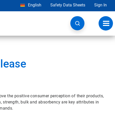
English
Safety Data Sheets
Sign In
Toggl
navig
lease
ove the positive consumer perception of their products,
 strength, bulk and absorbency are key attributes in
emands.