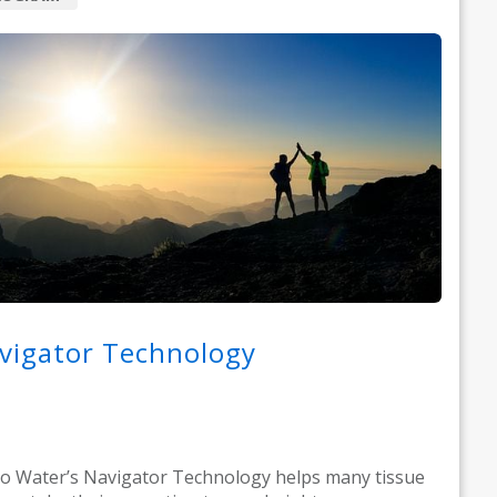
vigator Technology
o Water’s Navigator Technology helps many tissue