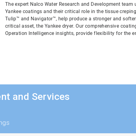
The expert Nalco Water Research and Development team un
Yankee coatings and their critical role in the tissue crep
Tulip™ and Navigator™, help produce a stronger and softer
critical asset, the Yankee dryer. Our comprehensive coatin
Operation Intelligence insights, provide flexibility for the
nt and Services
ings