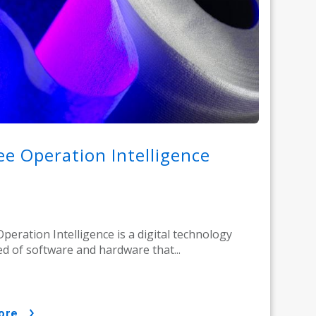
e Operation Intelligence
peration Intelligence is a digital technology
d of software and hardware that...
ore