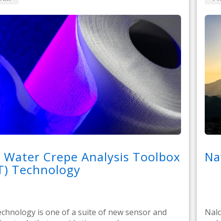
 Water Crepe Analysis Toolbox
Na
T) Technology
hnology is one of a suite of new sensor and
Nalc