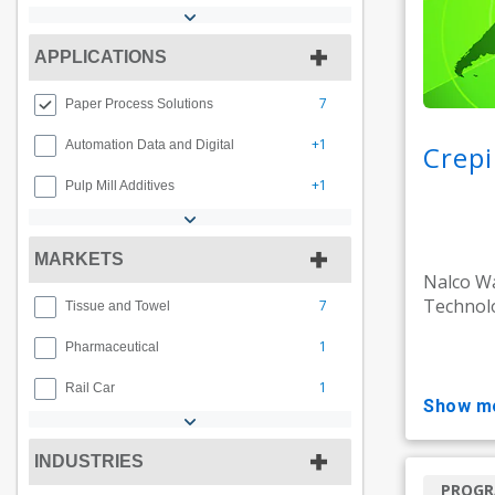
APPLICATIONS
7
Paper Process Solutions
+1
Automation Data and Digital
Crepi
+1
Pulp Mill Additives
MARKETS
Nalco Wa
Technolo
7
Tissue and Towel
1
Pharmaceutical
1
Rail Car
show m
INDUSTRIES
PROG