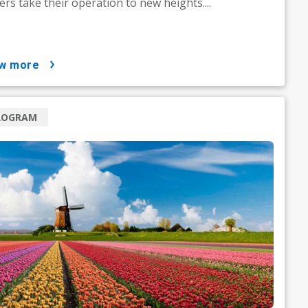
rs take their operation to new heights....
ow more
ROGRAM