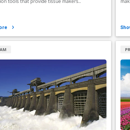
on tools that provide tissue makers...
make
ore
sh
RAM
P