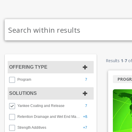
Results
1
-
7
o
OFFERING TYPE
PROG
7
Program
SOLUTIONS
7
Yankee Coating and Release
+8
Retention Drainage and Wet End Management
+7
Strength Additives