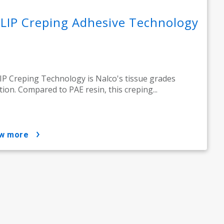
LIP Creping Adhesive Technology
P Creping Technology is Nalco's tissue grades
tion. Compared to PAE resin, this creping...
ow more