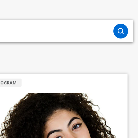
ROGRAM