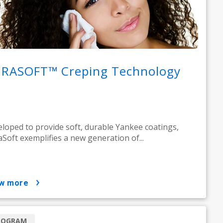
RASOFT™ Creping Technology
loped to provide soft, durable Yankee coatings,
Soft exemplifies a new generation of...
ow more
ROGRAM