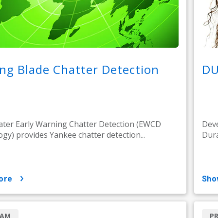
ng Blade Chatter Detection
DU
ter Early Warning Chatter Detection (EWCD
Deve
gy) provides Yankee chatter detection...
Dura
ore
sh
RAM
P