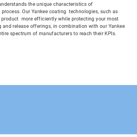
derstands the unique characteristics of
ing process. Our Yankee coating technologies, such as
 product more efficiently while protecting your most
g and release offerings, in combination with our Yankee
 entire spectrum of manufacturers to reach their KPIs.