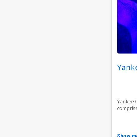
Yanke
Yankee O
comprise
show m