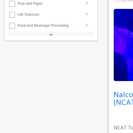
7
Pulp and Paper
1
Life Sciences
1
Food and Beverage Processing
Nalco
(NCA
NCAT Tec