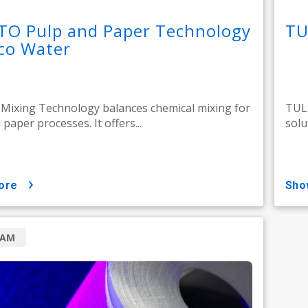
TO Pulp and Paper Technology
TU
co Water
ixing Technology balances chemical mixing for
TULI
paper processes. It offers...
solu
ore
sh
RAM