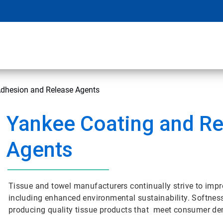
Adhesion and Release Agents
Yankee Coating and Re
Agents
Tissue and towel manufacturers continually strive to impr
including enhanced environmental sustainability. Softness,
producing quality tissue products that meet consumer d