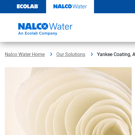
Skip
to
content
Nalco Water Home
Our Solutions
Yankee Coating, 