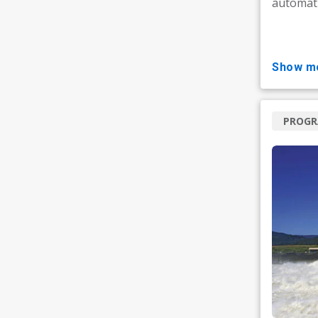
automati
show m
PROG