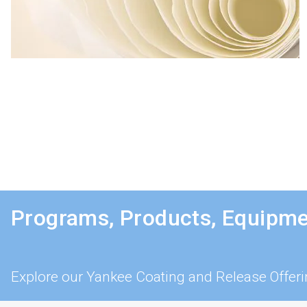
Programs, Products, Equipme
Explore our Yankee Coating and Release Offer